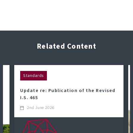
Related Content
Standards
Update re: Publication of the Revised
o
I.S. 465
2nd June 2026