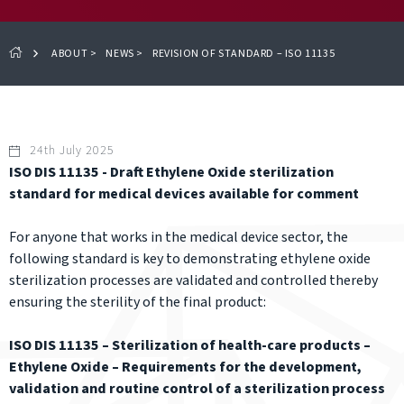
ABOUT
>
NEWS
>
REVISION OF STANDARD – ISO 11135
24th July 2025
ISO DIS 11135 - Draft Ethylene Oxide sterilization
standard for medical devices available for comment
For anyone that works in the medical device sector, the
following standard is key to demonstrating ethylene oxide
sterilization processes are validated and controlled thereby
ensuring the sterility of the final product:
ISO DIS 11135 – Sterilization of health-care products –
Ethylene Oxide – Requirements for the development,
validation and routine control of a sterilization process