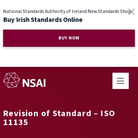
National Standards Authority of Ireland New Standards Shop
Buy Irish Standards Online
BUY NOW
Revision of Standard – ISO
11135