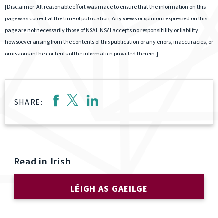
[Disclaimer: All reasonable effort was made to ensure that the information on this
page was correct at the time of publication. Any views or opinions expressed on this
page are not necessarily those of NSAI. NSAI accepts no responsibility or liability
howsoever arising from the contents of this publication or any errors, inaccuracies, or
omissions in the contents of the information provided therein.]
SHARE:
Read in Irish
LÉIGH AS GAEILGE