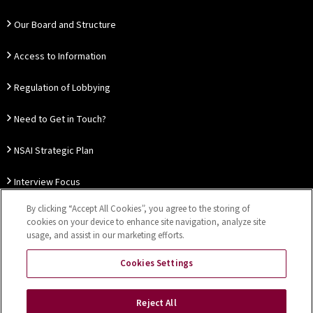
Our Board and Structure
Access to Information
Regulation of Lobbying
Need to Get in Touch?
NSAI Strategic Plan
Interview Focus
By clicking “Accept All Cookies”, you agree to the storing of
Thought Leadership
cookies on your device to enhance site navigation, analyze site
usage, and assist in our marketing efforts.
Our Customer Charter
Cookies Settings
Sitemap
Privacy Notice
Disclaimer
Accessibility
Reject All