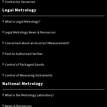
Contractor Vacancies
Legal Metrology
What is Legal Metrology?
Legal Metrology News & Resources
Concerned about an Incorrect Measurement?
Find An Authorised Verifier
Control of Packaged Goods
Control of Measuring Instruments
National Metrology
What is the Metrology Laboratory?
News & Resources