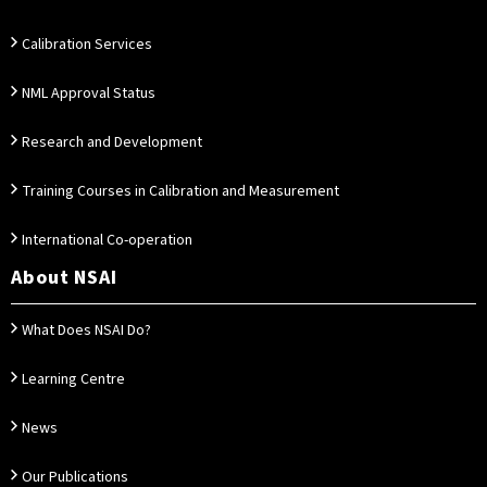
Calibration Services
NML Approval Status
Research and Development
Training Courses in Calibration and Measurement
International Co-operation
About NSAI
What Does NSAI Do?
Learning Centre
News
Our Publications