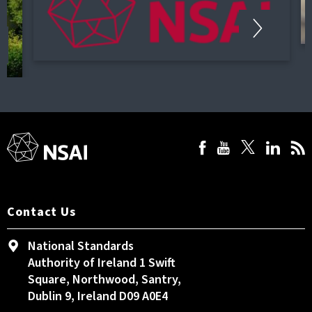
Contact Us
National Standards
Authority of Ireland 1 Swift
Square, Northwood, Santry,
Dublin 9, Ireland D09 A0E4