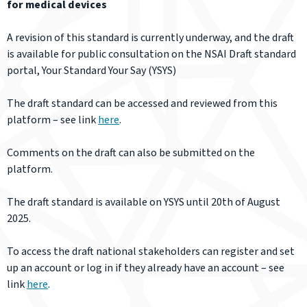
for medical devices
A revision of this standard is currently underway, and the draft
is available for public consultation on the NSAI Draft standard
portal, Your Standard Your Say (YSYS)
The draft standard can be accessed and reviewed from this
platform – see link
here
.
Comments on the draft can also be submitted on the
platform.
The draft standard is available on YSYS until 20th of August
2025.
To access the draft national stakeholders can register and set
up an account or log in if they already have an account – see
link
here
.