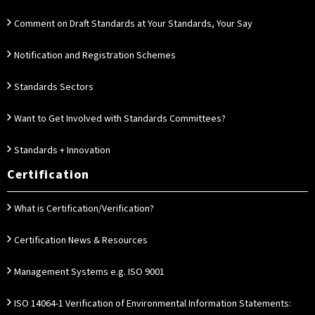
Comment on Draft Standards at Your Standards, Your Say
Notification and Registration Schemes
Standards Sectors
Want to Get Involved with Standards Committees?
Standards + Innovation
Certification
What is Certification/Verification?
Certification News & Resources
Management Systems e.g. ISO 9001
ISO 14064-1 Verification of Environmental Information Statements: