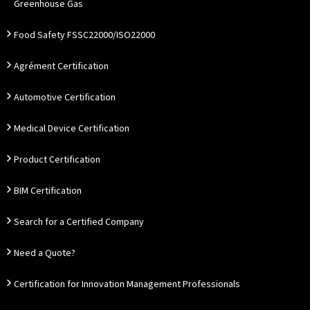
Greenhouse Gas
Food Safety FSSC22000/ISO22000
Agrément Certification
Automotive Certification
Medical Device Certification
Product Certification
BIM Certification
Search for a Certified Company
Need a Quote?
Certification for Innovation Management Professionals