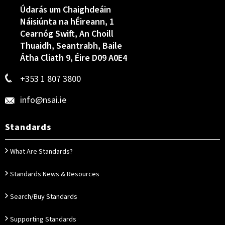
Údarás um Chaighdeáin
Náisiúnta na hÉireann, 1
Cearnóg Swift, An Choill
Thuaidh, Seantrabh, Baile
Átha Cliath 9, Éire D09 A0E4
+353 1 807 3800
info@nsai.ie
Standards
What Are Standards?
Standards News & Resources
Search/Buy Standards
Supporting Standards