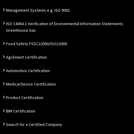
Management Systems e.g. ISO 9001
ISO 14064-1 Verification of Environmental Information Statements:
Greenhouse Gas
Food Safety FSSC22000/ISO22000
Agrément Certification
Automotive Certification
Medical Device Certification
Product Certification
BIM Certification
Search for a Certified Company