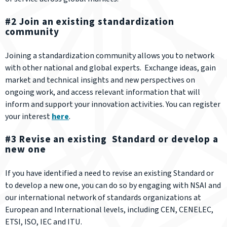
#2 Join an existing standardization
community
Joining a standardization community allows you to network
with other national and global experts. Exchange ideas, gain
market and technical insights and new perspectives on
ongoing work, and access relevant information that will
inform and support your innovation activities. You can register
your interest
here
.
#3 Revise an existing Standard or develop a
new one
If you have identified a need to revise an existing Standard or
to develop a new one, you can do so by engaging with NSAI and
our international network of standards organizations at
European and International levels, including CEN, CENELEC,
ETSI, ISO, IEC and ITU.