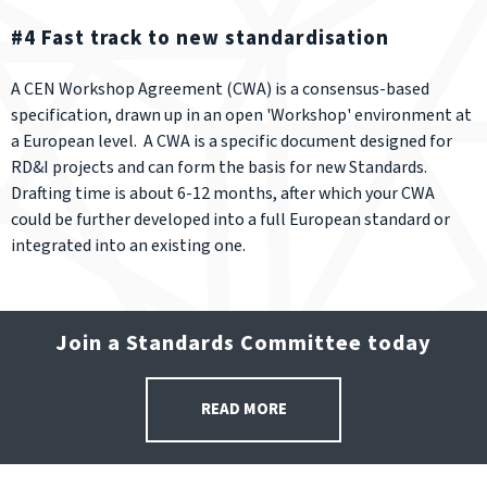
#4 Fast track to new standardisation
A CEN Workshop Agreement (CWA) is a consensus-based
specification, drawn up in an open 'Workshop' environment at
a European level. A CWA is a specific document designed for
RD&I projects and can form the basis for new Standards.
Drafting time is about 6-12 months, after which your CWA
could be further developed into a full European standard or
integrated into an existing one.
Join a Standards Committee today
READ MORE