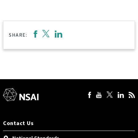
SHARE:
Contact Us