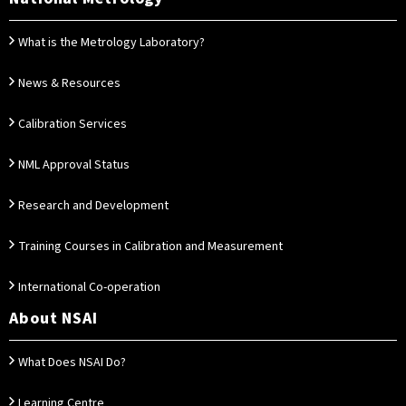
What is the Metrology Laboratory?
News & Resources
Calibration Services
NML Approval Status
Research and Development
Training Courses in Calibration and Measurement
International Co-operation
About NSAI
What Does NSAI Do?
Learning Centre