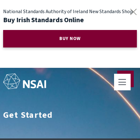
National Standards Authority of Ireland New Standards Shop
Buy Irish Standards Online
BUY NOW
Get Started