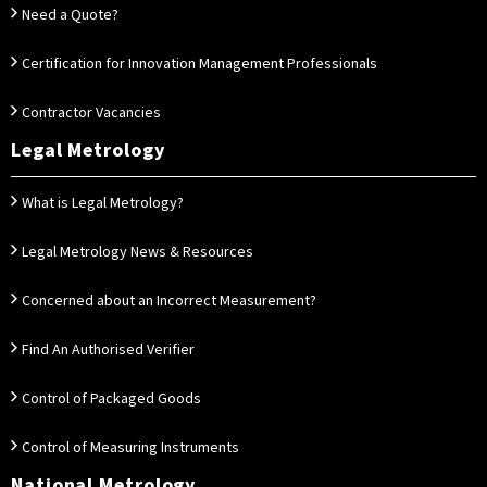
Need a Quote?
Certification for Innovation Management Professionals
Contractor Vacancies
Legal Metrology
What is Legal Metrology?
Legal Metrology News & Resources
Concerned about an Incorrect Measurement?
Find An Authorised Verifier
Control of Packaged Goods
Control of Measuring Instruments
National Metrology