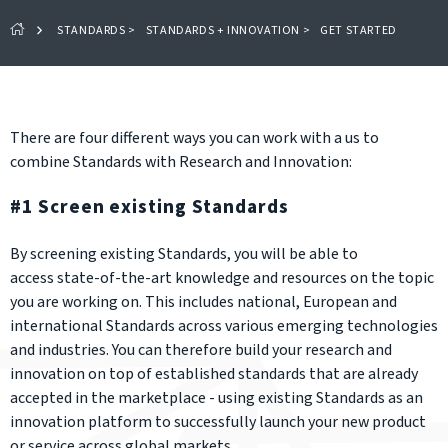
STANDARDS
>
STANDARDS + INNOVATION
>
GET STARTED
There are four different ways you can work with a us to
combine Standards with Research and Innovation:
#1 Screen existing Standards
By screening existing Standards, you will be able to
access state-of-the-art knowledge and resources on the topic
you are working on. This includes national, European and
international Standards across various emerging technologies
and industries. You can therefore build your research and
innovation on top of established standards that are already
accepted in the marketplace - using existing Standards as an
innovation platform to successfully launch your new product
or service across global markets.