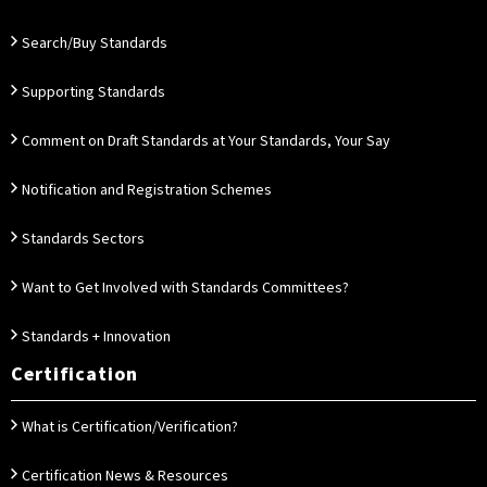
Search/Buy Standards
Supporting Standards
Comment on Draft Standards at Your Standards, Your Say
Notification and Registration Schemes
Standards Sectors
Want to Get Involved with Standards Committees?
Standards + Innovation
Certification
What is Certification/Verification?
Certification News & Resources