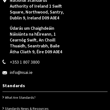
National Standards
Authority of Ireland 1 Swift
Square, Northwood, Santry,
Dublin 9, Ireland D09 A0E4
Údarás um Chaighdeáin
Náisiúnta na hÉireann, 1
Cearnóg Swift, An Choill
Thuaidh, Seantrabh, Baile
Átha Cliath 9, Éire D09 A0E4
+353 1 807 3800
info@nsai.ie
Standards
What Are Standards?
Standards News & Resources