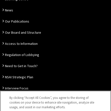
News
Our Publications
Our Board and Structure
Access to Information
Regulation of Lobbying
Need to Get in Touch?
NSAI Strategic Plan
Interview Focus
By clicking “Accept All Cookies”, you agree to the storing of
Thought Leadership
cookies on your device to enhance site navigation, analyze site
usage, and assist in our marketing efforts.
Our Customer Charter