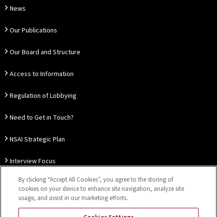
News
Our Publications
Our Board and Structure
Access to Information
Regulation of Lobbying
Need to Get in Touch?
NSAI Strategic Plan
Interview Focus
By clicking “Accept All Cookies”, you agree to the storing of
Thought Leadership
cookies on your device to enhance site navigation, analyze site
usage, and assist in our marketing efforts.
Our Customer Charter