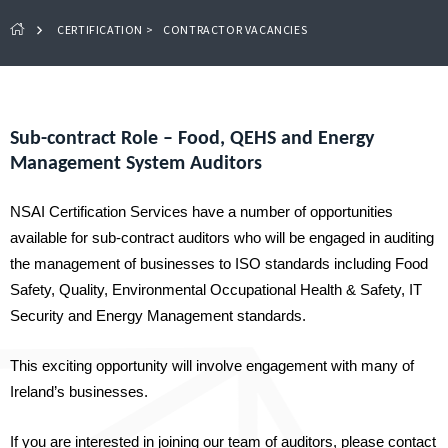
CERTIFICATION
>
CONTRACTOR VACANCIES
Sub-contract Role – Food, QEHS and Energy
Management System Auditors
NSAI Certification Services have a number of opportunities
available for sub-contract auditors who will be engaged in auditing
the management of businesses to ISO standards including Food
Safety, Quality, Environmental Occupational Health & Safety, IT
Security and Energy Management standards.
This exciting opportunity will involve engagement with many of
Ireland’s businesses.
If you are interested in joining our team of auditors, please contact