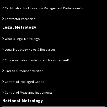
Certification for Innovation Management Professionals
Contractor Vacancies
Legal Metrology
What is Legal Metrology?
Legal Metrology News & Resources
Concerned about an Incorrect Measurement?
Find An Authorised Verifier
Control of Packaged Goods
Control of Measuring Instruments
National Metrology