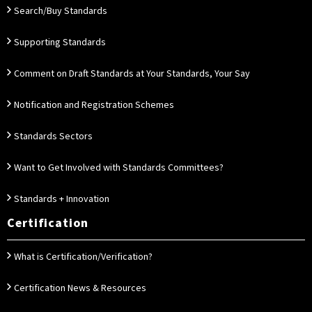
Search/Buy Standards
Supporting Standards
Comment on Draft Standards at Your Standards, Your Say
Notification and Registration Schemes
Standards Sectors
Want to Get Involved with Standards Committees?
Standards + Innovation
Certification
What is Certification/Verification?
Certification News & Resources