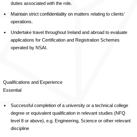
duties associated with the role.
Maintain strict confidentiality on matters relating to clients’
operations.
Undertake travel throughout Ireland and abroad to evaluate
applications for Certification and Registration Schemes
operated by NSAI.
Qualifications and Experience
Essential
Successful completion of a university or a technical college
degree or equivalent qualification in relevant studies (NFQ
level 8 or above), e.g. Engineering, Science or other relevant
discipline