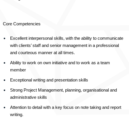
Core Competencies
Excellent interpersonal skills, with the ability to communicate
with clients’ staff and senior management in a professional
and courteous manner at all times.
Ability to work on own initiative and to work as a team
member
Exceptional writing and presentation skills
Strong Project Management, planning, organisational and
administrative skills
Attention to detail with a key focus on note taking and report
writing.