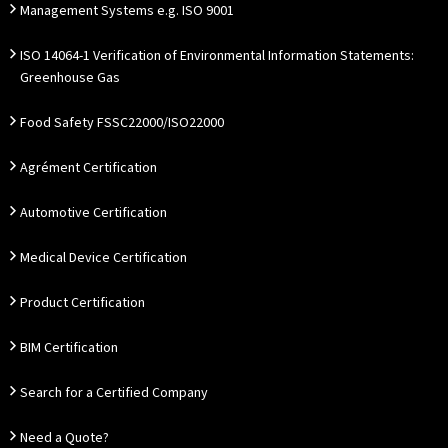
Management Systems e.g. ISO 9001
ISO 14064-1 Verification of Environmental Information Statements:
Greenhouse Gas
Food Safety FSSC22000/ISO22000
Agrément Certification
Automotive Certification
Medical Device Certification
Product Certification
BIM Certification
Search for a Certified Company
Need a Quote?