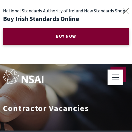
National Standards Authority of Ireland New Standards Shop
Buy Irish Standards Online
BUY NOW
Contractor Vacancies