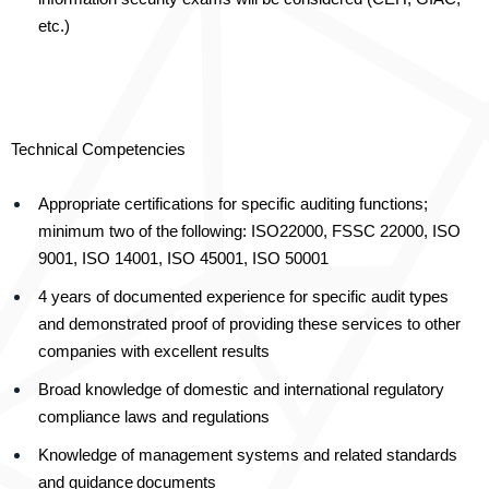
etc.)
Technical Competencies
Appropriate certifications for specific auditing functions;
minimum two of the
following: ISO22000, FSSC 22000, ISO
9001, ISO 14001, ISO 45001, ISO 50001
4 years of documented experience for specific audit types
and demonstrated proof of providing these services to other
companies with excellent results
Broad knowledge of domestic and international regulatory
compliance laws and regulations
Knowledge of management systems and related standards
and guidance
documents