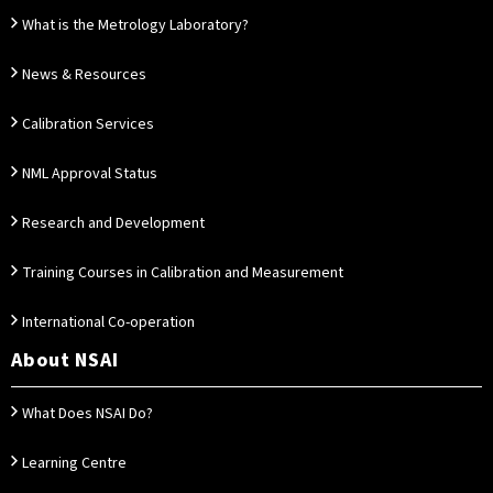
What is the Metrology Laboratory?
News & Resources
Calibration Services
NML Approval Status
Research and Development
Training Courses in Calibration and Measurement
International Co-operation
About NSAI
What Does NSAI Do?
Learning Centre