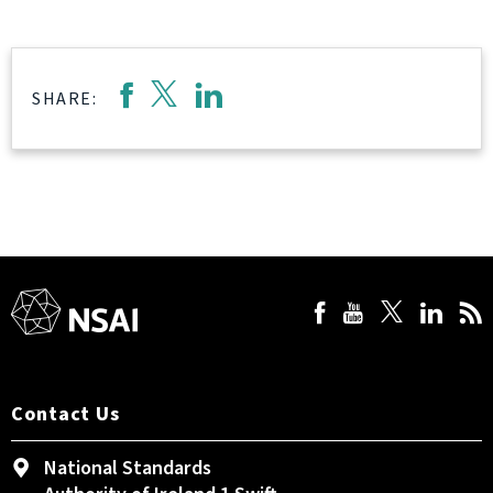
SHARE:
Contact Us
National Standards