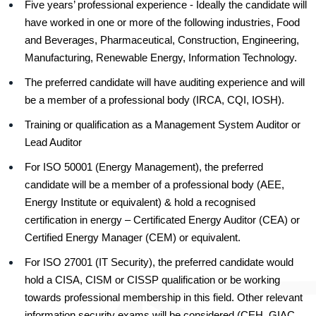
Five years’ professional experience - Ideally the candidate will
have worked in one or more of the following industries, Food
and Beverages, Pharmaceutical, Construction, Engineering,
Manufacturing, Renewable Energy, Information Technology.
The preferred candidate will have auditing experience and will
be a member of a professional body (IRCA, CQI, IOSH).
Training or qualification as a Management System Auditor or
Lead Auditor
For ISO 50001 (Energy Management), the preferred
candidate will be a member of a professional body (AEE,
Energy Institute or equivalent) & hold a recognised
certification in energy – Certificated Energy Auditor (CEA) or
Certified Energy Manager (CEM) or equivalent.
For ISO 27001 (IT Security), the preferred candidate would
hold a CISA, CISM or CISSP qualification or be working
towards professional membership in this field. Other relevant
information security exams will be considered (CEH, GIAC,