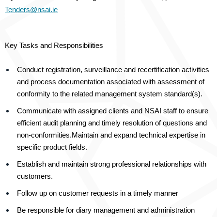
Tenders@nsai.ie
Key Tasks and Responsibilities
Conduct registration, surveillance and recertification activities
and process documentation associated with assessment of
conformity to the related management system standard(s).
Communicate with assigned clients and NSAI staff to ensure
efficient audit planning and timely resolution of questions and
non-conformities.
Maintain and expand technical expertise in
specific product fields.
Establish and maintain strong professional relationships with
customers.
Follow up on customer requests in a timely manner
Be responsible for diary management and administration