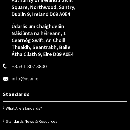
Authority of Ireland 1 Swift
Square, Northwood, Santry,
Dublin 9, Ireland D09 A0E4
Údarás um Chaighdeáin
Náisiúnta na hÉireann, 1
Cearnóg Swift, An Choill
Thuaidh, Seantrabh, Baile
Átha Cliath 9, Éire D09 A0E4
+353 1 807 3800
info@nsai.ie
Standards
What Are Standards?
Standards News & Resources