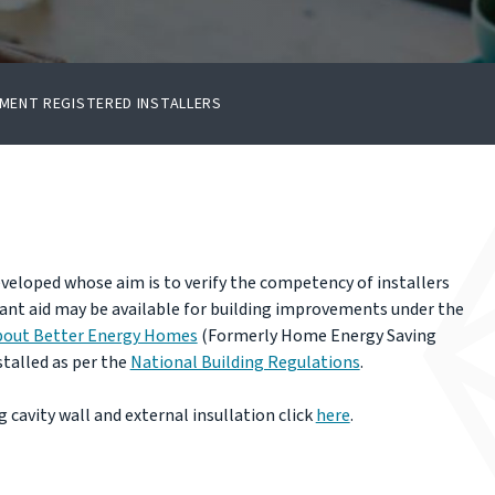
MENT REGISTERED INSTALLERS
veloped whose aim is to verify the competency of installers
ant aid may be available for building improvements under the
bout Better Energy Homes
(Formerly Home Energy Saving
talled as per the
National Building Regulations
.
 cavity wall and external insullation click
here
.