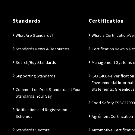
Standards
Certification
What Are Standards?
What is Certification/Ver
Standards News & Resources
Certification News & R
Search/Buy Standards
Management Systems e.
Supporting Standards
ISO 14064-1 Verification
Environmental Informat
Statements: Greenhous
Comment on Draft Standards at Your
Standards, Your Say
Food Safety FSSC22000
Notification and Registration
Schemes
Agrément Certification
Standards Sectors
Automotive Certificatio