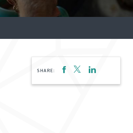
SHARE: