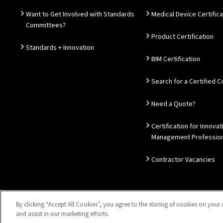
Want to Get Involved with Standards
Medical Device Certifica
Committees?
Product Certification
Standards + Innovation
BIM Certification
Search for a Certified
Need a Quote?
Certification for Innovat
Management Profession
Contractor Vacancies
By clicking “Accept All Cookies”, you agree to the storing of cookies on your 
Sitemap
Privacy Notice
Disclaimer
Accessibility
Coo
and assist in our marketing efforts.