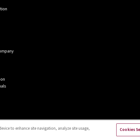
tion
 Company
ion
als
device to enhance site navigation, analyze site usage,
Cookies S
kies Settings