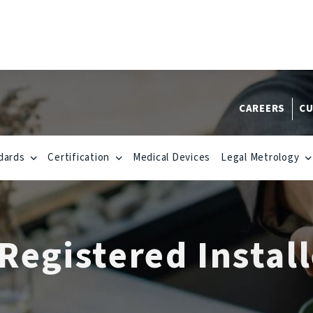
CAREERS
CU
dards
Certification
Medical Devices
Legal Metrology
egistered Install