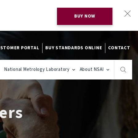
BUY NOW
STOMER PORTAL
BUY STANDARDS ONLINE
CONTACT
National Metrology Laboratory
About NSAI
ers