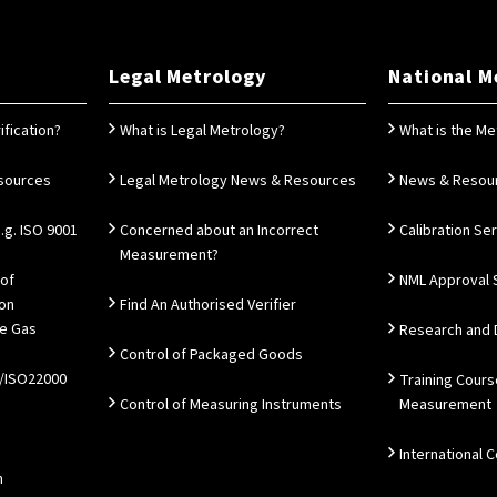
Legal Metrology
National M
ification?
What is Legal Metrology?
What is the Me
esources
Legal Metrology News & Resources
News & Resou
g. ISO 9001
Concerned about an Incorrect
Calibration Se
Measurement?
 of
NML Approval 
ion
Find An Authorised Verifier
e Gas
Research and
Control of Packaged Goods
/ISO22000
Training Cours
Control of Measuring Instruments
Measurement
International 
n