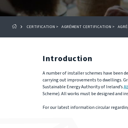
CERTIFICATION
>
AGRÉMENT CERTIFICATION
>
AGRÉ
Introduction
A number of installer schemes have been de
carrying out improvements to dwellings. Gr
Sustainable Energy Authority of Ireland’s
A
Scheme). All works must be designed and ins
For our latest information circular regarding