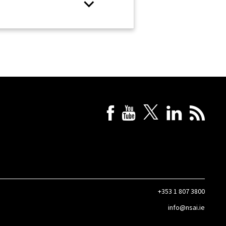
+353 1 807 3800
info@nsai.ie