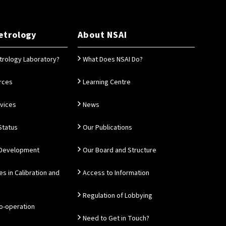
etrology
About NSAI
trology Laboratory?
What Does NSAI Do?
rces
Learning Centre
rvices
News
Status
Our Publications
 Development
Our Board and Structure
es in Calibration and
Access to Information
Regulation of Lobbying
Co-operation
Need to Get in Touch?