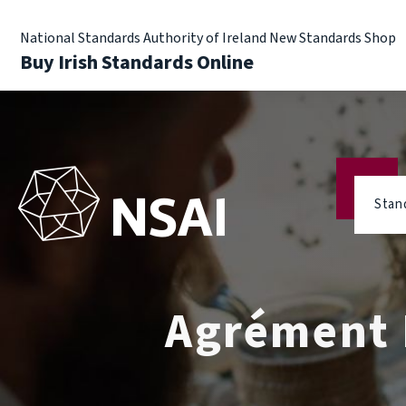
National Standards Authority of Ireland New Standards Shop
Buy Irish Standards Online
Stan
Agrément R