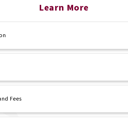
Learn More
ion
and Fees