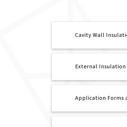
Cavity Wall Insulat
External Insulation
Application Forms 