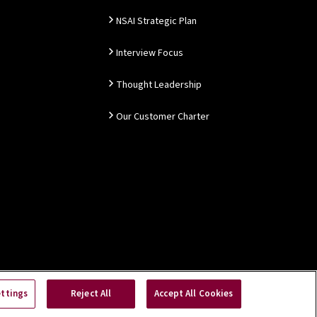
NSAI Strategic Plan
Interview Focus
Thought Leadership
Our Customer Charter
ettings
Reject All
Accept All Cookies
Copyright © 2026 NSAI