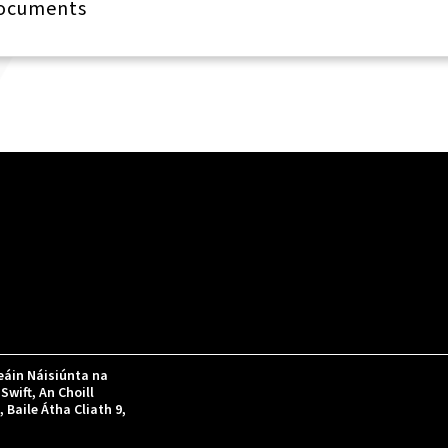
Documents
áin Náisiúnta na
Swift, An Choill
Baile Átha Cliath 9,