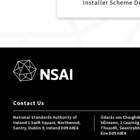
Installer Scheme 
Contact Us
National Standards Authority of
Údarás um Chaighde
Ireland 1 Swift Square, Northwood,
hÉireann, 1 Cearnóg 
Santry, Dublin 9, Ireland D09 A0E4
Thuaidh, Seantrabh, 
Éire D09 A0E4