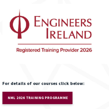
For details of our courses click below:
NML 2026 TRAINING PROGRAMME