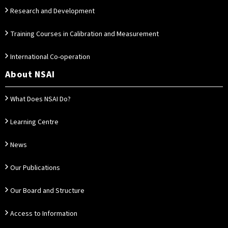
Research and Development
Training Courses in Calibration and Measurement
International Co-operation
About NSAI
What Does NSAI Do?
Learning Centre
News
Our Publications
Our Board and Structure
Access to Information