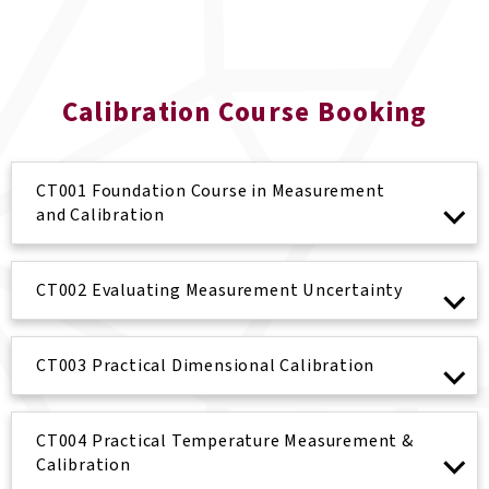
Calibration Course Booking
CT001 Foundation Course in Measurement
and Calibration
CT002 Evaluating Measurement Uncertainty
CT003 Practical Dimensional Calibration
CT004 Practical Temperature Measurement &
Calibration