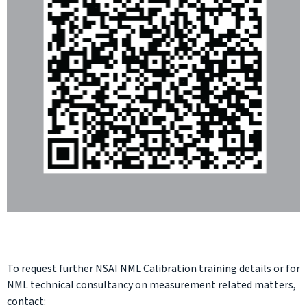
To request further NSAI NML Calibration training details or for
NML technical consultancy on measurement related matters,
contact: