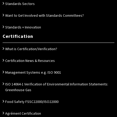
Standards Sectors
Want to Get Involved with Standards Committees?
Standards + Innovation
Certification
What is Certification/Verification?
Certification News & Resources
Management Systems e.g. ISO 9001
ISO 14064-1 Verification of Environmental Information Statements:
Greenhouse Gas
Food Safety FSSC22000/ISO22000
Agrément Certification