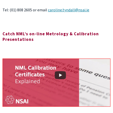
Tel: (01) 808 2605 or email
caroline.tyndall@nsai.ie
Catch NML’s on-line Metrology & Calibration
Presentations