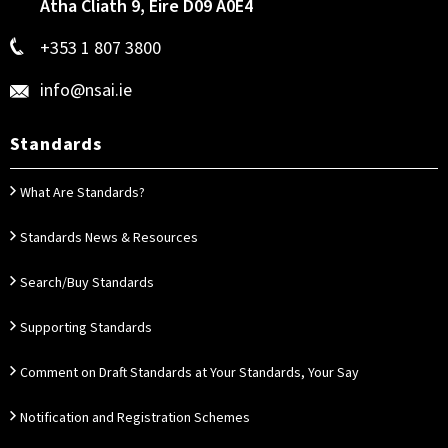
Átha Cliath 9, Éire D09 A0E4
+353 1 807 3800
info@nsai.ie
Standards
What Are Standards?
Standards News & Resources
Search/Buy Standards
Supporting Standards
Comment on Draft Standards at Your Standards, Your Say
Notification and Registration Schemes