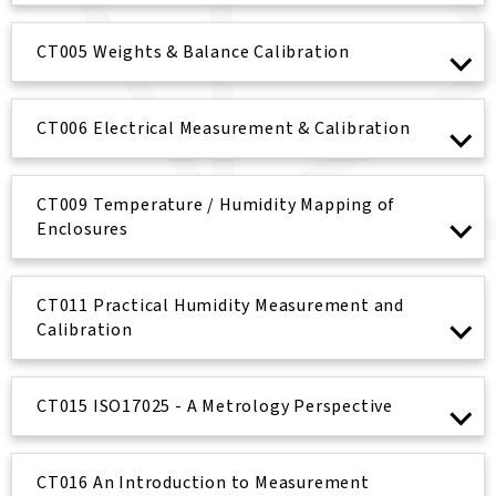
CT005 Weights & Balance Calibration
CT006 Electrical Measurement & Calibration
CT009 Temperature / Humidity Mapping of
Enclosures
CT011 Practical Humidity Measurement and
Calibration
CT015 ISO17025 - A Metrology Perspective
CT016 An Introduction to Measurement