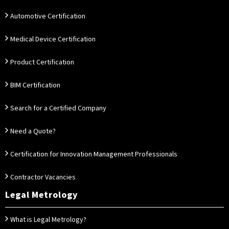
Automotive Certification
Medical Device Certification
Product Certification
BIM Certification
Search for a Certified Company
Need a Quote?
Certification for Innovation Management Professionals
Contractor Vacancies
Legal Metrology
What is Legal Metrology?