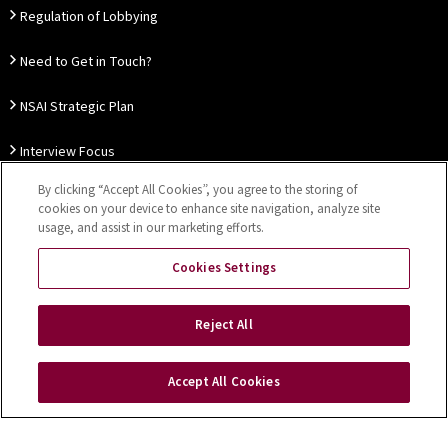
Regulation of Lobbying
Need to Get in Touch?
NSAI Strategic Plan
Interview Focus
By clicking “Accept All Cookies”, you agree to the storing of
Thought Leadership
cookies on your device to enhance site navigation, analyze site
usage, and assist in our marketing efforts.
Our Customer Charter
Cookies Settings
Sitemap
Privacy Notice
Disclaimer
Accessibility
Reject All
Cookies Settings
Accept All Cookies
Copyright © 2026 NSAI