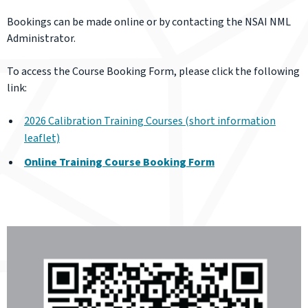
Bookings can be made online or by contacting the NSAI NML
Administrator.
To access the Course Booking Form, please click the following
link:
2026 Calibration Training Courses (short information
leaflet)
Online Training Course Booking Form