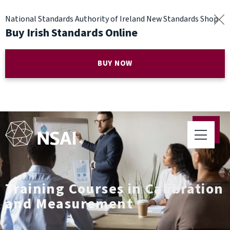
National Standards Authority of Ireland New Standards Shop
Buy Irish Standards Online
BUY NOW
Training Courses in Calibration
and Measurement