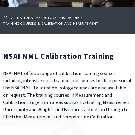
NATIONAL METROLOGY LABORATORY
>
TRAINING COURSES IN CALIBRATION AND MEASUREMENT
NSAI NML Calibration Training
NSAI NML offers a range of calibration training courses
including intensive one-day practical courses both in person at
the NSAI NML. Tailored Metrology courses are also available
on request. The training courses in Measurement and
Calibration range from areas such as Evaluating Measurement
Uncertainty and Weights and Balance Calibration through to
Electrical Measurement and Temperature Calibration.