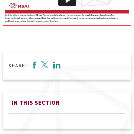
SHARE:
IN THIS SECTION