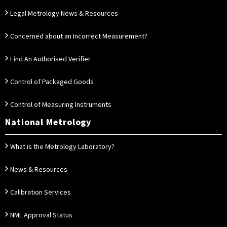
Legal Metrology News & Resources
Concerned about an Incorrect Measurement?
Find An Authorised Verifier
Control of Packaged Goods
Control of Measuring Instruments
National Metrology
What is the Metrology Laboratory?
News & Resources
Calibration Services
NML Approval Status