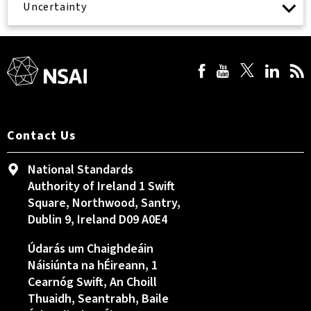
Uncertainty
Contact Us
National Standards
Authority of Ireland 1 Swift
Square, Northwood, Santry,
Dublin 9, Ireland D09 A0E4
Údarás um Chaighdeáin
Náisiúnta na hÉireann, 1
Cearnóg Swift, An Choill
Thuaidh, Seantrabh, Baile