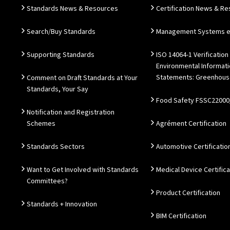
Standards News & Resources
Certification News & R
Search/Buy Standards
Management Systems e.
Supporting Standards
ISO 14064-1 Verification
Environmental Informat
Statements: Greenhous
Comment on Draft Standards at Your
Standards, Your Say
Food Safety FSSC22000
Notification and Registration
Schemes
Agrément Certification
Standards Sectors
Automotive Certificatio
Want to Get Involved with Standards
Medical Device Certifica
Committees?
Product Certification
Standards + Innovation
BIM Certification