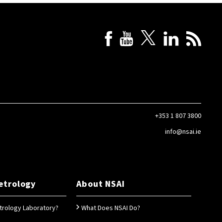
+353 1 807 3800
info@nsai.ie
etrology
About NSAI
trology Laboratory?
What Does NSAI Do?