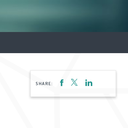
SHARE: