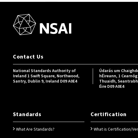
Contact Us
National Standards Authority of
Údarás um Chaighde
Ireland 1 Swift Square, Northwood,
hÉireann, 1 Cearnóg 
Santry, Dublin 9, Ireland D09 A0E4
Thuaidh, Seantrabh, 
Éire D09 A0E4
Standards
Certification
What Are Standards?
What is Certification/Ver