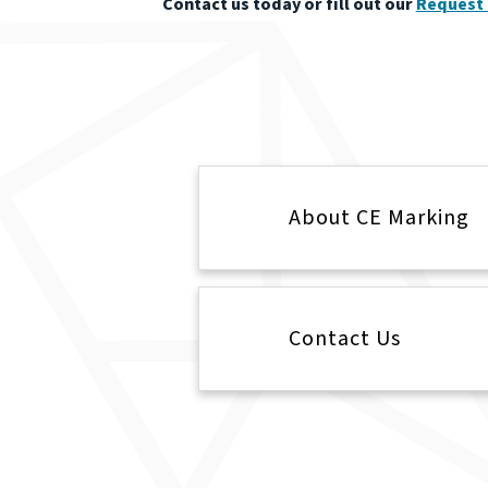
Contact us today or fill out our
Request 
About CE Marking
Contact Us