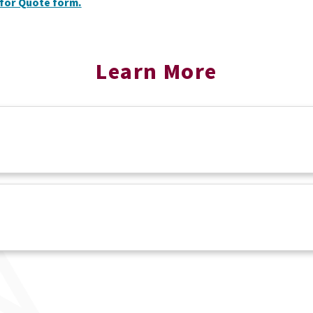
for Quote form.
Learn More