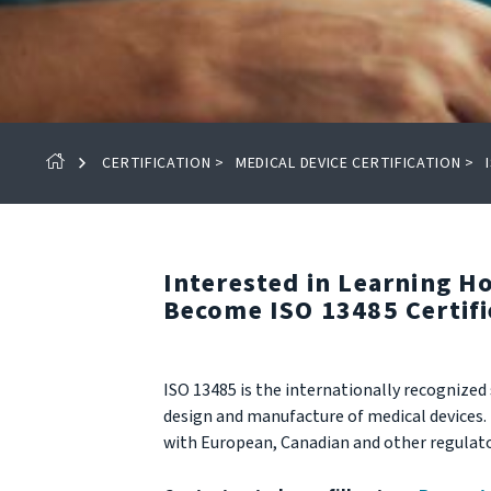
CERTIFICATION
>
MEDICAL DEVICE CERTIFICATION
>
Interested in Learning 
Become ISO 13485 Certif
ISO 13485 is the internationally recogniz
design and manufacture of medical devices. I
with European, Canadian and other regulato