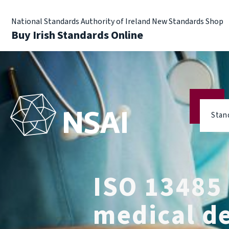
National Standards Authority of Ireland New Standards Shop
Buy Irish Standards Online
Stan
ISO 13485
medical d