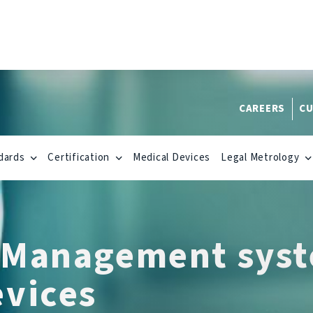
CAREERS
CU
dards
Certification
Medical Devices
Legal Metrology
 Management syst
evices