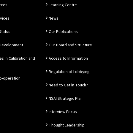
rces
Learning Centre
rvices
News
Status
Our Publications
 Development
Our Board and Structure
es in Calibration and
Access to Information
Regulation of Lobbying
Co-operation
Need to Get in Touch?
NSAI Strategic Plan
Interview Focus
Thought Leadership