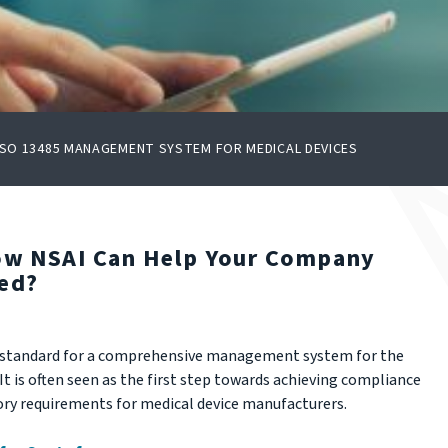
ISO 13485 MANAGEMENT SYSTEM FOR MEDICAL DEVICES
How NSAI Can Help Your Company
ied?
ed standard for a comprehensive management system for the
t is often seen as the first step towards achieving compliance
ry requirements for medical device manufacturers.