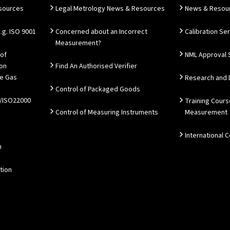
esources
Legal Metrology News & Resources
News & Resou
g. ISO 9001
Concerned about an Incorrect
Calibration Se
Measurement?
 of
NML Approval 
ion
Find An Authorised Verifier
e Gas
Research and
Control of Packaged Goods
/ISO22000
Training Cours
Control of Measuring Instruments
Measurement
International 
n
tion