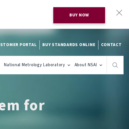
BUY NOW
STOMER PORTAL
BUY STANDARDS ONLINE
CONTACT
National Metrology Laboratory
About NSAI
em for