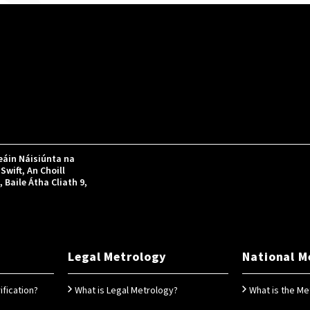
áin Náisiúnta na
Swift, An Choill
Baile Átha Cliath 9,
Legal Metrology
National M
ification?
What is Legal Metrology?
What is the Me