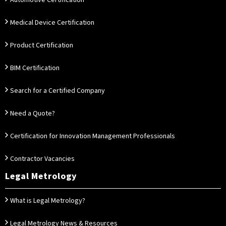
Automotive Certification
Medical Device Certification
Product Certification
BIM Certification
Search for a Certified Company
Need a Quote?
Certification for Innovation Management Professionals
Contractor Vacancies
Legal Metrology
What is Legal Metrology?
Legal Metrology News & Resources