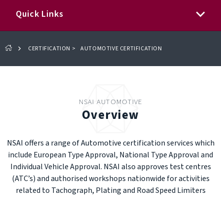
Quick Links
CERTIFICATION
>
AUTOMOTIVE CERTIFICATION
NSAI AUTOMOTIVE
Overview
NSAI offers a range of Automotive certification services which
include European Type Approval, National Type Approval and
Individual Vehicle Approval. NSAI also approves test centres
(ATC’s) and authorised workshops nationwide for activities
related to Tachograph, Plating and Road Speed Limiters