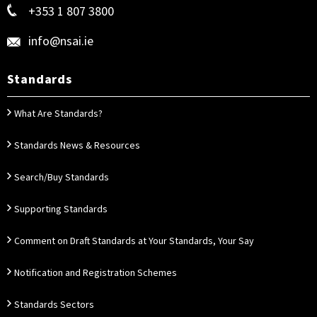
+353 1 807 3800
info@nsai.ie
Standards
What Are Standards?
Standards News & Resources
Search/Buy Standards
Supporting Standards
Comment on Draft Standards at Your Standards, Your Say
Notification and Registration Schemes
Standards Sectors