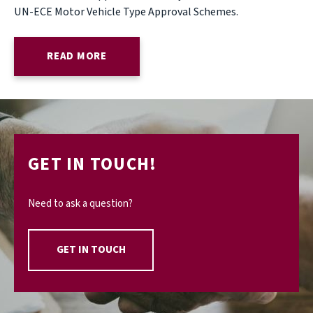
UN-ECE Motor Vehicle Type Approval Schemes.
READ MORE
GET IN TOUCH!
Need to ask a question?
GET IN TOUCH