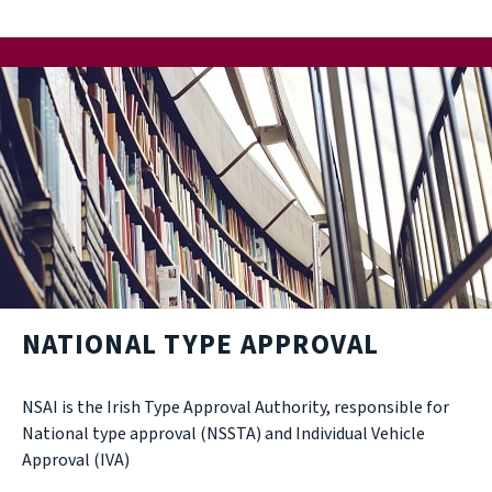
NATIONAL TYPE APPROVAL
NSAI is the Irish Type Approval Authority, responsible for
National type approval (NSSTA) and Individual Vehicle
Approval (IVA)