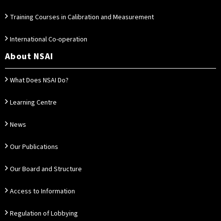
Training Courses in Calibration and Measurement
International Co-operation
About NSAI
What Does NSAI Do?
Learning Centre
News
Our Publications
Our Board and Structure
Access to Information
Regulation of Lobbying