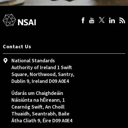
Contact Us
National Standards
Authority of Ireland 1 Swift
Square, Northwood, Santry,
Dublin 9, Ireland D09 A0E4
Údarás um Chaighdeáin
Náisiúnta na hÉireann, 1
Cearnóg Swift, An Choill
Thuaidh, Seantrabh, Baile
Átha Cliath 9, Éire D09 A0E4