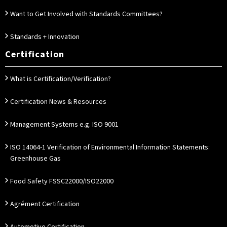
Want to Get Involved with Standards Committees?
Standards + Innovation
Certification
What is Certification/Verification?
Certification News & Resources
Management Systems e.g. ISO 9001
ISO 14064-1 Verification of Environmental Information Statements:
Greenhouse Gas
Food Safety FSSC22000/ISO22000
Agrément Certification