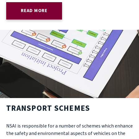
READ MORE
TRANSPORT SCHEMES
NSAI is responsible for a number of schemes which enhance
the safety and environmental aspects of vehicles on the