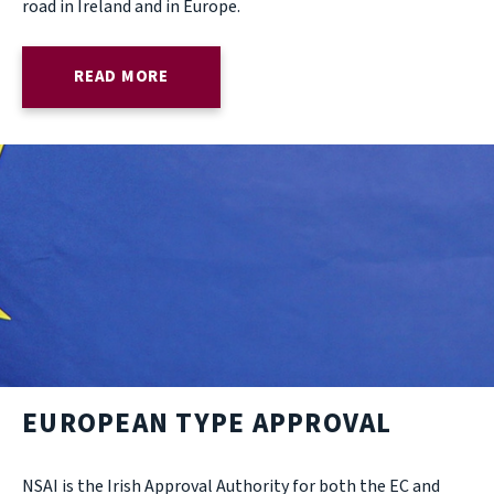
road in Ireland and in Europe.
READ MORE
EUROPEAN TYPE APPROVAL
NSAI is the Irish Approval Authority for both the EC and