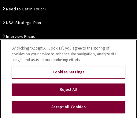
Need to Get in Touch?
NSAI Strategic Plan
Interview Focus
By clicking “Accept All Cookies”, you agree to the storing of
Thought Leadership
cookies on your device to enhance site navigation, analyze site
usage, and assist in our marketing efforts.
Our Customer Charter
Cookies Settings
Sitemap
Privacy Notice
Disclaimer
Accessibility
Reject All
Cookies Settings
Accept All Cookies
Copyright © 2026 NSAI