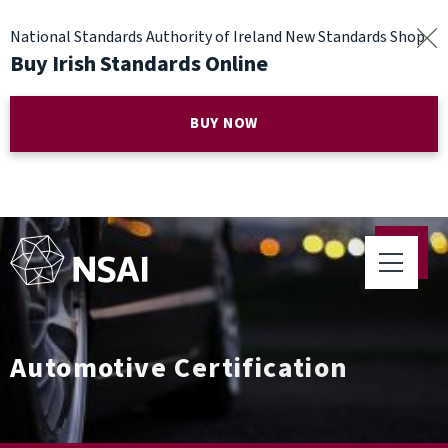
National Standards Authority of Ireland New Standards Shop
Buy Irish Standards Online
BUY NOW
Automotive Certification