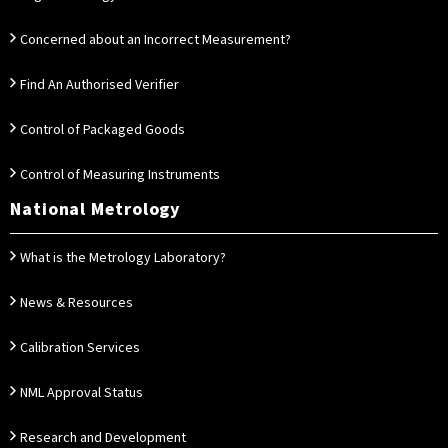
Concerned about an Incorrect Measurement?
Find An Authorised Verifier
Control of Packaged Goods
Control of Measuring Instruments
National Metrology
What is the Metrology Laboratory?
News & Resources
Calibration Services
NML Approval Status
Research and Development