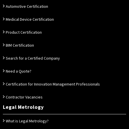
Automotive Certification
Medical Device Certification
Product Certification
BIM Certification
Search for a Certified Company
Need a Quote?
Certification for Innovation Management Professionals
Contractor Vacancies
Legal Metrology
What is Legal Metrology?