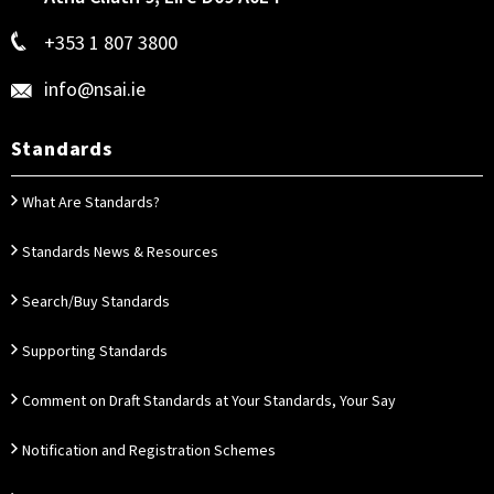
+353 1 807 3800
info@nsai.ie
Standards
What Are Standards?
Standards News & Resources
Search/Buy Standards
Supporting Standards
Comment on Draft Standards at Your Standards, Your Say
Notification and Registration Schemes