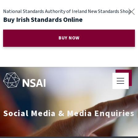
National Standards Authority of Ireland New Standards Shop
Buy Irish Standards Online
BUY NOW
Social Media & Media Enquiries