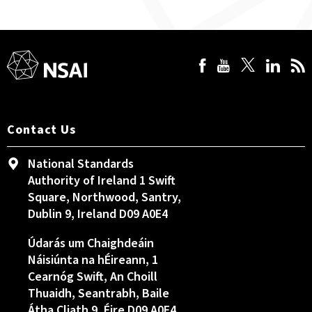
Contact Us
National Standards
Authority of Ireland 1 Swift
Square, Northwood, Santry,
Dublin 9, Ireland D09 A0E4
Údarás um Chaighdeáin
Náisiúnta na hÉireann, 1
Cearnóg Swift, An Choill
Thuaidh, Seantrabh, Baile
Átha Cliath 9, Éire D09 A0E4