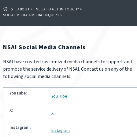
ABOUT
>
NEED TO GET IN TOUCH?
>
SOCIAL MEDIA & MEDIA ENQUIRIES
NSAI Social Media Channels
NSAI have created customized media channels to support and
promote the service delivery of NSAI. Contact us on any of the
following social media channels.
YouTube
X
Instagram