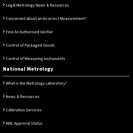
Legal Metrology News & Resources
Concerned about an Incorrect Measurement?
Find An Authorised Verifier
Control of Packaged Goods
Control of Measuring Instruments
National Metrology
What is the Metrology Laboratory?
News & Resources
Calibration Services
NML Approval Status