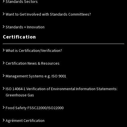
Standards Sectors
Want to Get Involved with Standards Committees?
Standards + Innovation
Certification
What is Certification/Verification?
Certification News & Resources
Management Systems e.g. ISO 9001
ISO 14064-1 Verification of Environmental Information Statements:
Greenhouse Gas
Food Safety FSSC22000/ISO22000
Agrément Certification