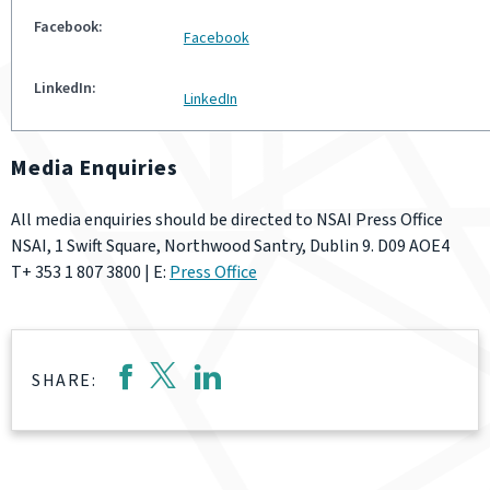
Facebook
LinkedIn
Media Enquiries
All media enquiries should be directed to NSAI Press Office
NSAI, 1 Swift Square, Northwood Santry, Dublin 9. D09 AOE4
T+ 353 1 807 3800 | E:
Press Office
SHARE: