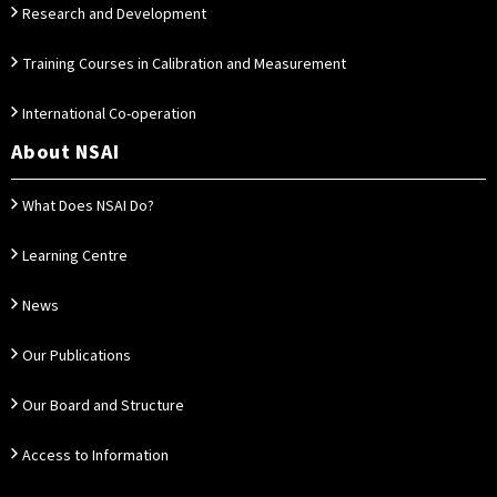
Research and Development
Training Courses in Calibration and Measurement
International Co-operation
About NSAI
What Does NSAI Do?
Learning Centre
News
Our Publications
Our Board and Structure
Access to Information