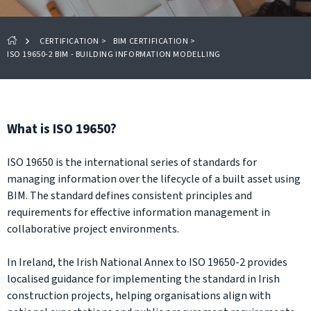
CERTIFICATION
>
BIM CERTIFICATION
>
ISO 19650-2 BIM - BUILDING INFORMATION MODELLING
What is ISO 19650?
ISO 19650 is the international series of standards for
managing information over the lifecycle of a built asset using
BIM. The standard defines consistent principles and
requirements for effective information management in
collaborative project environments.
In Ireland, the Irish National Annex to ISO 19650-2 provides
localised guidance for implementing the standard in Irish
construction projects, helping organisations align with