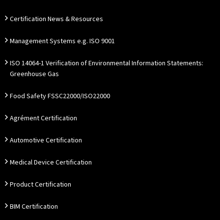
Certification News & Resources
Management Systems e.g. ISO 9001
ISO 14064-1 Verification of Environmental Information Statements:
Greenhouse Gas
Food Safety FSSC22000/ISO22000
Agrément Certification
Automotive Certification
Medical Device Certification
Product Certification
BIM Certification