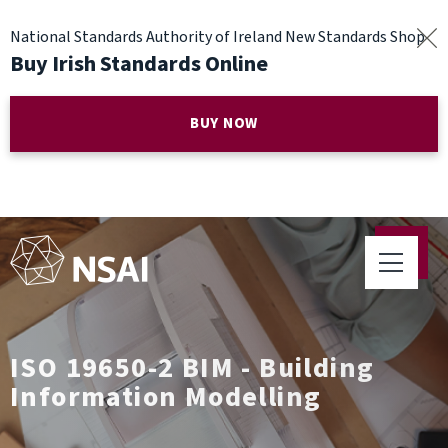
National Standards Authority of Ireland New Standards Shop
Buy Irish Standards Online
BUY NOW
ISO 19650-2 BIM - Building
Information Modelling