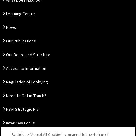
What Does NSAI Do?
Learning Centre
News
Our Publications
Our Board and Structure
Access to Information
Regulation of Lobbying
Need to Get in Touch?
NSAI Strategic Plan
Interview Focus
By clicking “Accept All Cookies”, you agree to the storing of