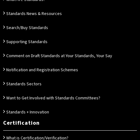
Standards News & Resources
Search/Buy Standards
Supporting Standards
Comment on Draft Standards at Your Standards, Your Say
Notification and Registration Schemes
Standards Sectors
Want to Get Involved with Standards Committees?
Standards + Innovation
Certification
What is Certification/Verification?