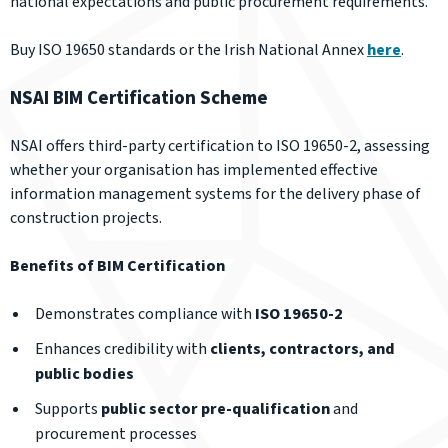
national expectations and public procurement requirements.
Buy ISO 19650 standards or the Irish National Annex
here
.
NSAI BIM Certification Scheme
NSAI offers third-party certification to ISO 19650-2, assessing
whether your organisation has implemented effective
information management systems for the delivery phase of
construction projects.
Benefits of BIM Certification
Demonstrates compliance with
ISO 19650-2
Enhances credibility with
clients, contractors, and
public bodies
Supports
public sector pre-qualification
and
procurement processes