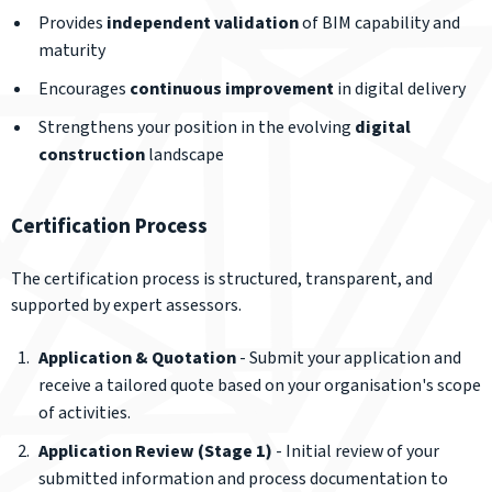
Provides
independent validation
of BIM capability and
maturity
Encourages
continuous improvement
in digital delivery
Strengthens your position in the evolving
digital
construction
landscape
Certification Process
The certification process is structured, transparent, and
supported by expert assessors.
Application & Quotation
- Submit your application and
receive a tailored quote based on your organisation's scope
of activities.
Application Review (Stage 1)
- Initial review of your
submitted information and process documentation to