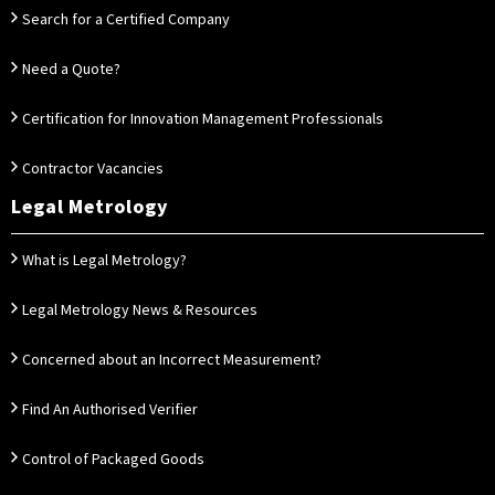
Search for a Certified Company
Need a Quote?
Certification for Innovation Management Professionals
Contractor Vacancies
Legal Metrology
What is Legal Metrology?
Legal Metrology News & Resources
Concerned about an Incorrect Measurement?
Find An Authorised Verifier
Control of Packaged Goods