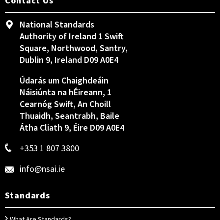
Contact Us
National Standards
Authority of Ireland 1 Swift
Square, Northwood, Santry,
Dublin 9, Ireland D09 A0E4
Údarás um Chaighdeáin
Náisiúnta na hÉireann, 1
Cearnóg Swift, An Choill
Thuaidh, Seantrabh, Baile
Átha Cliath 9, Éire D09 A0E4
+353 1 807 3800
info@nsai.ie
Standards
What Are Standards?