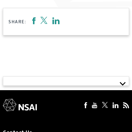
SHARE: