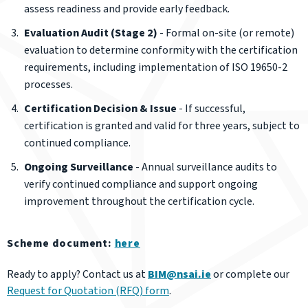
assess readiness and provide early feedback.
Evaluation Audit (Stage 2)
- Formal on-site (or remote)
evaluation to determine conformity with the certification
requirements, including implementation of ISO 19650-2
processes.
Certification Decision & Issue
- If successful,
certification is granted and valid for three years, subject to
continued compliance.
Ongoing Surveillance
- Annual surveillance audits to
verify continued compliance and support ongoing
improvement throughout the certification cycle.
Scheme document:
here
Ready to apply? Contact us at
BIM@nsai.ie
or complete our
Request for Quotation (RFQ) form
.