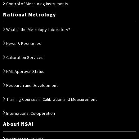
Control of Measuring Instruments
National Metrology
What is the Metrology Laboratory?
News & Resources
Calibration Services
NML Approval Status
Research and Development
Training Courses in Calibration and Measurement
International Co-operation
About NSAI