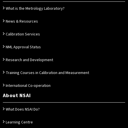
What is the Metrology Laboratory?
News & Resources
Calibration Services
NML Approval Status
Research and Development
Training Courses in Calibration and Measurement
International Co-operation
About NSAI
What Does NSAI Do?
Learning Centre