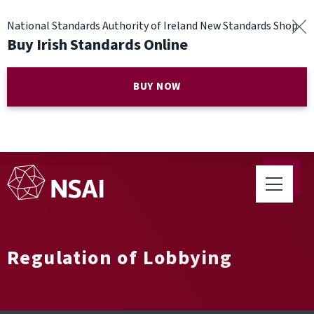
National Standards Authority of Ireland New Standards Shop
Buy Irish Standards Online
BUY NOW
Regulation of Lobbying