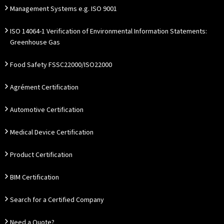
Management Systems e.g. ISO 9001
ISO 14064-1 Verification of Environmental Information Statements:
Greenhouse Gas
Food Safety FSSC22000/ISO22000
Agrément Certification
Automotive Certification
Medical Device Certification
Product Certification
BIM Certification
Search for a Certified Company
Need a Quote?