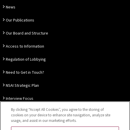
News
Our Publications
Our Board and Structure
Access to Information
Regulation of Lobbying
Need to Get in Touch?
NSAI Strategic Plan
Interview Focus
By clicking “Accept All Cookies”, you agree to the storing of
Thought Leadership
cookies on your device to enhance site navigation, analyze site
usage, and assist in our marketing efforts.
Our Customer Charter