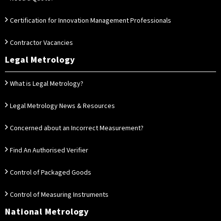
Certification for Innovation Management Professionals
Contractor Vacancies
Legal Metrology
What is Legal Metrology?
Legal Metrology News & Resources
Concerned about an Incorrect Measurement?
Find An Authorised Verifier
Control of Packaged Goods
Control of Measuring Instruments
National Metrology