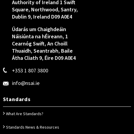
Authority of Ireland 1 Swift
Square, Northwood, Santry,
Dublin 9, Ireland D09 A0E4
Údarás um Chaighdeáin
Náisiúnta na hÉireann, 1
Cearnóg Swift, An Choill
Thuaidh, Seantrabh, Baile
Átha Cliath 9, Éire D09 A0E4
+353 1 807 3800
info@nsai.ie
Standards
What Are Standards?
Standards News & Resources