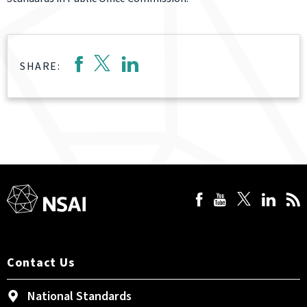
SHARE:
Contact Us
National Standards