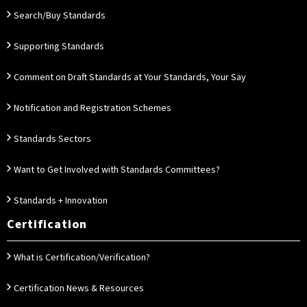
Search/Buy Standards
Supporting Standards
Comment on Draft Standards at Your Standards, Your Say
Notification and Registration Schemes
Standards Sectors
Want to Get Involved with Standards Committees?
Standards + Innovation
Certification
What is Certification/Verification?
Certification News & Resources