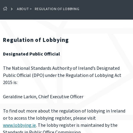
ABOUT
>
REGULATION OF LOBBYING
Regulation of Lobbying
Designated Public Official
The National Standards Authority of Ireland’s Designated
Public Official (DPO) under the Regulation of Lobbying Act
2015 is:
Geraldine Larkin, Chief Executive Officer
To find out more about the regulation of lobbying in Ireland
or to access the lobbying register, please visit
www.lobbying.ie
. The lobby register is maintained by the
Standards in Public Office Commission.