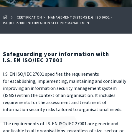
CERTIFICATION
>
MANAGEMENT SYSTEMS E.G. ISO 9001
>
ISO/IEC 27001 INFORMATION SECURITY MANAGEMENT
Safeguarding your information with
I.S. EN ISO/IEC 27001
I.S. EN ISO/IEC 27001 specifies the requirements
for establishing, implementing, maintaining and continually
improving an information security management system
(ISMS) within the context of an organisation. It includes
requirements for the assessment and treatment of
information security risks tailored to organisational needs.
The requirements of I.S. EN ISO/IEC 27001 are generic and
applicable to all organisations, regardless of size, sector, or