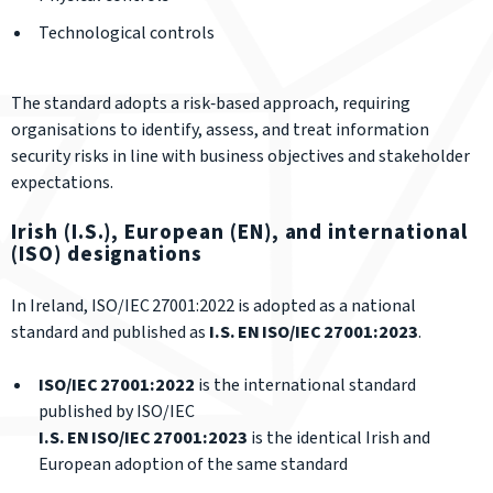
Technological controls
The standard adopts a risk‑based approach, requiring
organisations to identify, assess, and treat information
security risks in line with business objectives and stakeholder
expectations.
Irish (I.S.), European (EN), and international
(ISO) designations
In Ireland, ISO/IEC 27001:2022 is adopted as a national
standard and published as
I.S. EN ISO/IEC 27001:2023
.
ISO/IEC 27001:2022
is the international standard
published by ISO/IEC
I.S. EN ISO/IEC 27001:2023
is the identical Irish and
European adoption of the same standard