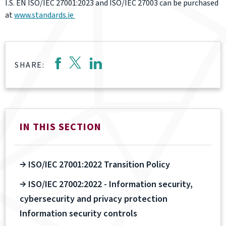
I.S. EN ISO/IEC 27001:2023 and ISO/IEC 27003 can be purchased
at
www.standards.ie
SHARE:
IN THIS SECTION
ISO/IEC 27001:2022 Transition Policy
ISO/IEC 27002:2022 - Information security,
cybersecurity and privacy protection
Information security controls