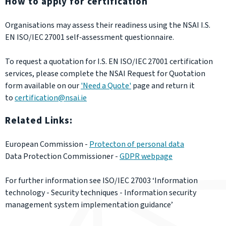
How to apply for certification
Organisations may assess their readiness using the NSAI I.S.
EN ISO/IEC 27001 self‑assessment questionnaire.
To request a quotation for I.S. EN ISO/IEC 27001 certification
services, please complete the NSAI Request for Quotation
form available on our
'Need a Quote'
page and return it
to
certification@nsai.ie
Related Links:
European Commission -
Protecton of personal data
Data Protection Commissioner -
GDPR webpage
For further information see ISO/IEC 27003
‘Information
technology - Security techniques - Information security
management system implementation guidance’