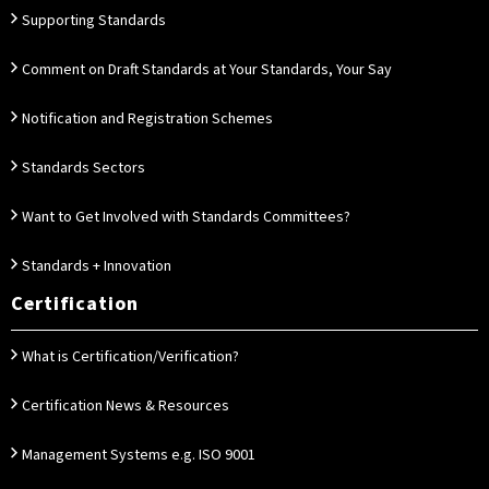
Supporting Standards
Comment on Draft Standards at Your Standards, Your Say
Notification and Registration Schemes
Standards Sectors
Want to Get Involved with Standards Committees?
Standards + Innovation
Certification
What is Certification/Verification?
Certification News & Resources
Management Systems e.g. ISO 9001