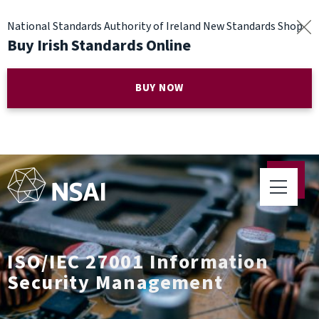
National Standards Authority of Ireland New Standards Shop
Buy Irish Standards Online
BUY NOW
ISO/IEC 27001 Information
Security Management