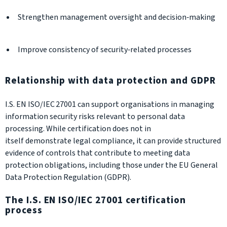
Strengthen management oversight and decision‑making
Improve consistency of security‑related processes
Relationship with data protection and GDPR
I.S. EN ISO/IEC 27001 can support organisations in managing
information security risks relevant to personal data
processing. While certification does not in
itself demonstrate legal compliance, it can provide structured
evidence of controls that contribute to meeting data
protection obligations, including those under the EU General
Data Protection Regulation (GDPR).
The I.S. EN ISO/IEC 27001 certification
process