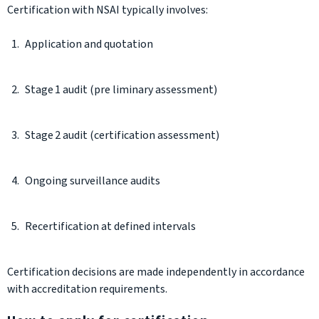
Certification with NSAI typically involves:
Application and quotation
Stage 1 audit (pre liminary assessment)
Stage 2 audit (certification assessment)
Ongoing surveillance audits
Recertification at defined intervals
Certification decisions are made independently in accordance
with accreditation requirements.