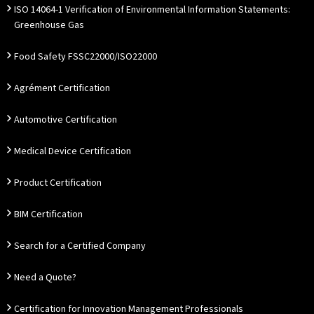
ISO 14064-1 Verification of Environmental Information Statements:
Greenhouse Gas
Food Safety FSSC22000/ISO22000
Agrément Certification
Automotive Certification
Medical Device Certification
Product Certification
BIM Certification
Search for a Certified Company
Need a Quote?
Certification for Innovation Management Professionals