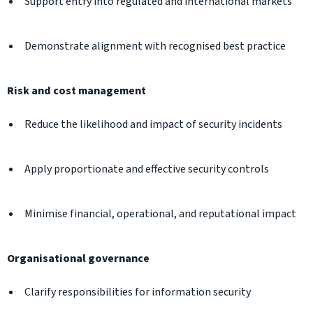
Support entry into regulated and international markets
Demonstrate alignment with recognised best practice
Risk and cost management
Reduce the likelihood and impact of security incidents
Apply proportionate and effective security controls
Minimise financial, operational, and reputational impact
Organisational governance
Clarify responsibilities for information security