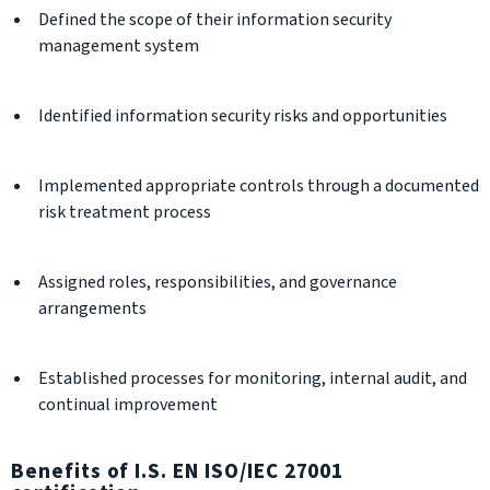
Defined the scope of their information security
management system
Identified information security risks and opportunities
Implemented appropriate controls through a documented
risk treatment process
Assigned roles, responsibilities, and governance
arrangements
Established processes for monitoring, internal audit, and
continual improvement
Benefits of I.S. EN ISO/IEC 27001