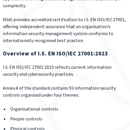
complexity.
NSAI provides accredited certification to I.S. EN ISO/IEC 27001,
offering independent assurance that an organisation’s
information security management system conforms to
internationally recognised best practice.
Overview of I.S. EN ISO/IEC 27001:2023
I.S. EN ISO/IEC 27001:2023 reflects current information
security and cybersecurity practices.
Annex A of the standard contains 93 information security
controls organised under four themes:
Organisational controls
People controls
Physical controls