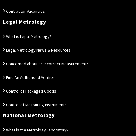
Contractor Vacancies
Legal Metrology
What is Legal Metrology?
Legal Metrology News & Resources
Concerned about an Incorrect Measurement?
Find An Authorised Verifier
Control of Packaged Goods
Control of Measuring Instruments
National Metrology
What is the Metrology Laboratory?