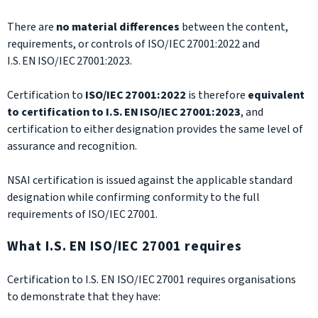
There are
no material differences
between the content,
requirements, or controls of ISO/IEC 27001:2022 and
I.S. EN ISO/IEC 27001:2023.
Certification to
ISO/IEC 27001:2022
is therefore
equivalent
to certification to I.S. EN ISO/IEC 27001:2023
, and
certification to either designation provides the same level of
assurance and recognition.
NSAI certification is issued against the applicable standard
designation while confirming conformity to the full
requirements of ISO/IEC 27001.
What I.S. EN ISO/IEC 27001 requires
Certification to I.S. EN ISO/IEC 27001 requires organisations
to demonstrate that they have: