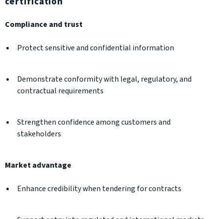
certification
Compliance and trust
Protect sensitive and confidential information
Demonstrate conformity with legal, regulatory, and
contractual requirements
Strengthen confidence among customers and
stakeholders
Market advantage
Enhance credibility when tendering for contracts