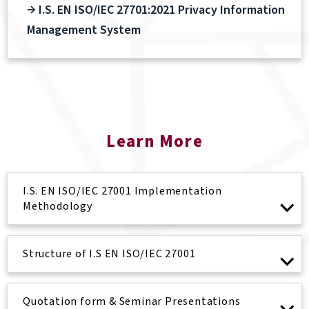
I.S. EN ISO/IEC 27701:2021 Privacy Information
Management System
Learn More
I.S. EN ISO/IEC 27001 Implementation
Methodology
Structure of I.S EN ISO/IEC 27001
Quotation form & Seminar Presentations