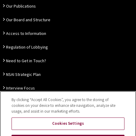
Our Publications
Our Board and Structure
Access to Information
Regulation of Lobbying
Need to Get in Touch?
NSAI Strategic Plan
Interview Focus
By clicking “Accept All Cookies”, you agree to the storing of
Thought Leadership
cookies on your device to enhance site navigation, analyze site
usage, and assist in our marketing efforts.
Our Customer Charter
Cookies Settings