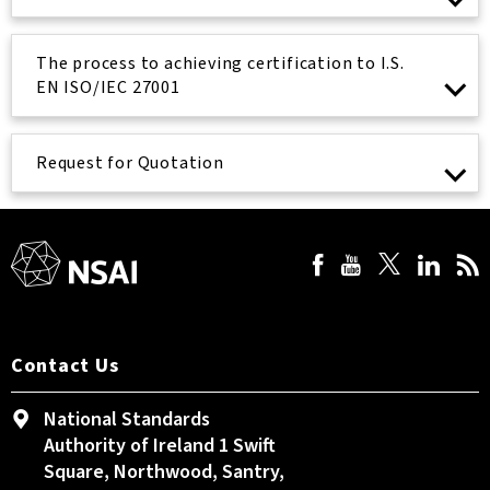
The process to achieving certification to I.S.
EN ISO/IEC 27001
Request for Quotation
Contact Us
National Standards
Authority of Ireland 1 Swift
Square, Northwood, Santry,