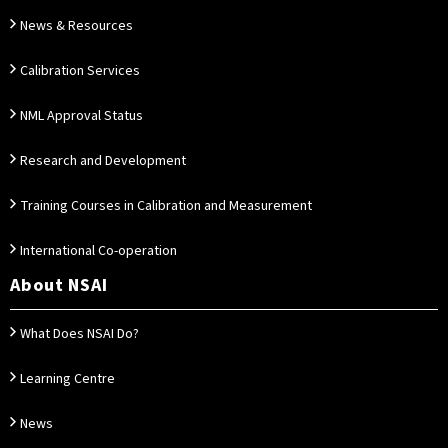
News & Resources
Calibration Services
NML Approval Status
Research and Development
Training Courses in Calibration and Measurement
International Co-operation
About NSAI
What Does NSAI Do?
Learning Centre
News