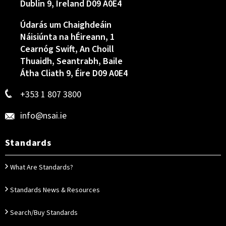
Dublin 9, Ireland D09 A0E4
Údarás um Chaighdeáin
Náisiúnta na hÉireann, 1
Cearnóg Swift, An Choill
Thuaidh, Seantrabh, Baile
Átha Cliath 9, Éire D09 A0E4
+353 1 807 3800
info@nsai.ie
Standards
What Are Standards?
Standards News & Resources
Search/Buy Standards