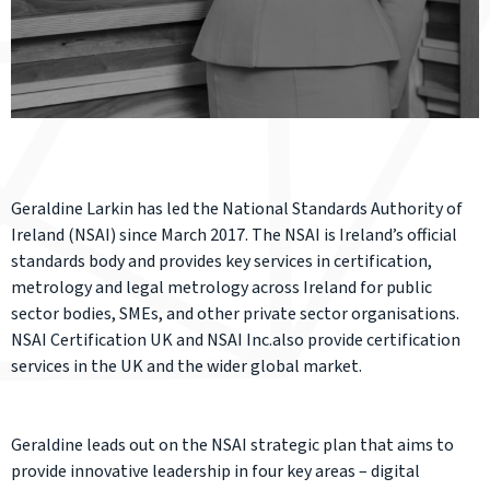
Geraldine Larkin has led the National Standards Authority of
Ireland (NSAI) since March 2017. The NSAI is Ireland’s official
standards body and provides key services in certification,
metrology and legal metrology across Ireland for public
sector bodies, SMEs, and other private sector organisations.
NSAI Certification UK and NSAI Inc.also provide certification
services in the UK and the wider global market.
Geraldine leads out on the NSAI strategic plan that aims to
provide innovative leadership in four key areas – digital