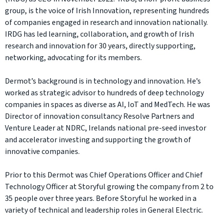
group, is the voice of Irish Innovation, representing hundreds
of companies engaged in research and innovation nationally.
IRDG has led learning, collaboration, and growth of Irish
research and innovation for 30 years, directly supporting,
networking, advocating for its members.
Dermot’s background is in technology and innovation. He’s
worked as strategic advisor to hundreds of deep technology
companies in spaces as diverse as AI, IoT and MedTech. He was
Director of innovation consultancy Resolve Partners and
Venture Leader at NDRC, Irelands national pre-seed investor
and accelerator investing and supporting the growth of
innovative companies.
Prior to this Dermot was Chief Operations Officer and Chief
Technology Officer at Storyful growing the company from 2 to
35 people over three years. Before Storyful he worked in a
variety of technical and leadership roles in General Electric.