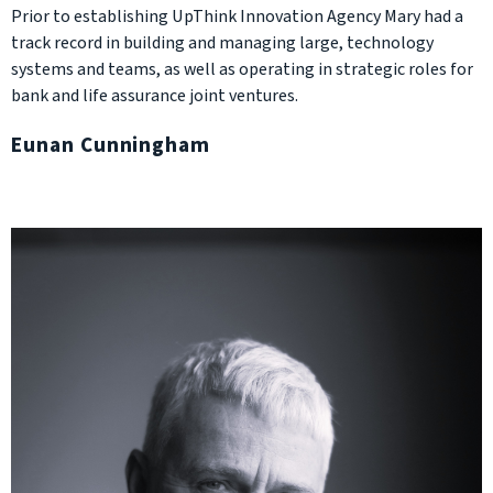
Prior to establishing UpThink Innovation Agency Mary had a
track record in building and managing large, technology
systems and teams, as well as operating in strategic roles for
bank and life assurance joint ventures.
Eunan Cunningham