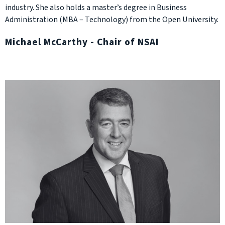
industry. She also holds a master’s degree in Business
Administration (MBA – Technology) from the Open University.
Michael McCarthy - Chair of NSAI