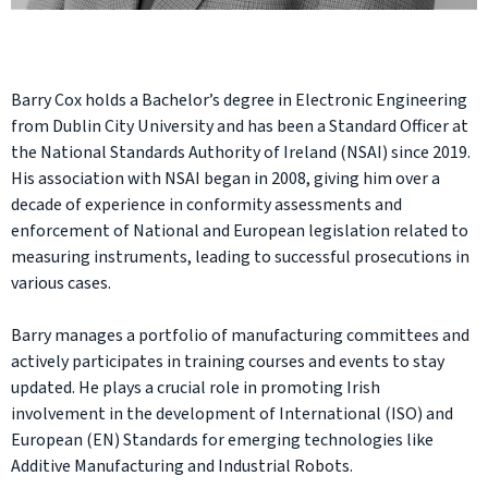
Barry Cox holds a Bachelor’s degree in Electronic Engineering
from Dublin City University and has been a Standard Officer at
the National Standards Authority of Ireland (NSAI) since 2019.
His association with NSAI began in 2008, giving him over a
decade of experience in conformity assessments and
enforcement of National and European legislation related to
measuring instruments, leading to successful prosecutions in
various cases.
Barry manages a portfolio of manufacturing committees and
actively participates in training courses and events to stay
updated. He plays a crucial role in promoting Irish
involvement in the development of International (ISO) and
European (EN) Standards for emerging technologies like
Additive Manufacturing and Industrial Robots.