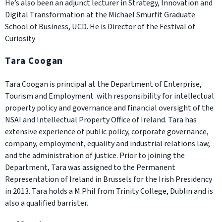
He’s also been an adjunct lecturer in Strategy, Innovation and
Digital Transformation at the Michael Smurfit Graduate
School of Business, UCD. He is Director of the Festival of
Curiosity
Tara Coogan
Tara Coogan is principal at the Department of Enterprise,
Tourism and Employment with responsibility for intellectual
property policy and governance and financial oversight of the
NSAI and Intellectual Property Office of Ireland. Tara has
extensive experience of public policy, corporate governance,
company, employment, equality and industrial relations law,
and the administration of justice. Prior to joining the
Department, Tara was assigned to the Permanent
Representation of Ireland in Brussels for the Irish Presidency
in 2013. Tara holds a M.Phil from Trinity College, Dublin and is
also a qualified barrister.