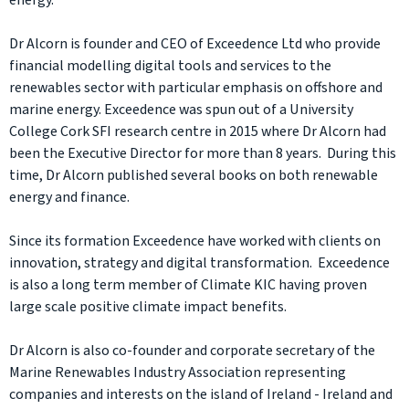
energy.
Dr Alcorn is founder and CEO of Exceedence Ltd who provide
financial modelling digital tools and services to the
renewables sector with particular emphasis on offshore and
marine energy. Exceedence was spun out of a University
College Cork SFI research centre in 2015 where Dr Alcorn had
been the Executive Director for more than 8 years. During this
time, Dr Alcorn published several books on both renewable
energy and finance.
Since its formation Exceedence have worked with clients on
innovation, strategy and digital transformation. Exceedence
is also a long term member of Climate KIC having proven
large scale positive climate impact benefits.
Dr Alcorn is also co-founder and corporate secretary of the
Marine Renewables Industry Association representing
companies and interests on the island of Ireland - Ireland and