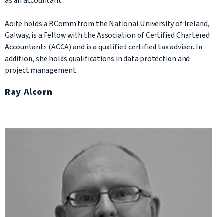
as an accountant.
Aoife holds a BComm from the National University of Ireland,
Galway, is a Fellow with the Association of Certified Chartered
Accountants (ACCA) and is a qualified certified tax adviser. In
addition, she holds qualifications in data protection and
project management.
Ray Alcorn