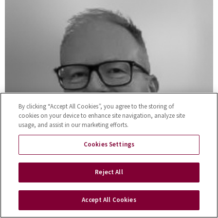
By clicking “Accept All Cookies”, you agree to the storing of
cookies on your device to enhance site navigation, analyze site
usage, and assist in our marketing efforts.
Cookies Settings
Reject All
Accept All Cookies