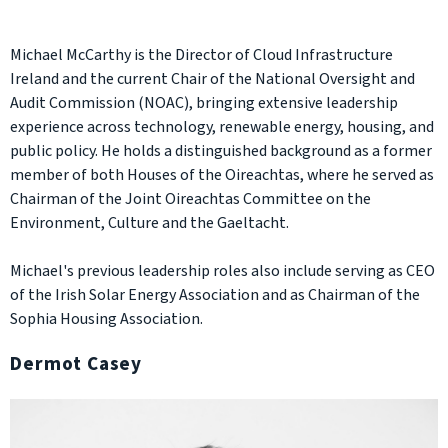
Michael McCarthy is the Director of Cloud Infrastructure
Ireland and the current Chair of the National Oversight and
Audit Commission (NOAC), bringing extensive leadership
experience across technology, renewable energy, housing, and
public policy. He holds a distinguished background as a former
member of both Houses of the Oireachtas, where he served as
Chairman of the Joint Oireachtas Committee on the
Environment, Culture and the Gaeltacht.
Michael's previous leadership roles also include serving as CEO
of the Irish Solar Energy Association and as Chairman of the
Sophia Housing Association.
Dermot Casey