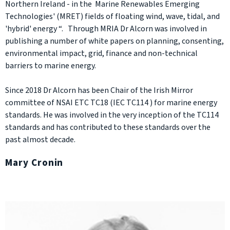
Northern Ireland - in the Marine Renewables Emerging
Technologies' (MRET) fields of floating wind, wave, tidal, and
'hybrid' energy “. Through MRIA Dr Alcorn was involved in
publishing a number of white papers on planning, consenting,
environmental impact, grid, finance and non-technical
barriers to marine energy.
Since 2018 Dr Alcorn has been Chair of the Irish Mirror
committee of NSAI ETC TC18 (IEC TC114 ) for marine energy
standards. He was involved in the very inception of the TC114
standards and has contributed to these standards over the
past almost decade.
Mary Cronin