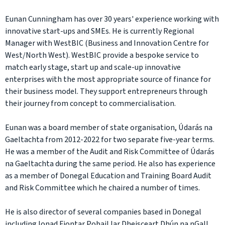
Eunan Cunningham has over 30 years' experience working with
innovative start-ups and SMEs. He is currently Regional
Manager with WestBIC (Business and Innovation Centre for
West/North West). WestBIC provide a bespoke service to
match early stage, start up and scale-up innovative
enterprises with the most appropriate source of finance for
their business model. They support entrepreneurs through
their journey from concept to commercialisation.
Eunan was a board member of state organisation, Údarás na
Gaeltachta from 2012-2022 for two separate five-year terms.
He was a member of the Audit and Risk Committee of Údarás
na Gaeltachta during the same period. He also has experience
as a member of Donegal Education and Training Board Audit
and Risk Committee which he chaired a number of times.
He is also director of several companies based in Donegal
including Ionad Fiontar Pobail Iar Dheisceart Dhún na nGall