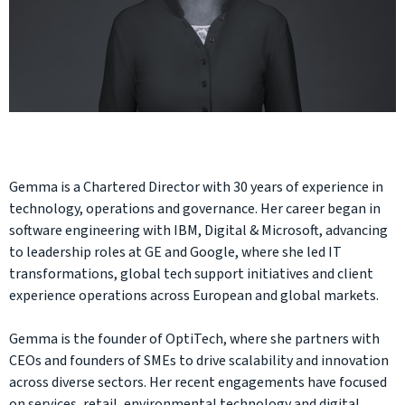
Gemma is a Chartered Director with 30 years of experience in
technology, operations and governance. Her career began in
software engineering with IBM, Digital & Microsoft, advancing
to leadership roles at GE and Google, where she led IT
transformations, global tech support initiatives and client
experience operations across European and global markets.
Gemma is the founder of OptiTech, where she partners with
CEOs and founders of SMEs to drive scalability and innovation
across diverse sectors. Her recent engagements have focused
on services, retail, environmental technology and digital