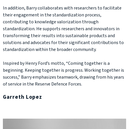
In addition, Barry collaborates with researchers to facilitate
their engagement in the standardization process,
contributing to knowledge valorization through
standardization. He supports researchers and innovators in
transforming their results into sustainable products and
solutions and advocates for their significant contributions to
standardization within the broader community.
Inspired by Henry Ford’s motto, “Coming together is a
beginning. Keeping together is progress. Working together is
success,” Barry emphasizes teamwork, drawing from his years
of service in the Reserve Defence Forces.
Garreth Lopez