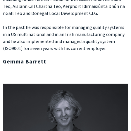
Teo, Aislann Cill Chartha Teo, Aerphort Idirnaisiúnta Dhún na
nGall Teo and Donegal Local Development CLG.
In the past he was responsible for managing quality systems
in a US multinational and in an Irish manufacturing company
and he also implemented and managed a quality system
(ISO9001) for seven years with his current employer.
Gemma Barrett