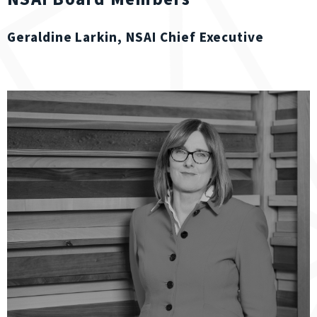
Geraldine Larkin, NSAI Chief Executive