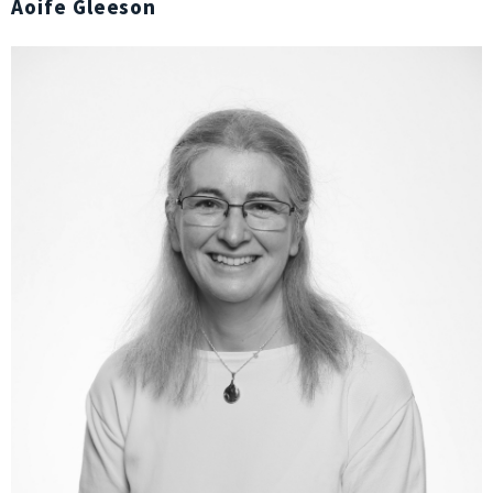
Aoife Gleeson