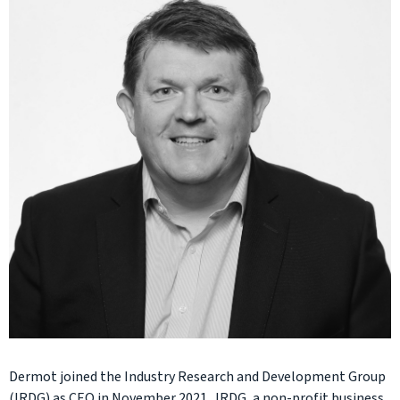
Dermot joined the Industry Research and Development Group
(IRDG) as CEO in November 2021. IRDG, a non-profit business