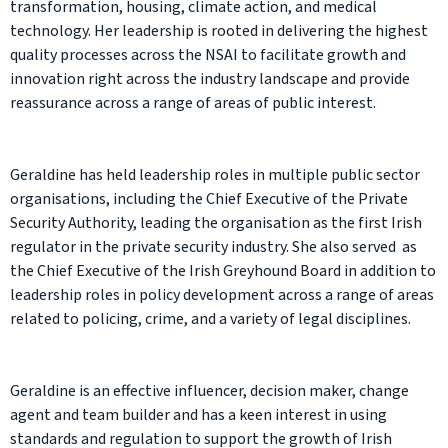
transformation, housing, climate action, and medical
technology. Her leadership is rooted in delivering the highest
quality processes across the NSAI to facilitate growth and
innovation right across the industry landscape and provide
reassurance across a range of areas of public interest.
Geraldine has held leadership roles in multiple public sector
organisations, including the Chief Executive of the Private
Security Authority, leading the organisation as the first Irish
regulator in the private security industry. She also served as
the Chief Executive of the Irish Greyhound Board in addition to
leadership roles in policy development across a range of areas
related to policing, crime, and a variety of legal disciplines.
Geraldine is an effective influencer, decision maker, change
agent and team builder and has a keen interest in using
standards and regulation to support the growth of Irish