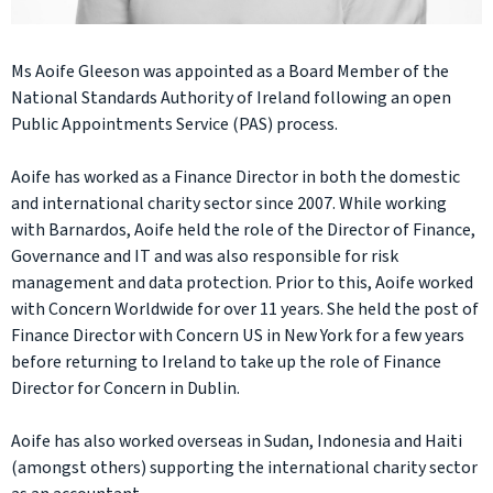
Ms Aoife Gleeson was appointed as a Board Member of the
National Standards Authority of Ireland following an open
Public Appointments Service (PAS) process.
Aoife has worked as a Finance Director in both the domestic
and international charity sector since 2007. While working
with Barnardos, Aoife held the role of the Director of Finance,
Governance and IT and was also responsible for risk
management and data protection. Prior to this, Aoife worked
with Concern Worldwide for over 11 years. She held the post of
Finance Director with Concern US in New York for a few years
before returning to Ireland to take up the role of Finance
Director for Concern in Dublin.
Aoife has also worked overseas in Sudan, Indonesia and Haiti
(amongst others) supporting the international charity sector