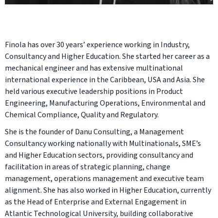
Finola has over 30 years’ experience working in Industry,
Consultancy and Higher Education. She started her career as a
mechanical engineer and has extensive multinational
international experience in the Caribbean, USA and Asia. She
held various executive leadership positions in Product
Engineering, Manufacturing Operations, Environmental and
Chemical Compliance, Quality and Regulatory.
She is the founder of Danu Consulting, a Management
Consultancy working nationally with Multinationals, SME’s
and Higher Education sectors, providing consultancy and
facilitation in areas of strategic planning, change
management, operations management and executive team
alignment. She has also worked in Higher Education, currently
as the Head of Enterprise and External Engagement in
Atlantic Technological University, building collaborative