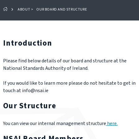
ABOUT
>
OUR BOARD AND STRUCTURE
Introduction
Please find below details of our board and structure at the
National Standards Authority of Ireland.
If you would like to learn more please do not hesitate to get in
touch at info@nsai.ie
Our Structure
You can view our internal management structure
here.
NSAI Board Members