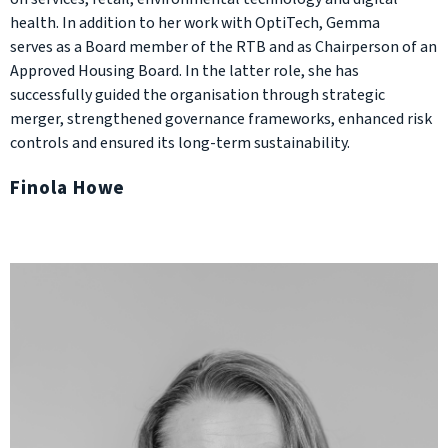
health. In addition to her work with OptiTech, Gemma
serves as a Board member of the RTB and as Chairperson of an
Approved Housing Board. In the latter role, she has
successfully guided the organisation through strategic
merger, strengthened governance frameworks, enhanced risk
controls and ensured its long-term sustainability.
Finola Howe