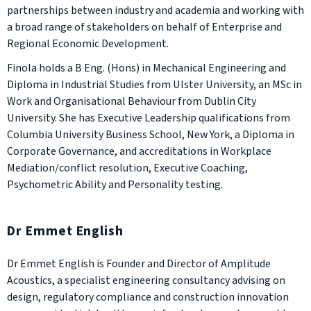
partnerships between industry and academia and working with
a broad range of stakeholders on behalf of Enterprise and
Regional Economic Development.
Finola holds a B Eng. (Hons) in Mechanical Engineering and
Diploma in Industrial Studies from Ulster University, an MSc in
Work and Organisational Behaviour from Dublin City
University. She has Executive Leadership qualifications from
Columbia University Business School, New York, a Diploma in
Corporate Governance, and accreditations in Workplace
Mediation/conflict resolution, Executive Coaching,
Psychometric Ability and Personality testing.
Dr Emmet English
Dr Emmet English is Founder and Director of Amplitude
Acoustics, a specialist engineering consultancy advising on
design, regulatory compliance and construction innovation