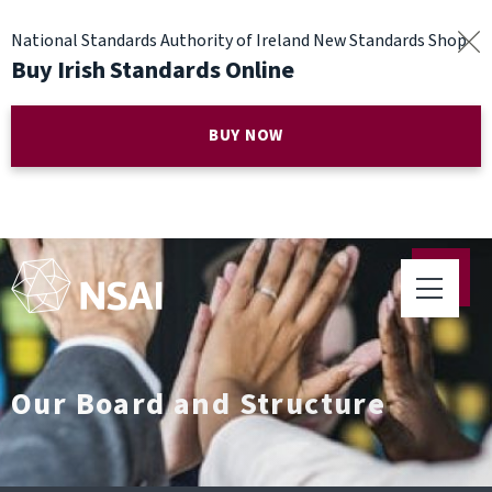
National Standards Authority of Ireland New Standards Shop
Buy Irish Standards Online
BUY NOW
Our Board and Structure