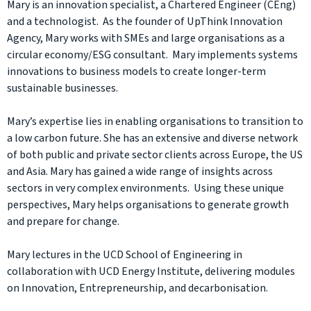
Mary is an innovation specialist, a Chartered Engineer (CEng)
and a technologist. As the founder of UpThink Innovation
Agency, Mary works with SMEs and large organisations as a
circular economy/ESG consultant. Mary implements systems
innovations to business models to create longer-term
sustainable businesses.
Mary’s expertise lies in enabling organisations to transition to
a low carbon future. She has an extensive and diverse network
of both public and private sector clients across Europe, the US
and Asia. Mary has gained a wide range of insights across
sectors in very complex environments. Using these unique
perspectives, Mary helps organisations to generate growth
and prepare for change.
Mary lectures in the UCD School of Engineering in
collaboration with UCD Energy Institute, delivering modules
on Innovation, Entrepreneurship, and decarbonisation.