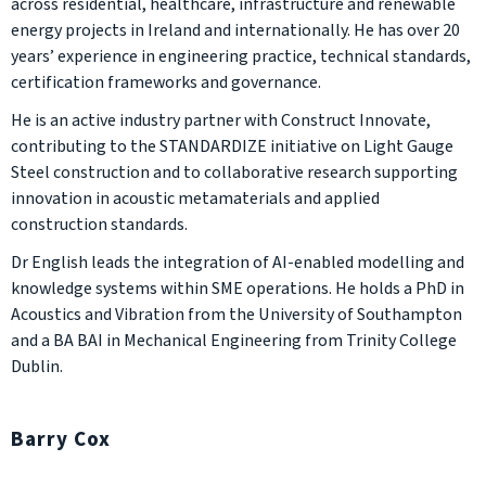
across residential, healthcare, infrastructure and renewable
energy projects in Ireland and internationally. He has over 20
years’ experience in engineering practice, technical standards,
certification frameworks and governance.
He is an active industry partner with Construct Innovate,
contributing to the STANDARDIZE initiative on Light Gauge
Steel construction and to collaborative research supporting
innovation in acoustic metamaterials and applied
construction standards.
Dr English leads the integration of AI-enabled modelling and
knowledge systems within SME operations. He holds a PhD in
Acoustics and Vibration from the University of Southampton
and a BA BAI in Mechanical Engineering from Trinity College
Dublin.
Barry Cox