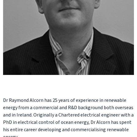
Dr Raymond Alcorn has 25 years of experience in renewable
energy from a commercial and R&D background both overseas
and in Ireland. Originally a Chartered electrical engineer with a
PhD in electrical control of ocean energy, Dr Alcorn has spent
his entire career developing and commercialising renewable