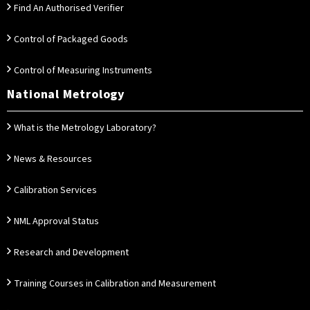
Find An Authorised Verifier
Control of Packaged Goods
Control of Measuring Instruments
National Metrology
What is the Metrology Laboratory?
News & Resources
Calibration Services
NML Approval Status
Research and Development
Training Courses in Calibration and Measurement