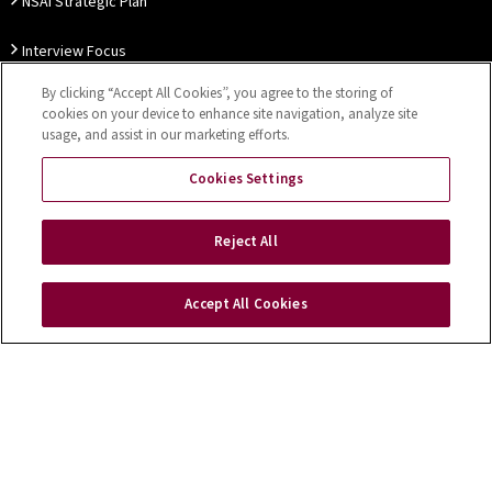
NSAI Strategic Plan
Interview Focus
By clicking “Accept All Cookies”, you agree to the storing of
Thought Leadership
cookies on your device to enhance site navigation, analyze site
usage, and assist in our marketing efforts.
Our Customer Charter
Cookies Settings
Sitemap
Privacy Notice
Disclaimer
Accessibility
Reject All
Cookies Settings
Accept All Cookies
Copyright © 2026 NSAI