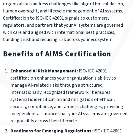
organizations address challenges like algorithm validation,
human oversight, and lifecycle management of AI systems.
Certification to ISO/IEC 42001 signals to customers,
regulators, and partners that your AI systems are governed
with care and aligned with international best practices,
building trust and reducing risk across your ecosystem.
Benefits of AIMS Certification
Enhanced AI Risk Management:
ISO/IEC 42001
certification enhances your organization’s ability to
manage AI-related risks through a structured,
internationally recognized framework. It ensures
systematic identification and mitigation of ethical,
security, compliance, and fairness challenges, providing
independent assurance that your AI systems are governed
responsibly across their lifecycle.
Readiness for Emerging Regulations:
ISO/IEC 42001