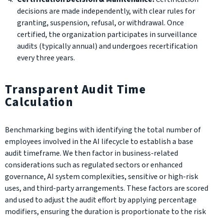
decisions are made independently, with clear rules for
granting, suspension, refusal, or withdrawal. Once
certified, the organization participates in surveillance
audits (typically annual) and undergoes recertification
every three years.
Transparent Audit Time
Calculation
Benchmarking begins with identifying the total number of
employees involved in the AI lifecycle to establish a base
audit timeframe. We then factor in business-related
considerations such as regulated sectors or enhanced
governance, AI system complexities, sensitive or high-risk
uses, and third-party arrangements. These factors are scored
and used to adjust the audit effort by applying percentage
modifiers, ensuring the duration is proportionate to the risk