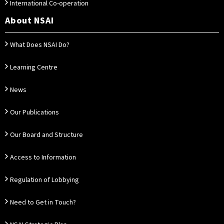
International Co-operation
About NSAI
What Does NSAI Do?
Learning Centre
News
Our Publications
Our Board and Structure
Access to Information
Regulation of Lobbying
Need to Get in Touch?