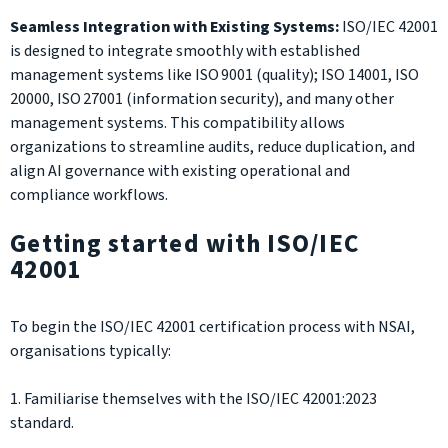
Seamless Integration with Existing Systems:
ISO/IEC 42001
is designed to integrate smoothly with established
management systems like ISO 9001 (quality); ISO 14001, ISO
20000, ISO 27001 (information security), and many other
management systems. This compatibility allows
organizations to streamline audits, reduce duplication, and
align AI governance with existing operational and
compliance workflows.
Getting started with ISO/IEC
42001
To begin the ISO/IEC 42001 certification process with NSAI,
organisations typically:
1. Familiarise themselves with the ISO/IEC 42001:2023
standard.