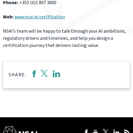
Phone:
+353 (0)1 807 3800
Web:
www.nsai.ie/certification
NSAI’s team will be happy to talk through your AI ambitions,
regulatory drivers and timelines, and help you design a
certification journey that delivers lasting value.
SHARE: