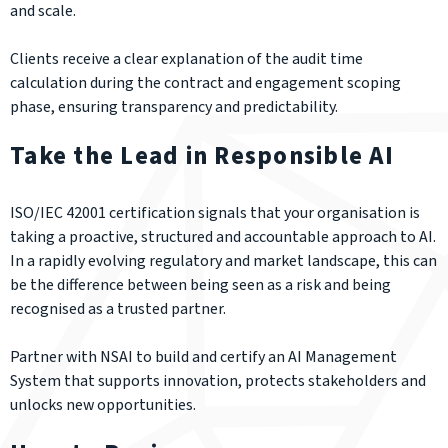
and scale.
Clients receive a clear explanation of the audit time
calculation during the contract and engagement scoping
phase, ensuring transparency and predictability.
Take the Lead in Responsible AI
ISO/IEC 42001 certification signals that your organisation is
taking a proactive, structured and accountable approach to AI.
In a rapidly evolving regulatory and market landscape, this can
be the difference between being seen as a risk and being
recognised as a trusted partner.
Partner with NSAI to build and certify an AI Management
System that supports innovation, protects stakeholders and
unlocks new opportunities.