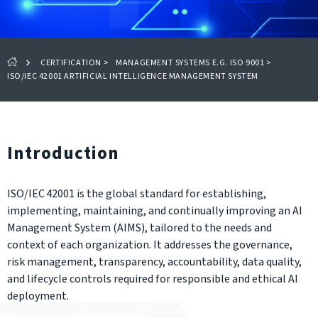
CERTIFICATION
>
MANAGEMENT SYSTEMS E.G. ISO 9001
>
ISO/IEC 42001 ARTIFICIAL INTELLIGENCE MANAGEMENT SYSTEM
Introduction
ISO/IEC 42001 is the global standard for establishing,
implementing, maintaining, and continually improving an AI
Management System (AIMS), tailored to the needs and
context of each organization. It addresses the governance,
risk management, transparency, accountability, data quality,
and lifecycle controls required for responsible and ethical AI
deployment.