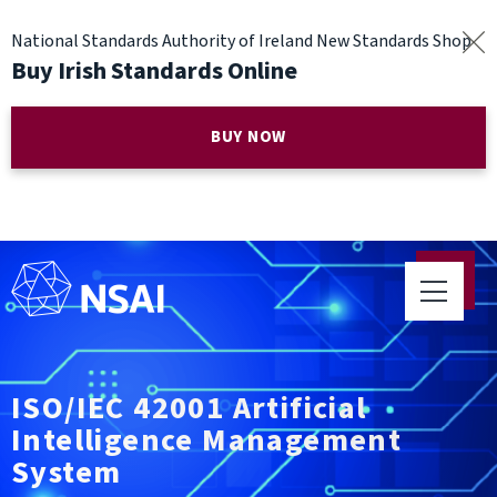
National Standards Authority of Ireland New Standards Shop
Buy Irish Standards Online
BUY NOW
ISO/IEC 42001 Artificial
Intelligence Management
System