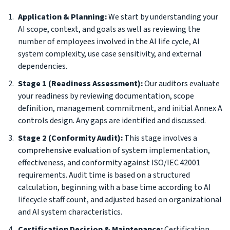
Application & Planning:
We start by understanding your
AI scope, context, and goals as well as reviewing the
number of employees involved in the AI life cycle, AI
system complexity, use case sensitivity, and external
dependencies.
Stage 1 (Readiness Assessment):
Our auditors evaluate
your readiness by reviewing documentation, scope
definition, management commitment, and initial Annex A
controls design. Any gaps are identified and discussed.
Stage 2 (Conformity Audit):
This stage involves a
comprehensive evaluation of system implementation,
effectiveness, and conformity against ISO/IEC 42001
requirements. Audit time is based on a structured
calculation, beginning with a base time according to AI
lifecycle staff count, and adjusted based on organizational
and AI system characteristics.
Certification Decision & Maintenance:
Certification