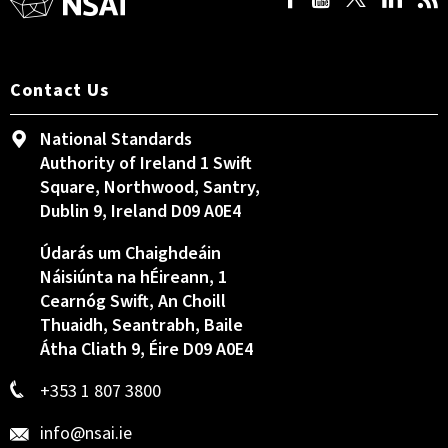
Contact Us
National Standards
Authority of Ireland 1 Swift
Square, Northwood, Santry,
Dublin 9, Ireland D09 A0E4
Údarás um Chaighdeáin
Náisiúnta na hÉireann, 1
Cearnóg Swift, An Choill
Thuaidh, Seantrabh, Baile
Átha Cliath 9, Éire D09 A0E4
+353 1 807 3800
info@nsai.ie