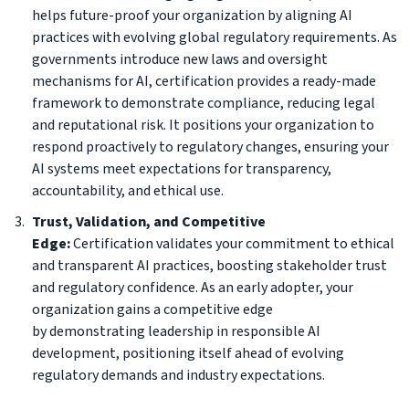
helps future-proof your organization by aligning AI
practices with evolving global regulatory requirements. As
governments introduce new laws and oversight
mechanisms for AI, certification provides a ready-made
framework to demonstrate compliance, reducing legal
and reputational risk. It positions your organization to
respond proactively to regulatory changes, ensuring your
AI systems meet expectations for transparency,
accountability, and ethical use.
Trust, Validation, and Competitive
Edge:
Certification validates your commitment to ethical
and transparent AI practices, boosting stakeholder trust
and regulatory confidence. As an early adopter, your
organization gains a competitive edge
by demonstrating leadership in responsible AI
development, positioning itself ahead of evolving
regulatory demands and industry expectations.