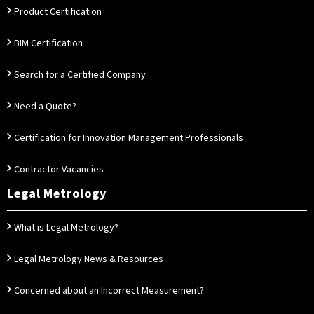
Product Certification
BIM Certification
Search for a Certified Company
Need a Quote?
Certification for Innovation Management Professionals
Contractor Vacancies
Legal Metrology
What is Legal Metrology?
Legal Metrology News & Resources
Concerned about an Incorrect Measurement?