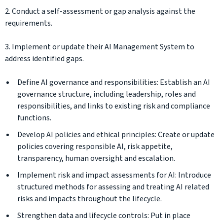
2. Conduct a self-assessment or gap analysis against the
requirements.
3. Implement or update their AI Management System to
address identified gaps.
Define AI governance and responsibilities: Establish an AI
governance structure, including leadership, roles and
responsibilities, and links to existing risk and compliance
functions.
Develop AI policies and ethical principles: Create or update
policies covering responsible AI, risk appetite,
transparency, human oversight and escalation.
Implement risk and impact assessments for AI: Introduce
structured methods for assessing and treating AI related
risks and impacts throughout the lifecycle.
Strengthen data and lifecycle controls: Put in place