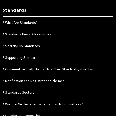
Standards
What Are Standards?
Standards News & Resources
Search/Buy Standards
Supporting Standards
Comment on Draft Standards at Your Standards, Your Say
Notification and Registration Schemes
Standards Sectors
Want to Get Involved with Standards Committees?