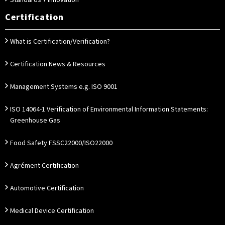
Standards + Innovation
Certification
What is Certification/Verification?
Certification News & Resources
Management Systems e.g. ISO 9001
ISO 14064-1 Verification of Environmental Information Statements:
Greenhouse Gas
Food Safety FSSC22000/ISO22000
Agrément Certification
Automotive Certification
Medical Device Certification