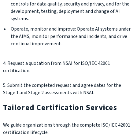
controls for data quality, security and privacy, and for the
development, testing, deployment and change of AI
systems.
Operate, monitor and improve: Operate AI systems under
the AIMS, monitor performance and incidents, and drive
continual improvement.
4. Request a quotation from NSAI for ISO/IEC 42001
certification.
5. Submit the completed request and agree dates for the
Stage 1 and Stage 2 assessments with NSAI.
Tailored Certification Services
We guide organizations through the complete ISO/IEC 42001
certification lifecycle: