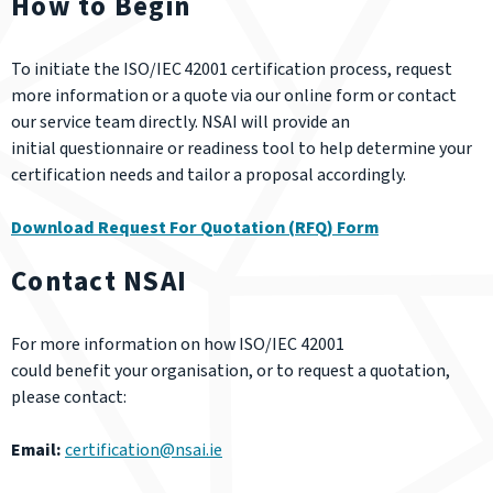
How to Begin
To initiate the ISO/IEC 42001 certification process, request
more information or a quote via our online form or contact
our service team directly. NSAI will provide an
initial questionnaire or readiness tool to help determine your
certification needs and tailor a proposal accordingly.
Download Request For Quotation (RFQ) Form
Contact NSAI
For more information on how ISO/IEC 42001
could benefit your organisation, or to request a quotation,
please contact:
Email:
certification@nsai.ie