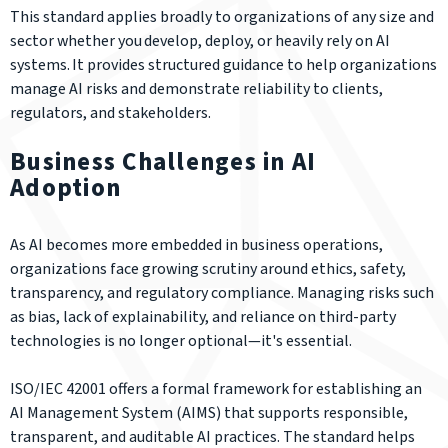
This standard applies broadly to organizations of any size and
sector whether you develop, deploy, or heavily rely on AI
systems. It provides structured guidance to help organizations
manage AI risks and demonstrate reliability to clients,
regulators, and stakeholders.
Business Challenges in AI
Adoption
As AI becomes more embedded in business operations,
organizations face growing scrutiny around ethics, safety,
transparency, and regulatory compliance. Managing risks such
as bias, lack of explainability, and reliance on third-party
technologies is no longer optional—it's essential.
ISO/IEC 42001 offers a formal framework for establishing an
AI Management System (AIMS) that supports responsible,
transparent, and auditable AI practices. The standard helps