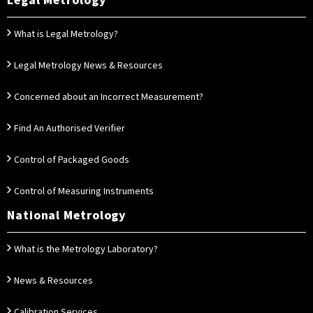
Legal Metrology
What is Legal Metrology?
Legal Metrology News & Resources
Concerned about an Incorrect Measurement?
Find An Authorised Verifier
Control of Packaged Goods
Control of Measuring Instruments
National Metrology
What is the Metrology Laboratory?
News & Resources
Calibration Services