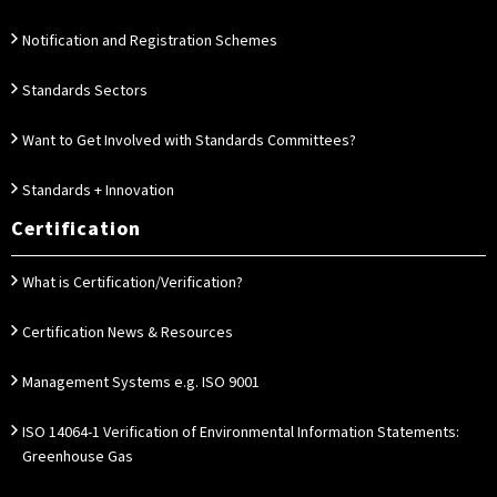
Notification and Registration Schemes
Standards Sectors
Want to Get Involved with Standards Committees?
Standards + Innovation
Certification
What is Certification/Verification?
Certification News & Resources
Management Systems e.g. ISO 9001
ISO 14064-1 Verification of Environmental Information Statements:
Greenhouse Gas