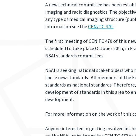
A new technical committee has been establi
imaging and radio diagnostics. The objectiv
any type of medical imaging structure (publ
information see the
CEN/TC 470.
The first meeting of CEN TC 470 of this ne
scheduled to take place October 20th, in Fra
NSAI standards committees.
NSAI is seeking national stakeholders who h
these new standards. All members of the E
standards as national standards. Therefore, 
development of standards in this area to en
development.
For more information on the work of this 
Anyone interested in getting involved in t