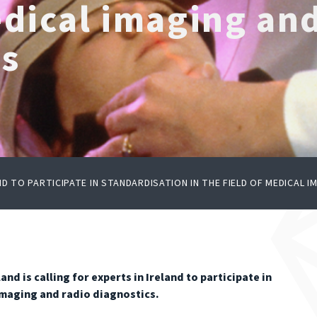
edical imaging an
cs
ND TO PARTICIPATE IN STANDARDISATION IN THE FIELD OF MEDICAL 
nd is calling for experts in Ireland to participate in
 imaging and radio diagnostics.