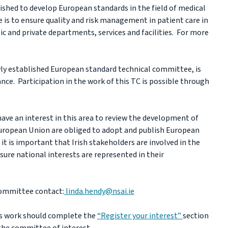
shed to develop European standards in the field of medical
e is to ensure quality and risk management in patient care in
ic and private departments, services and facilities. For more
wly established European standard technical committee, is
nce. Participation in the work of this TC is possible through
ave an interest in this area to review the development of
uropean Union are obliged to adopt and publish European
it is important that Irish stakeholders are involved in the
sure national interests are represented in their
committee contact:
linda.hendy@nsai.ie
his work should complete the
“Register your interest”
section