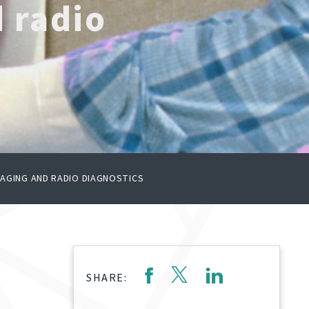
d radio
IMAGING AND RADIO DIAGNOSTICS
SHARE: