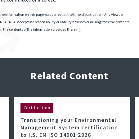
 the committee of interest.
he information on this page was correct at the time of publication. Any views or
NSAI. NSAI accepts no responsibility or liability howsoever arising from the contents
 in the contents of the information provided therein.]
Related Content
Certification
Transitioning your Environmental
Management System certification
to I.S. EN ISO 14001:2026