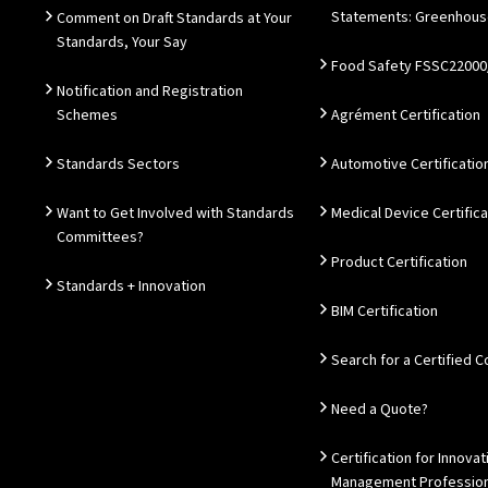
Statements: Greenhous
Comment on Draft Standards at Your
Standards, Your Say
Food Safety FSSC22000
Notification and Registration
Schemes
Agrément Certification
Standards Sectors
Automotive Certificatio
Want to Get Involved with Standards
Medical Device Certifica
Committees?
Product Certification
Standards + Innovation
BIM Certification
Search for a Certified
Need a Quote?
Certification for Innovat
Management Profession