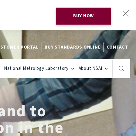
BUY NOW
STOMER PORTAL
BUY STANDARDS ONLINE
CONTACT
National Metrology Laboratory
About NSAI
land to
on in the