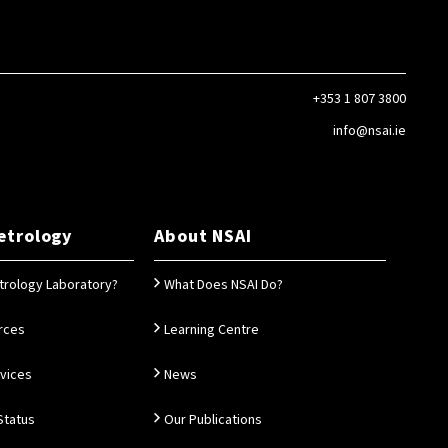
+353 1 807 3800
info@nsai.ie
etrology
About NSAI
trology Laboratory?
What Does NSAI Do?
rces
Learning Centre
rvices
News
Status
Our Publications