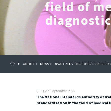
field of m
diagnosti
ABOUT
>
NEWS
>
NSAI CALLS FOR EXPERTS IN IRELA
12th September 2022
The National Standards Authority of Irela
standardisation in the field of medical