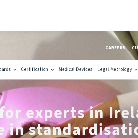
CAREERS
CU
dards
Certification
Medical Devices
Legal Metrology
for experts in Ire
e in standardisati