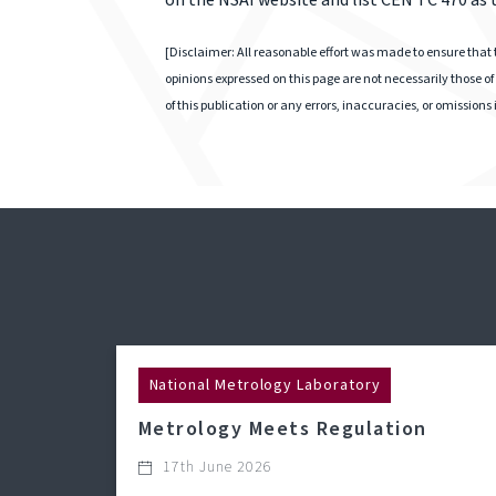
on the NSAI website and list CEN TC 470 as
[Disclaimer: All reasonable effort was made to ensure that t
opinions expressed on this page are not necessarily those of 
of this publication or any errors, inaccuracies, or omissions
National Metrology Laboratory
Metrology Meets Regulation
17th June 2026