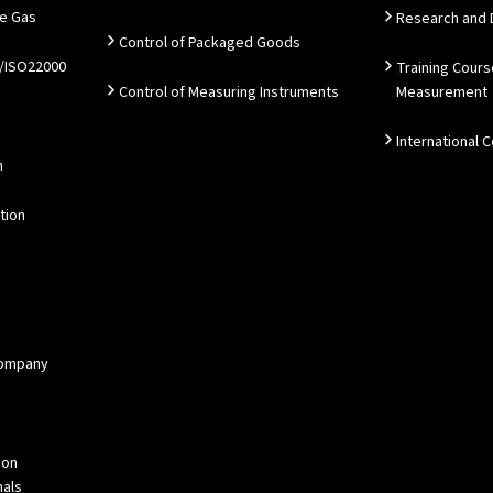
e Gas
Research and
Control of Packaged Goods
/ISO22000
Training Cours
Control of Measuring Instruments
Measurement
International 
n
tion
 Company
ion
als