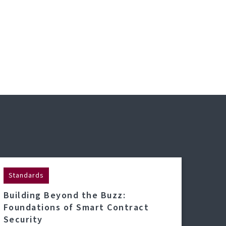
Standards
Building Beyond the Buzz:
Foundations of Smart Contract
Security