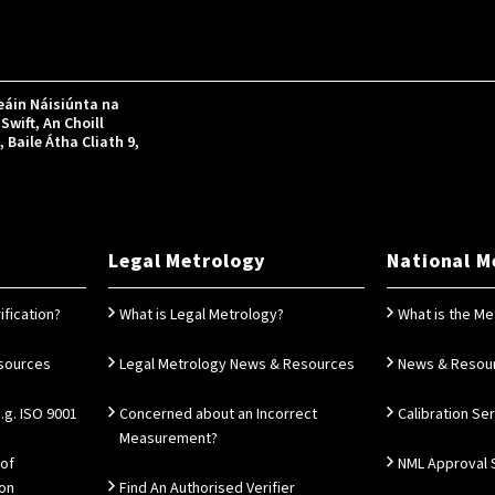
áin Náisiúnta na
Swift, An Choill
Baile Átha Cliath 9,
Legal Metrology
National M
ification?
What is Legal Metrology?
What is the Me
esources
Legal Metrology News & Resources
News & Resou
g. ISO 9001
Concerned about an Incorrect
Calibration Se
Measurement?
 of
NML Approval 
ion
Find An Authorised Verifier