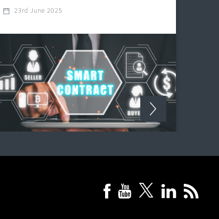
23rd June 2025