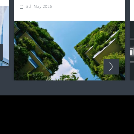
8th May 2026