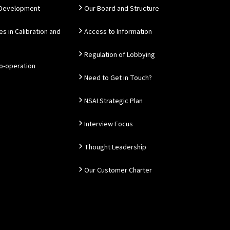
 Development
Our Board and Structure
es in Calibration and
Access to Information
Regulation of Lobbying
Co-operation
Need to Get in Touch?
NSAI Strategic Plan
Interview Focus
Thought Leadership
Our Customer Charter