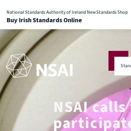
National Standards Authority of Ireland New Standards Shop
Buy Irish Standards Online
Stan
NSAI calls 
participat