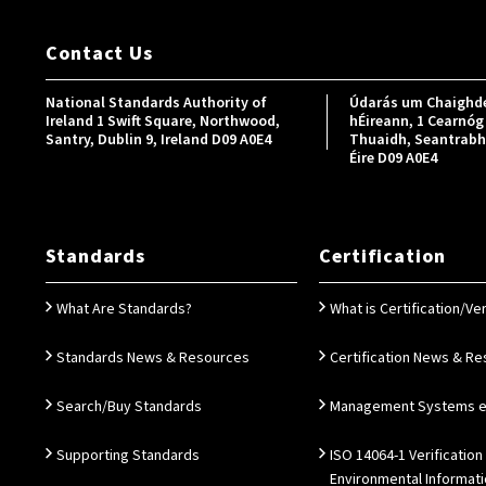
Contact Us
National Standards Authority of
Údarás um Chaighde
Ireland 1 Swift Square, Northwood,
hÉireann, 1 Cearnóg 
Santry, Dublin 9, Ireland D09 A0E4
Thuaidh, Seantrabh, 
Éire D09 A0E4
Standards
Certification
What Are Standards?
What is Certification/Ver
Standards News & Resources
Certification News & R
Search/Buy Standards
Management Systems e.
Supporting Standards
ISO 14064-1 Verification
Environmental Informat