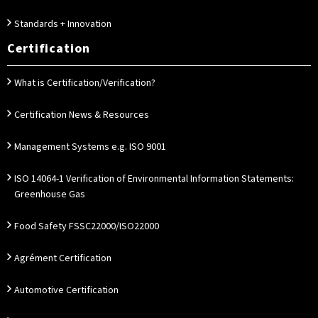
Standards + Innovation
Certification
What is Certification/Verification?
Certification News & Resources
Management Systems e.g. ISO 9001
ISO 14064-1 Verification of Environmental Information Statements:
Greenhouse Gas
Food Safety FSSC22000/ISO22000
Agrément Certification
Automotive Certification