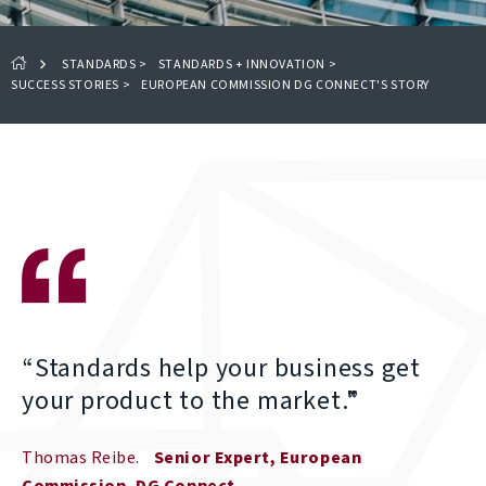
STANDARDS
>
STANDARDS + INNOVATION
>
SUCCESS STORIES
>
EUROPEAN COMMISSION DG CONNECT'S STORY
“Standards help your business get
your product to the market."
Thomas Reibe
Senior Expert, European