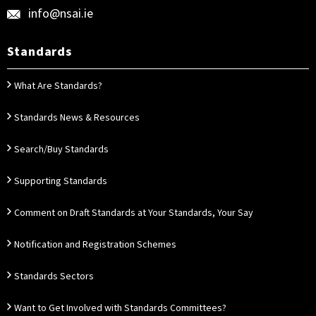
info@nsai.ie
Standards
What Are Standards?
Standards News & Resources
Search/Buy Standards
Supporting Standards
Comment on Draft Standards at Your Standards, Your Say
Notification and Registration Schemes
Standards Sectors
Want to Get Involved with Standards Committees?