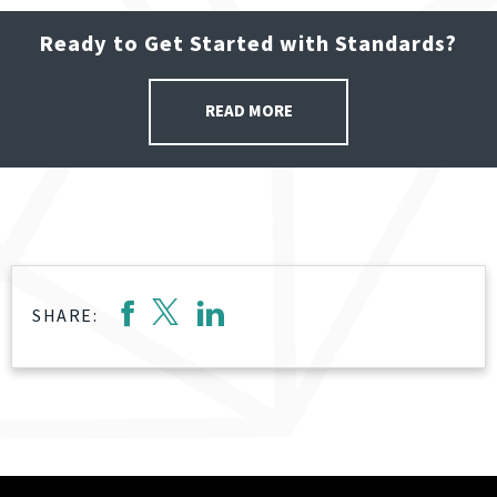
Ready to Get Started with Standards?
READ MORE
SHARE: