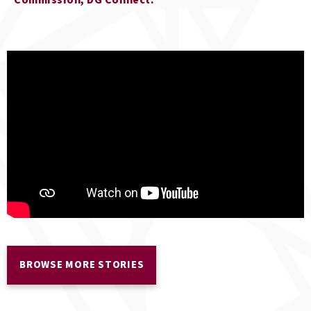
Commission, DG Connect
BROWSE MORE STORIES