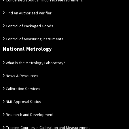
Concerned about an Incorrect Measurement?
Find An Authorised Verifier
Control of Packaged Goods
Control of Measuring Instruments
National Metrology
What is the Metrology Laboratory?
News & Resources
Calibration Services
NML Approval Status
Research and Development
Training Courses in Calibration and Measurement