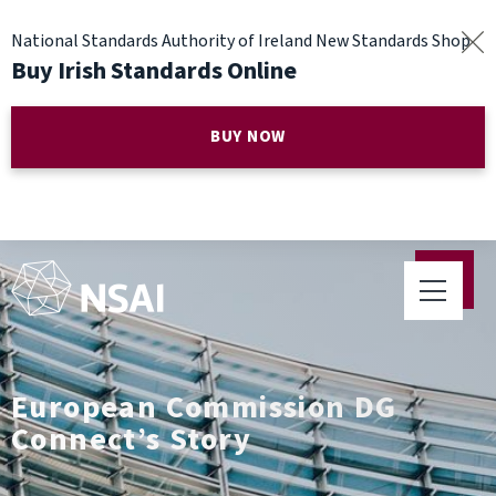
National Standards Authority of Ireland New Standards Shop
Buy Irish Standards Online
BUY NOW
European Commission DG
Connect’s Story