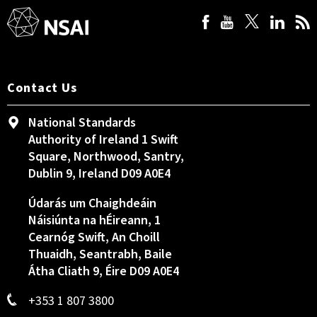
Contact Us
National Standards
Authority of Ireland 1 Swift
Square, Northwood, Santry,
Dublin 9, Ireland D09 A0E4
Údarás um Chaighdeáin
Náisiúnta na hÉireann, 1
Cearnóg Swift, An Choill
Thuaidh, Seantrabh, Baile
Átha Cliath 9, Éire D09 A0E4
+353 1 807 3800