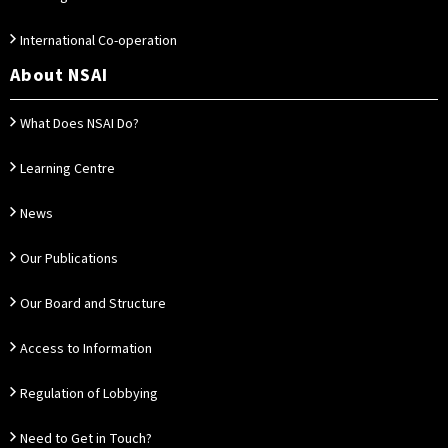
International Co-operation
About NSAI
What Does NSAI Do?
Learning Centre
News
Our Publications
Our Board and Structure
Access to Information
Regulation of Lobbying
Need to Get in Touch?