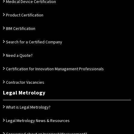
Medical Device Certification
Product Certification
BIM Certification
Search for a Certified Company
Need a Quote?
Certification for Innovation Management Professionals
Contractor Vacancies
Legal Metrology
What is Legal Metrology?
Legal Metrology News & Resources