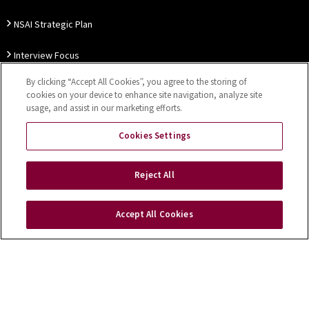
NSAI Strategic Plan
Interview Focus
By clicking “Accept All Cookies”, you agree to the storing of
Thought Leadership
cookies on your device to enhance site navigation, analyze site
usage, and assist in our marketing efforts.
Our Customer Charter
Cookies Settings
Sitemap
Privacy Notice
Disclaimer
Accessibility
Reject All
Cookies Settings
Accept All Cookies
Copyright © 2026 NSAI