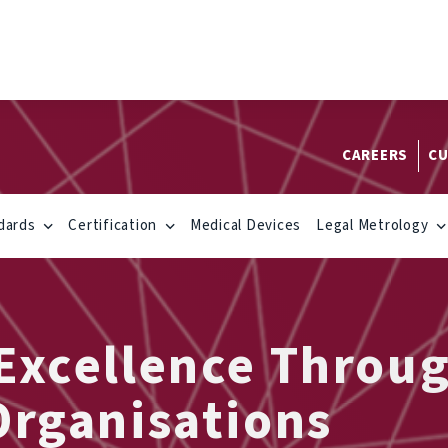
CAREERS
CU
dards
Certification
Medical Devices
Legal Metrology
 Excellence Throu
Organisations