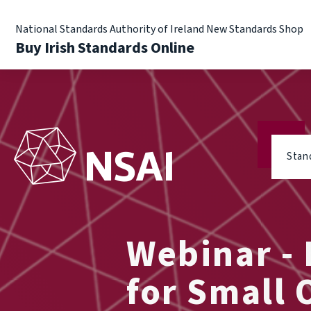
National Standards Authority of Ireland New Standards Shop
Buy Irish Standards Online
Stan
Webinar -
for Small 