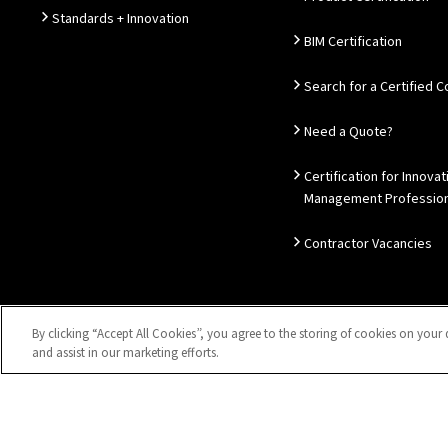
Standards + Innovation
BIM Certification
Search for a Certified
Need a Quote?
Certification for Innovat
Management Profession
Contractor Vacancies
By clicking “Accept All Cookies”, you agree to the storing of cookies on your 
Sitemap
Privacy Notice
Disclaimer
Accessibility
Coo
and assist in our marketing efforts.