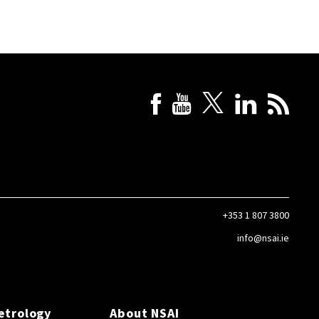
+353 1 807 3800
info@nsai.ie
etrology
About NSAI