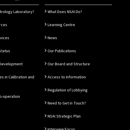
trology Laboratory?
What Does NSAI Do?
rces
Learning Centre
rvices
News
Status
Our Publications
 Development
Our Board and Structure
es in Calibration and
Access to Information
Regulation of Lobbying
Co-operation
Need to Get in Touch?
NSAI Strategic Plan
Interview Focus