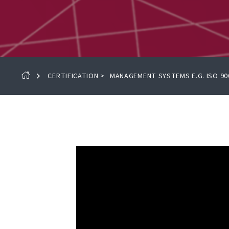
CERTIFICATION
>
MANAGEMENT SYSTEMS E.G. ISO 90