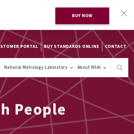
BUY NOW
STOMER PORTAL
BUY STANDARDS ONLINE
CONTACT
National Metrology Laboratory
About NSAI
gh People