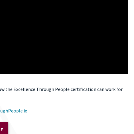
ow the Excellence Through People certification can work for
ughPeople.ie
RE