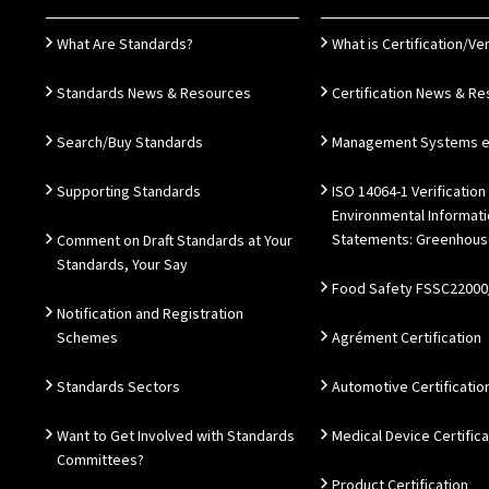
What Are Standards?
What is Certification/Ver
Standards News & Resources
Certification News & R
Search/Buy Standards
Management Systems e.
Supporting Standards
ISO 14064-1 Verification
Environmental Informat
Statements: Greenhous
Comment on Draft Standards at Your
Standards, Your Say
Food Safety FSSC22000
Notification and Registration
Schemes
Agrément Certification
Standards Sectors
Automotive Certificatio
Want to Get Involved with Standards
Medical Device Certifica
Committees?
Product Certification