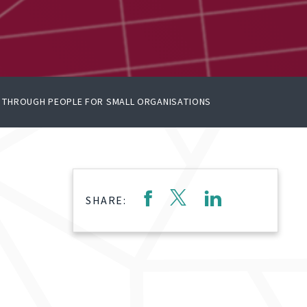
E THROUGH PEOPLE FOR SMALL ORGANISATIONS
SHARE: