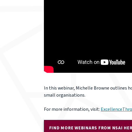
In this webinar, Michelle Browne outlines h
small organisations.
For more information, visit:
ExcellenceThro
FIND MORE WEBINARS FROM NSAI HE