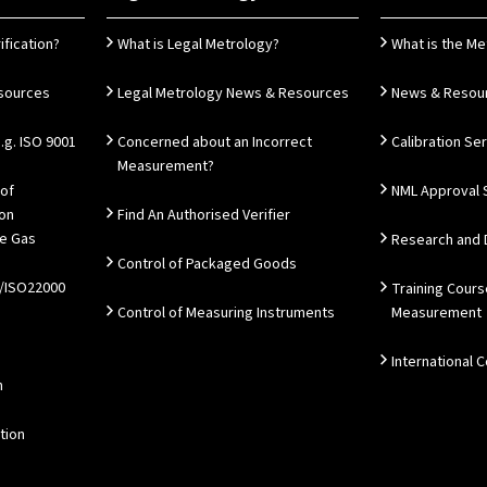
ification?
What is Legal Metrology?
What is the Me
esources
Legal Metrology News & Resources
News & Resou
g. ISO 9001
Concerned about an Incorrect
Calibration Se
Measurement?
 of
NML Approval 
ion
Find An Authorised Verifier
e Gas
Research and
Control of Packaged Goods
/ISO22000
Training Cours
Control of Measuring Instruments
Measurement
International 
n
tion