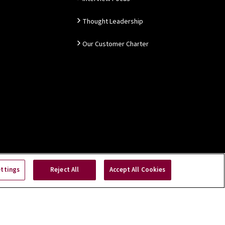
Thought Leadership
Our Customer Charter
ettings
Reject All
Accept All Cookies
Copyright © 2026 NSAI