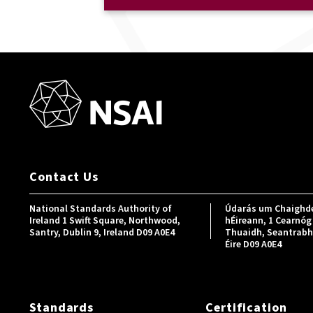
Contact Us
National Standards Authority of
Údarás um Chaighde
Ireland 1 Swift Square, Northwood,
hÉireann, 1 Cearnóg 
Santry, Dublin 9, Ireland D09 A0E4
Thuaidh, Seantrabh, 
Éire D09 A0E4
Standards
Certification