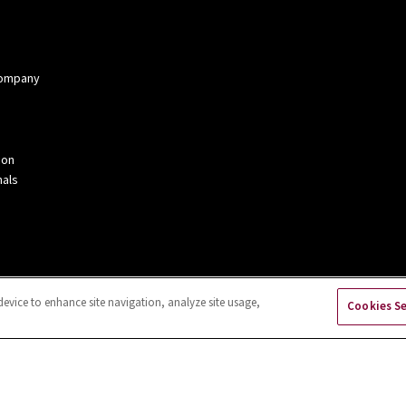
 Company
ion
als
device to enhance site navigation, analyze site usage,
Cookies S
kies Settings