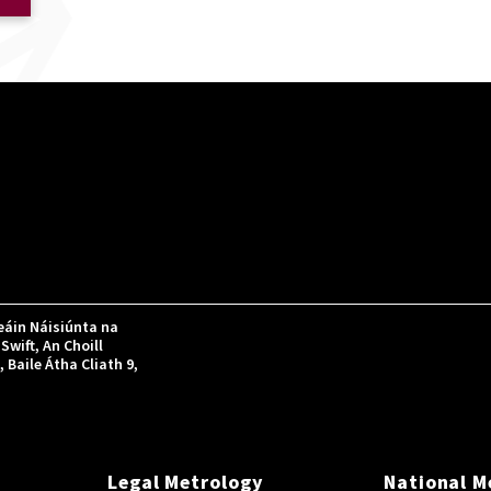
áin Náisiúnta na
Swift, An Choill
Baile Átha Cliath 9,
Legal Metrology
National M