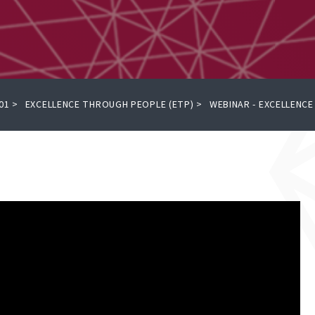
01
>
EXCELLENCE THROUGH PEOPLE (ETP)
>
WEBINAR - EXCELLENC