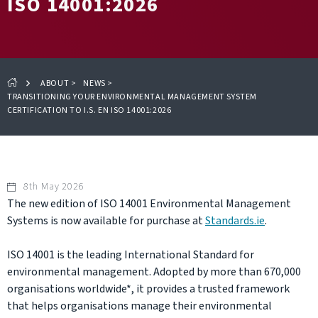
ISO 14001:2026
ABOUT
>
NEWS
>
TRANSITIONING YOUR ENVIRONMENTAL MANAGEMENT SYSTEM
CERTIFICATION TO I.S. EN ISO 14001:2026
8th May 2026
The new edition of ISO 14001 Environmental Management
Systems is now available for purchase at
Standards.ie
.
ISO 14001 is the leading International Standard for
environmental management. Adopted by more than 670,000
organisations worldwide*, it provides a trusted framework
that helps organisations manage their environmental