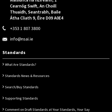
Náisiúnta na hÉireann, 1
Cearnóg Swift, An Choill
Thuaidh, Seantrabh, Baile
Átha Cliath 9, Éire D09 A0E4
+353 1 807 3800
info@nsai.ie
Standards
What Are Standards?
Standards News & Resources
Search/Buy Standards
Supporting Standards
Comment on Draft Standards at Your Standards, Your Say