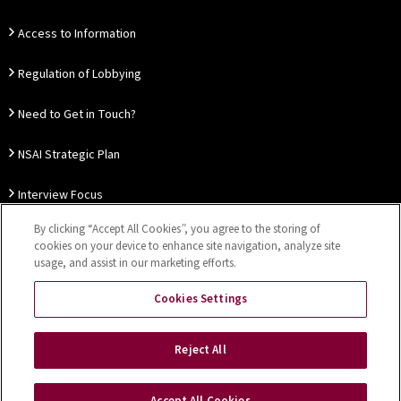
Access to Information
Regulation of Lobbying
Need to Get in Touch?
NSAI Strategic Plan
Interview Focus
By clicking “Accept All Cookies”, you agree to the storing of
Thought Leadership
cookies on your device to enhance site navigation, analyze site
usage, and assist in our marketing efforts.
Our Customer Charter
Cookies Settings
Sitemap
Privacy Notice
Disclaimer
Accessibility
Reject All
Cookies Settings