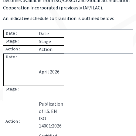
becomes available from ISO/CASCO and Global Accreditation
Cooperation Incorporated (previously IAF/ILAC).
An indicative schedule to transition is outlined below:
Date
Stage
Action
April 2026
Publication
of I.S. EN
ISO
14001:2026