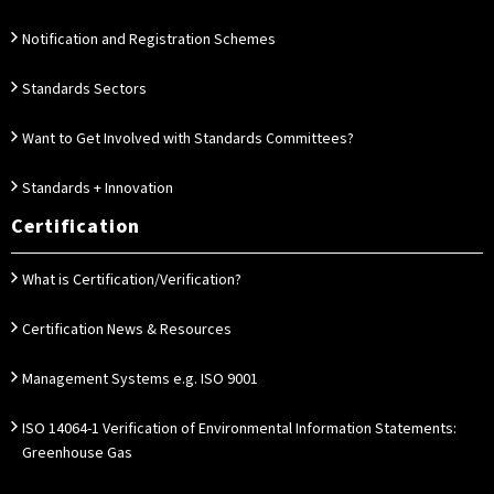
Notification and Registration Schemes
Standards Sectors
Want to Get Involved with Standards Committees?
Standards + Innovation
Certification
What is Certification/Verification?
Certification News & Resources
Management Systems e.g. ISO 9001
ISO 14064-1 Verification of Environmental Information Statements:
Greenhouse Gas