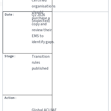
Certified
organisations
should
Q2 2026
purchase a
(expected)
copy and
review their
EMS to
identify gaps.
Transition
rules
published
Global ACI/IAF