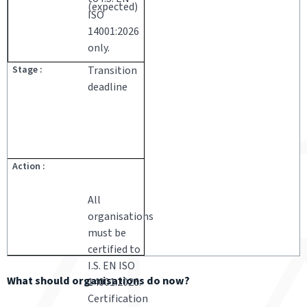
(expected)
ISO
14001:2026
only.
Transition
deadline
All
organisations
must be
certified to
I.S. EN ISO
What should organisations do now?
14001:2026.
Certification