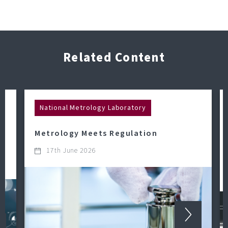
Related Content
National Metrology Laboratory
Metrology Meets Regulation
17th June 2026