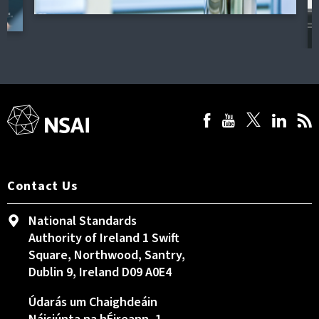
Contact Us
National Standards
Authority of Ireland 1 Swift
Square, Northwood, Santry,
Dublin 9, Ireland D09 A0E4
Údarás um Chaighdeáin