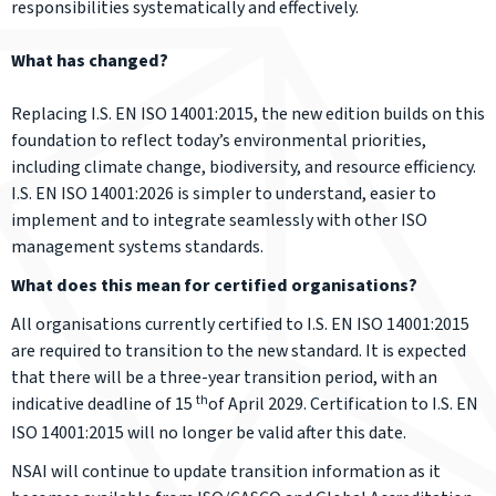
responsibilities systematically and effectively.
What has changed?
Replacing I.S. EN ISO 14001:2015, the new edition builds on this
foundation to reflect today’s environmental priorities,
including climate change, biodiversity, and resource efficiency.
I.S. EN ISO 14001:2026 is simpler to understand, easier to
implement and to integrate seamlessly with other ISO
management systems standards.
What does this mean for certified organisations?
All organisations currently certified to I.S. EN ISO 14001:2015
are required to transition to the new standard. It is expected
that there will be a three-year transition period, with an
th
indicative deadline of 15
of April 2029. Certification to I.S. EN
ISO 14001:2015 will no longer be valid after this date.
NSAI will continue to update transition information as it