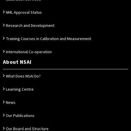
NML Approval Status
Research and Development
Training Courses in Calibration and Measurement
International Co-operation
About NSAI
What Does NSAI Do?
Learning Centre
News
Our Publications
Our Board and Structure