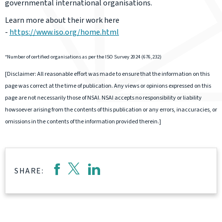
governmental international organisations.
Learn more about their work here
-
https://www.iso.org/home.html
*Number of certified organisations as per the ISO Survey 2024 (676,232)
[Disclaimer: All reasonable effort was made to ensure that the information on this
page was correct at the time of publication. Any views or opinions expressed on this
page are not necessarily those of NSAI. NSAI accepts no responsibility or liability
howsoever arising from the contents of this publication or any errors, inaccuracies, or
omissions in the contents of the information provided therein.]
SHARE: