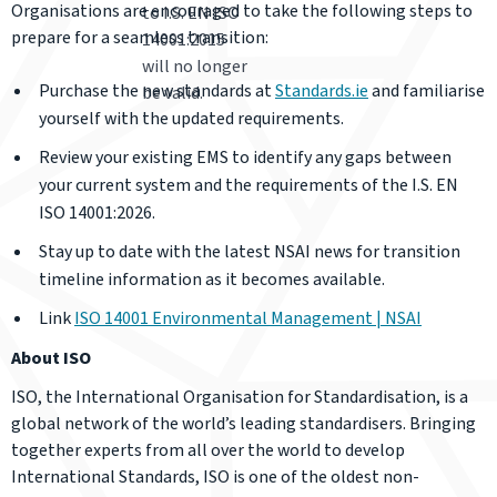
Organisations are encouraged to take the following steps to
to I.S. EN ISO
prepare for a seamless transition:
14001:2015
will no longer
Purchase the new standards at
Standards.ie
and familiarise
be valid.
yourself with the updated requirements.
Review your existing EMS to identify any gaps between
your current system and the requirements of the I.S. EN
ISO 14001:2026.
Stay up to date with the latest NSAI news for transition
timeline information as it becomes available.
Link
ISO 14001 Environmental Management | NSAI
About ISO
ISO, the International Organisation for Standardisation, is a
global network of the world’s leading standardisers. Bringing
together experts from all over the world to develop
International Standards, ISO is one of the oldest non-