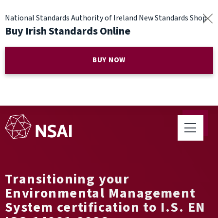
National Standards Authority of Ireland New Standards Shop
Buy Irish Standards Online
BUY NOW
Transitioning your
Environmental Management
System certification to I.S. EN