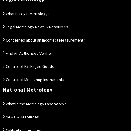
What is Legal Metrology?
Legal Metrology News & Resources
Concerned about an Incorrect Measurement?
Find An Authorised Verifier
Control of Packaged Goods
Control of Measuring Instruments
National Metrology
What is the Metrology Laboratory?
News & Resources
Calibration Services