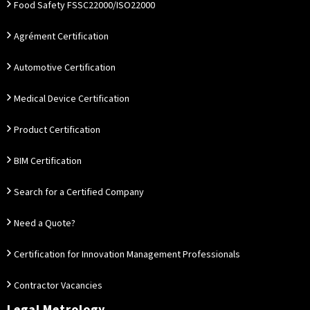
Food Safety FSSC22000/ISO22000
Agrément Certification
Automotive Certification
Medical Device Certification
Product Certification
BIM Certification
Search for a Certified Company
Need a Quote?
Certification for Innovation Management Professionals
Contractor Vacancies
Legal Metrology