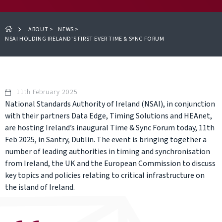
ABOUT
>
NEWS
>
NSAI HOLDING IRELAND’S FIRST EVER TIME & SYNC FORUM
11th February 2025
National Standards Authority of Ireland (NSAI), in conjunction
with their partners Data Edge, Timing Solutions and HEAnet,
are hosting Ireland’s inaugural Time & Sync Forum today, 11th
Feb 2025, in Santry, Dublin. The event is bringing together a
number of leading authorities in timing and synchronisation
from Ireland, the UK and the European Commission to discuss
key topics and policies relating to critical infrastructure on
the island of Ireland.