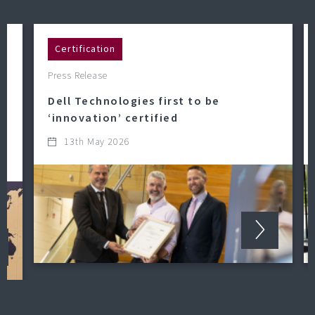
Certification
Press Release
Dell Technologies first to be
‘innovation’ certified
13th May 2026