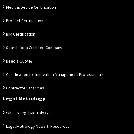
Medical Device Certification
Product Certification
BIM Certification
Search for a Certified Company
Need a Quote?
Certification for Innovation Management Professionals
Contractor Vacancies
Legal Metrology
What is Legal Metrology?
Legal Metrology News & Resources