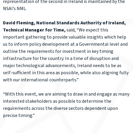
representation of the second in Ireland is maintained by the
NSAI’s NML.
David Fleming, National Standards Authority of Ireland,
Technical Manager for Time,
said, “We expect this
important gathering to provide valuable insights which help
us to inform policy development at a Governmental level and
outline the requirements for investment in key timing
infrastructure for the country. In a time of disruption and
major technological advancements, Ireland needs to be as
self-sufficient in this area as possible, while also aligning fully
with our international counterparts.”
“With this event, we are aiming to draw in and engage as many
interested stakeholders as possible to determine the
requirements across the diverse sectors dependent upon
precise timing.”