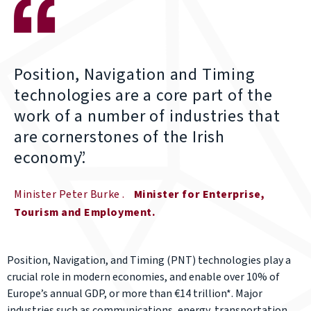
Position, Navigation and Timing
technologies are a core part of the
work of a number of industries that
are cornerstones of the Irish
economy.
Minister Peter Burke
Minister for Enterprise,
Tourism and Employment
Position, Navigation, and Timing (PNT) technologies play a
crucial role in modern economies, and enable over 10% of
Europe’s annual GDP, or more than €14 trillion*. Major
industries such as communications, energy, transportation,