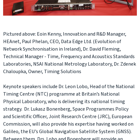
Pictured above: Eoin Kenny, Innovation and R&D Manager,
HEAnet, Paul Phelan, CEO, Data Edge Ltd. (Evolution of
Network Synchronisation in Ireland), Dr. David Fleming,
Technical Manager - Time, Frequency and Acoustics Standards
Laboratories, NSAI National Metrology Laboratory, Dr. Zdenek
Chaloupka, Owner, Timing Solutions
Keynote speakers include Dr. Leon Lobo, Head of the National
Timing Centre (NTC) programme at Britain’s National
Physical Laboratory, who is delivering its national timing
strategy. Dr. Lukasz Bonenberg, Space Programmes Policy
and Scientific Officer, Joint Research Centre (JRC), European
Commission, will also provide his expertise having worked on
Galileo, the EU’s Global Navigation Satellite System (GNSS).
Between them, Drs. Lobo and Bonenberg will provide an