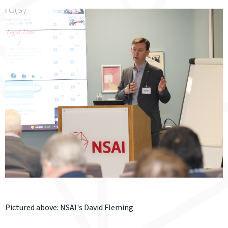
Pictured above: NSAI's David Fleming