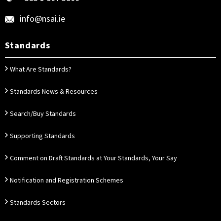
info@nsai.ie
Standards
What Are Standards?
Standards News & Resources
Search/Buy Standards
Supporting Standards
Comment on Draft Standards at Your Standards, Your Say
Notification and Registration Schemes
Standards Sectors