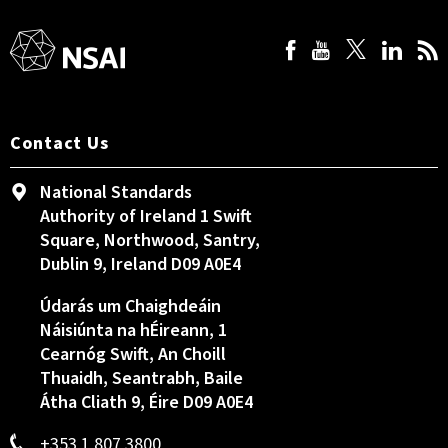
Contact Us
National Standards
Authority of Ireland 1 Swift
Square, Northwood, Santry,
Dublin 9, Ireland D09 A0E4
Údarás um Chaighdeáin
Náisiúnta na hÉireann, 1
Cearnóg Swift, An Choill
Thuaidh, Seantrabh, Baile
Átha Cliath 9, Éire D09 A0E4
+353 1 807 3800