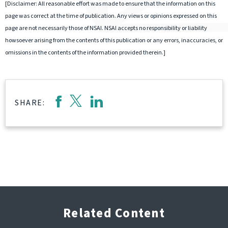
[Disclaimer: All reasonable effort was made to ensure that the information on this
page was correct at the time of publication. Any views or opinions expressed on this
page are not necessarily those of NSAI. NSAI accepts no responsibility or liability
howsoever arising from the contents of this publication or any errors, inaccuracies, or
omissions in the contents of the information provided therein.]
SHARE:
Related Content