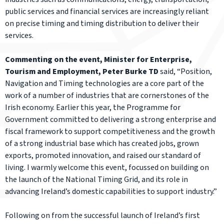
public services and financial services are increasingly reliant
on precise timing and timing distribution to deliver their
services.
Commenting on the event, Minister for Enterprise,
Tourism and Employment, Peter Burke TD
said, “Position,
Navigation and Timing technologies are a core part of the
work of a number of industries that are cornerstones of the
Irish economy. Earlier this year, the Programme for
Government committed to delivering a strong enterprise and
fiscal framework to support competitiveness and the growth
of a strong industrial base which has created jobs, grown
exports, promoted innovation, and raised our standard of
living. I warmly welcome this event, focussed on building on
the launch of the National Timing Grid, and its role in
advancing Ireland’s domestic capabilities to support industry.”
Following on from the successful launch of Ireland’s first