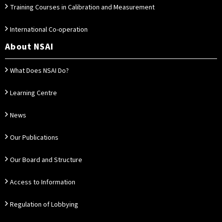
Training Courses in Calibration and Measurement
International Co-operation
About NSAI
What Does NSAI Do?
Learning Centre
News
Our Publications
Our Board and Structure
Access to Information
Regulation of Lobbying