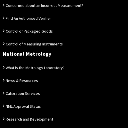
Concerned about an Incorrect Measurement?
Find An Authorised Verifier
Control of Packaged Goods
Control of Measuring Instruments
National Metrology
What is the Metrology Laboratory?
News & Resources
Calibration Services
NML Approval Status
Research and Development