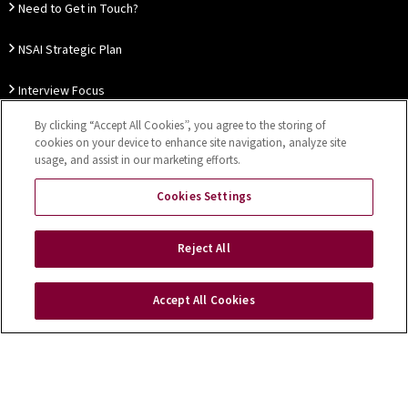
Need to Get in Touch?
NSAI Strategic Plan
Interview Focus
By clicking “Accept All Cookies”, you agree to the storing of
Thought Leadership
cookies on your device to enhance site navigation, analyze site
usage, and assist in our marketing efforts.
Our Customer Charter
Cookies Settings
Sitemap
Privacy Notice
Disclaimer
Accessibility
Reject All
Cookies Settings
Accept All Cookies
Copyright © 2026 NSAI