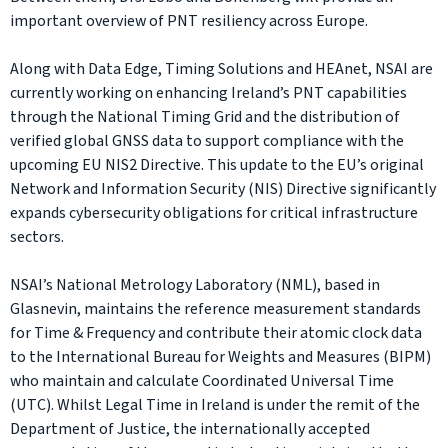
important overview of PNT resiliency across Europe.
Along with Data Edge, Timing Solutions and HEAnet, NSAI are
currently working on enhancing Ireland’s PNT capabilities
through the National Timing Grid and the distribution of
verified global GNSS data to support compliance with the
upcoming EU NIS2 Directive. This update to the EU’s original
Network and Information Security (NIS) Directive significantly
expands cybersecurity obligations for critical infrastructure
sectors.
NSAI’s National Metrology Laboratory (NML), based in
Glasnevin, maintains the reference measurement standards
for Time & Frequency and contribute their atomic clock data
to the International Bureau for Weights and Measures (BIPM)
who maintain and calculate Coordinated Universal Time
(UTC). Whilst Legal Time in Ireland is under the remit of the
Department of Justice, the internationally accepted