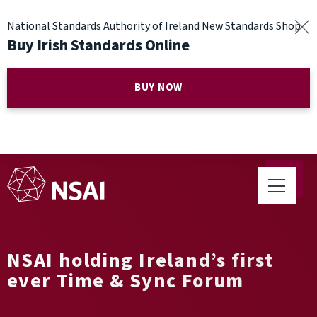
National Standards Authority of Ireland New Standards Shop
Buy Irish Standards Online
BUY NOW
NSAI holding Ireland’s first
ever Time & Sync Forum