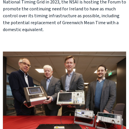
National Timing Grid in 2023, the NSAI is hosting the Forum to
promote the continuing need for Ireland to have as much
control over its timing infrastructure as possible, including
the potential replacement of Greenwich Mean Time with a
domestic equivalent.