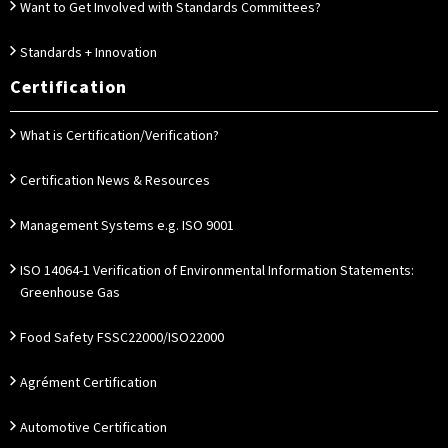
Want to Get Involved with Standards Committees?
Standards + Innovation
Certification
What is Certification/Verification?
Certification News & Resources
Management Systems e.g. ISO 9001
ISO 14064-1 Verification of Environmental Information Statements:
Greenhouse Gas
Food Safety FSSC22000/ISO22000
Agrément Certification
Automotive Certification