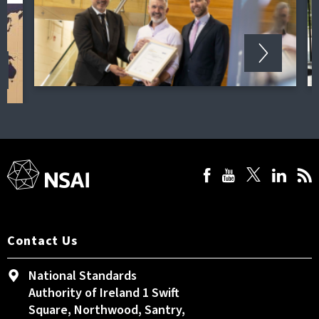
Contact Us
National Standards
Authority of Ireland 1 Swift
Square, Northwood, Santry,