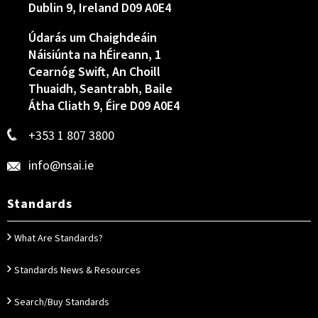
Dublin 9, Ireland D09 A0E4
Údarás um Chaighdeáin
Náisiúnta na hÉireann, 1
Cearnóg Swift, An Choill
Thuaidh, Seantrabh, Baile
Átha Cliath 9, Éire D09 A0E4
+353 1 807 3800
info@nsai.ie
Standards
What Are Standards?
Standards News & Resources
Search/Buy Standards