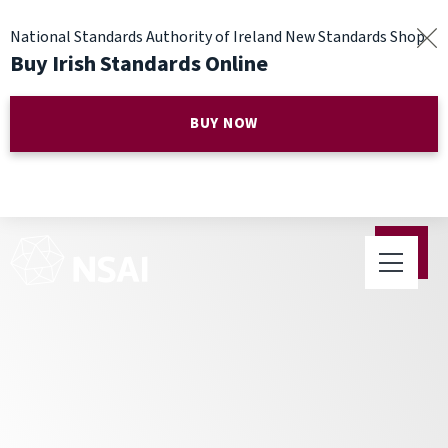
National Standards Authority of Ireland New Standards Shop
Buy Irish Standards Online
BUY NOW
NSAI Appoints New Chief
Executive