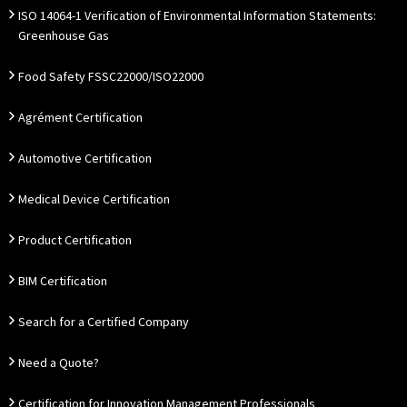
ISO 14064-1 Verification of Environmental Information Statements:
Greenhouse Gas
Food Safety FSSC22000/ISO22000
Agrément Certification
Automotive Certification
Medical Device Certification
Product Certification
BIM Certification
Search for a Certified Company
Need a Quote?
Certification for Innovation Management Professionals