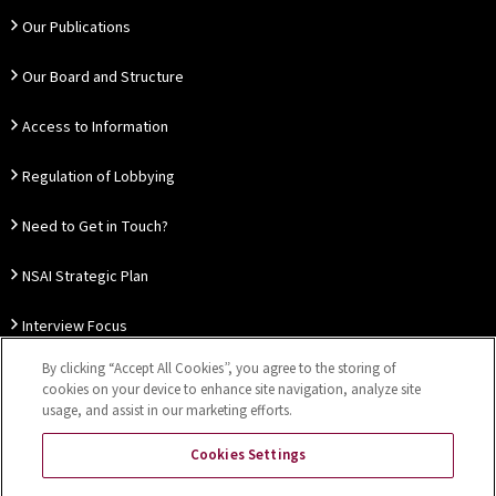
Our Publications
Our Board and Structure
Access to Information
Regulation of Lobbying
Need to Get in Touch?
NSAI Strategic Plan
Interview Focus
By clicking “Accept All Cookies”, you agree to the storing of
Thought Leadership
cookies on your device to enhance site navigation, analyze site
usage, and assist in our marketing efforts.
Our Customer Charter
Cookies Settings