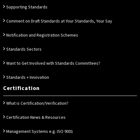
Supporting Standards
Comment on Draft Standards at Your Standards, Your Say
Notification and Registration Schemes
Standards Sectors
Want to Get Involved with Standards Committees?
Standards + Innovation
Certification
What is Certification/Verification?
Certification News & Resources
Management Systems e.g. ISO 9001