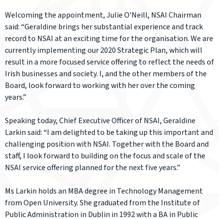
Welcoming the appointment, Julie O’Neill, NSAI Chairman
said: “Geraldine brings her substantial experience and track
record to NSAI at an exciting time for the organisation. We are
currently implementing our 2020 Strategic Plan, which will
result in a more focused service offering to reflect the needs of
Irish businesses and society. I, and the other members of the
Board, look forward to working with her over the coming
years.”
Speaking today, Chief Executive Officer of NSAI, Geraldine
Larkin said: “I am delighted to be taking up this important and
challenging position with NSAI. Together with the Board and
staff, I look forward to building on the focus and scale of the
NSAI service offering planned for the next five years.”
Ms Larkin holds an MBA degree in Technology Management
from Open University. She graduated from the Institute of
Public Administration in Dublin in 1992 with a BA in Public