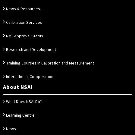
News & Resources
Calibration Services
NML Approval Status
Research and Development
Training Courses in Calibration and Measurement
International Co-operation
About NSAI
What Does NSAI Do?
Learning Centre
News