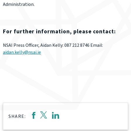
Administration.
For further information, please contact:
NSAI Press Officer, Aidan Kelly: 087 212 8746 Email:
aidan.kelly@nsai.ie
SHARE: