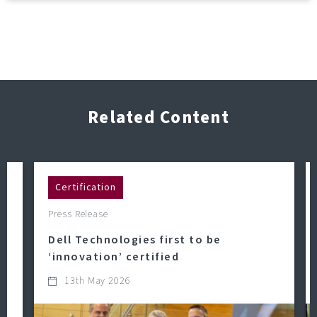
Related Content
Certification
Press Release
Dell Technologies first to be
‘innovation’ certified
13th May 2026