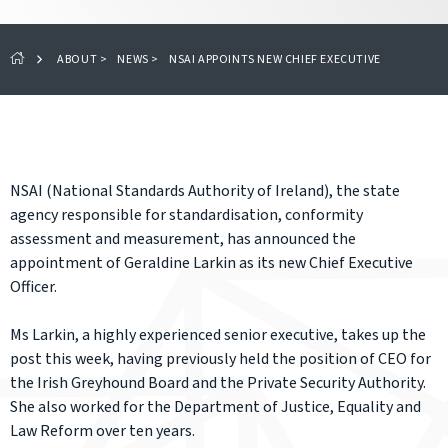
ABOUT
>
NEWS
>
NSAI APPOINTS NEW CHIEF EXECUTIVE
NSAI (National Standards Authority of Ireland), the state
agency responsible for standardisation, conformity
assessment and measurement, has announced the
appointment of Geraldine Larkin as its new Chief Executive
Officer.
Ms Larkin, a highly experienced senior executive, takes up the
post this week, having previously held the position of CEO for
the Irish Greyhound Board and the Private Security Authority.
She also worked for the Department of Justice, Equality and
Law Reform over ten years.