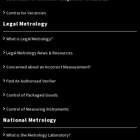
Contractor Vacancies
Legal Metrology
What is Legal Metrology?
Legal Metrology News & Resources
Concerned about an Incorrect Measurement?
Find An Authorised Verifier
Control of Packaged Goods
Control of Measuring Instruments
National Metrology
What is the Metrology Laboratory?