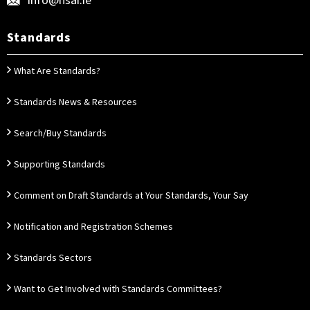
info@nsai.ie
Standards
What Are Standards?
Standards News & Resources
Search/Buy Standards
Supporting Standards
Comment on Draft Standards at Your Standards, Your Say
Notification and Registration Schemes
Standards Sectors
Want to Get Involved with Standards Committees?