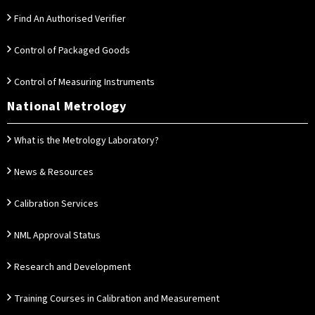
Find An Authorised Verifier
Control of Packaged Goods
Control of Measuring Instruments
National Metrology
What is the Metrology Laboratory?
News & Resources
Calibration Services
NML Approval Status
Research and Development
Training Courses in Calibration and Measurement