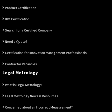
Product Certification
BIM Certification
Search for a Certified Company
Need a Quote?
Certification for Innovation Management Professionals
Contractor Vacancies
Legal Metrology
What is Legal Metrology?
Legal Metrology News & Resources
Concerned about an Incorrect Measurement?