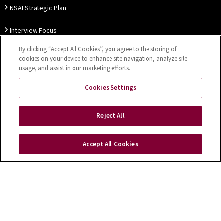
NSAI Strategic Plan
Interview Focus
By clicking “Accept All Cookies”, you agree to the storing of
Thought Leadership
cookies on your device to enhance site navigation, analyze site
usage, and assist in our marketing efforts.
Our Customer Charter
Cookies Settings
Sitemap
Privacy Notice
Disclaimer
Accessibility
Reject All
Cookies Settings
Accept All Cookies
Copyright © 2026 NSAI