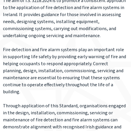
The aim of I.S. 3218:2024 is to promote a consistent approach
to the application of fire detection and fire alarm systems in
Ireland. It provides guidance for those involved in assessing
needs, designing systems, installing equipment,
commissioning systems, carrying out modifications, and
undertaking ongoing servicing and maintenance.
Fire detection and fire alarm systems play an important role
in supporting life safety by providing early warning of fire and
helping occupants to respond appropriately. Correct
planning, design, installation, commissioning, servicing and
maintenance are essential to ensuring that these systems
continue to operate effectively throughout the life of a
building.
Through application of this Standard, organisations engaged
in the design, installation, commissioning, servicing or
maintenance of fire detection and fire alarm systems can
demonstrate alignment with recognised Irish guidance and