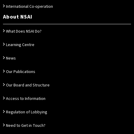
International Co-operation
About NSAI
What Does NSAI Do?
Learning Centre
News
Our Publications
Our Board and Structure
Access to Information
Regulation of Lobbying
Need to Get in Touch?