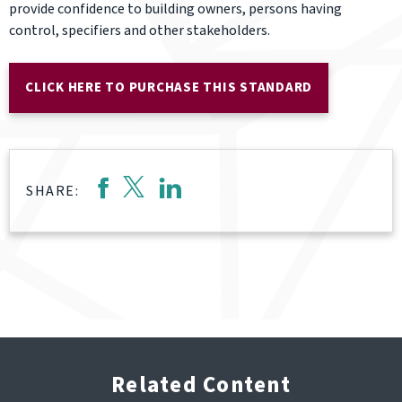
provide confidence to building owners, persons having
control, specifiers and other stakeholders.
CLICK HERE TO PURCHASE THIS STANDARD
SHARE:
Related Content