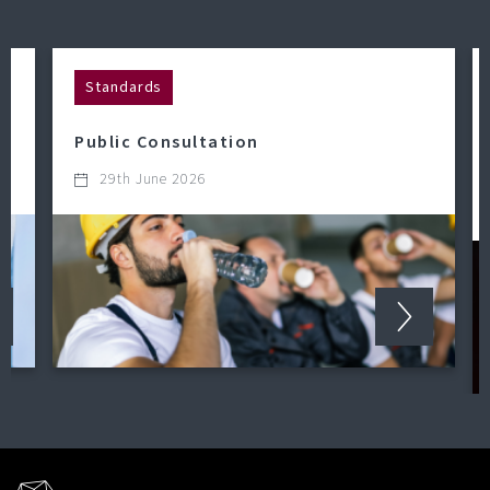
Standards
Public Consultation
29th June 2026