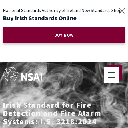
National Standards Authority of Ireland New Standards Shop
Buy Irish Standards Online
BUY NOW
Irish Standard for Fire
Detection and Fire Alarm
Systems: I.S. 3218:2024