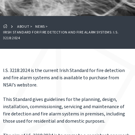
ABOUT
>
NEWS
>
IRISH STANDARD FOR FIRE DETECTION AND FIRE ALARM SYSTEMS: I.S.
3218:2024
I.S. 3218:2024 is the current Irish Standard for fire detection
and fire alarm systems and is available to purchase from
NSAI’s webstore.
This Standard gives guidelines for the planning, design,
installation, commissioning, servicing and maintenance of
fire detection and fire alarm systems in premises, including
those used for residential and domestic purposes.