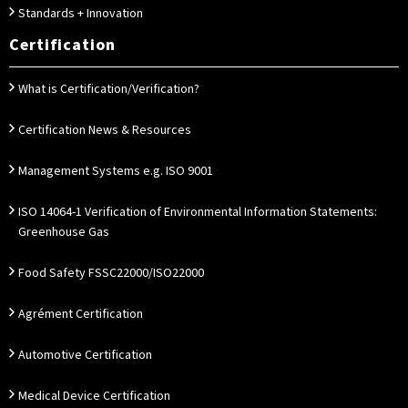
Standards + Innovation
Certification
What is Certification/Verification?
Certification News & Resources
Management Systems e.g. ISO 9001
ISO 14064-1 Verification of Environmental Information Statements:
Greenhouse Gas
Food Safety FSSC22000/ISO22000
Agrément Certification
Automotive Certification
Medical Device Certification