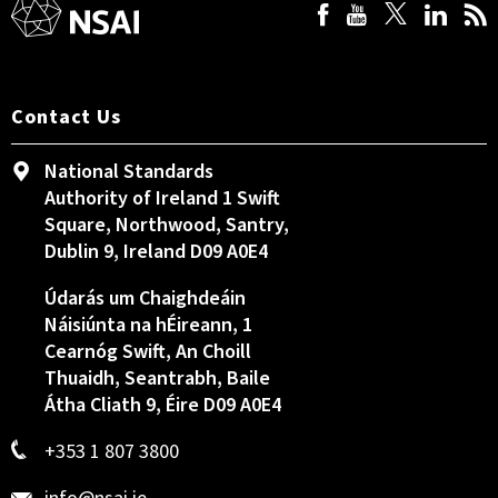
Contact Us
National Standards
Authority of Ireland 1 Swift
Square, Northwood, Santry,
Dublin 9, Ireland D09 A0E4
Údarás um Chaighdeáin
Náisiúnta na hÉireann, 1
Cearnóg Swift, An Choill
Thuaidh, Seantrabh, Baile
Átha Cliath 9, Éire D09 A0E4
+353 1 807 3800