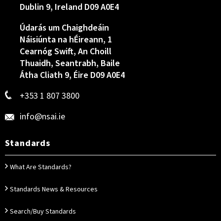
Dublin 9, Ireland D09 A0E4
Údarás um Chaighdeáin
Náisiúnta na hÉireann, 1
Cearnóg Swift, An Choill
Thuaidh, Seantrabh, Baile
Átha Cliath 9, Éire D09 A0E4
+353 1 807 3800
info@nsai.ie
Standards
What Are Standards?
Standards News & Resources
Search/Buy Standards