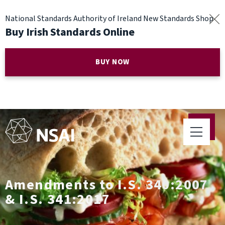
National Standards Authority of Ireland New Standards Shop
Buy Irish Standards Online
BUY NOW
Amendments to I.S. 340:2007
& I.S. 341:2017