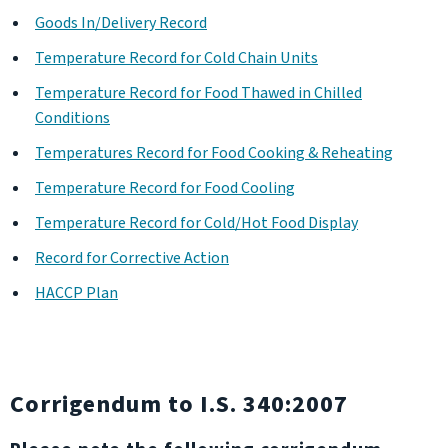
Goods In/Delivery Record
Temperature Record for Cold Chain Units
Temperature Record for Food Thawed in Chilled
Conditions
Temperatures Record for Food Cooking & Reheating
Temperature Record for Food Cooling
Temperature Record for Cold/Hot Food Display
Record for Corrective Action
HACCP Plan
Corrigendum to I.S. 340:2007