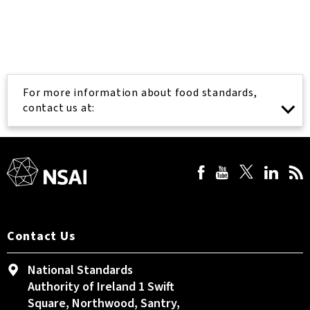
For more information about food standards,
contact us at:
Contact Us
National Standards
Authority of Ireland 1 Swift
Square, Northwood, Santry,