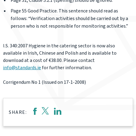
Page 51; Clause 5.2.1 (spelling) should be ignored.
Page 55 Good Practice. This sentence should read as
follows: “Verification activities should be carried out by a
person who is not responsible for monitoring activities.”
I.S. 340:2007 Hygiene in the catering sector is now also
available in Irish, Chinese and Polish and is available to
download at a cost of €38.00. Please contact
info@standards.ie
for further information.
Corrigendum No 1 (Issued on 17-1-2008)
SHARE: