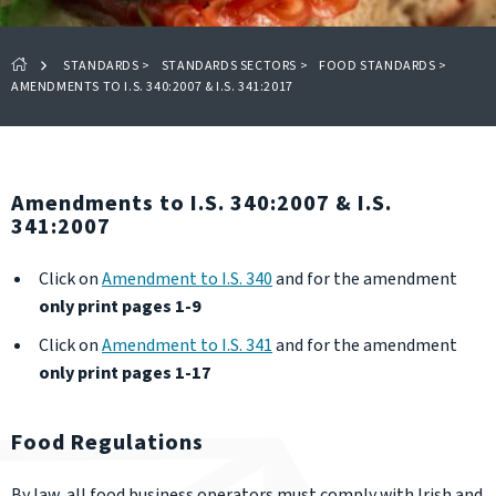
STANDARDS
>
STANDARDS SECTORS
>
FOOD STANDARDS
>
AMENDMENTS TO I.S. 340:2007 & I.S. 341:2017
Amendments to I.S. 340:2007 & I.S.
341:2007
Click on
Amendment to I.S. 340
and
for the amendment
only print pages 1-9
Click on
Amendment to I.S. 341
and for the amendment
only print pages 1-17
Food Regulations
By law, all food business operators must comply with Irish and