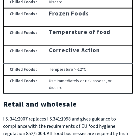
Discard.
Frozen Foods
Temperature of food
Corrective Action
Temperature >-12°C
Use immediately or risk assess, or
discard.
Retail and wholesale
I.S. 341:2007 replaces I.S.341:1998 and gives guidance to
compliance with the requirements of EU food hygiene
regulation 852/2004. All food businesses are required by Irish