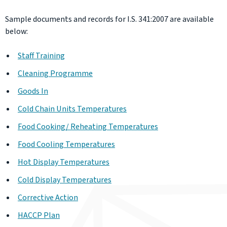
Sample documents and records for I.S. 341:2007 are available
below:
Staff Training
Cleaning Programme
Goods In
Cold Chain Units Temperatures
Food Cooking/ Reheating Temperatures
Food Cooling Temperatures
Hot Display Temperatures
Cold Display Temperatures
Corrective Action
HACCP Plan