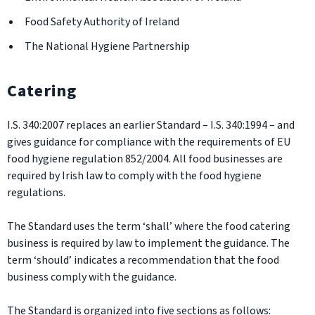
Food Safety Authority of Ireland
The National Hygiene Partnership
Catering
I.S. 340:2007 replaces an earlier Standard – I.S. 340:1994 – and
gives guidance for compliance with the requirements of EU
food hygiene regulation 852/2004. All food businesses are
required by Irish law to comply with the food hygiene
regulations.
The Standard uses the term ‘shall’ where the food catering
business is required by law to implement the guidance. The
term ‘should’ indicates a recommendation that the food
business comply with the guidance.
The Standard is organized into five sections as follows: