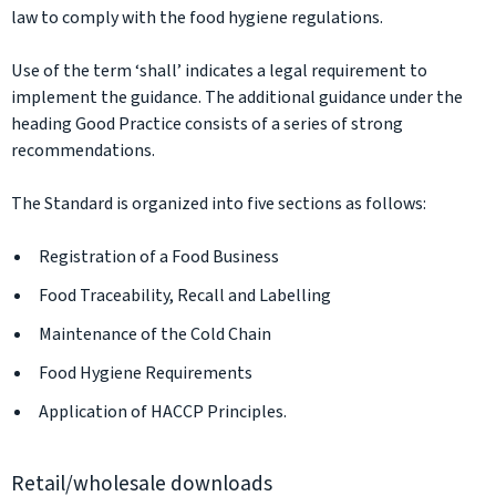
law to comply with the food hygiene regulations.
Use of the term ‘shall’ indicates a legal requirement to
implement the guidance. The additional guidance under the
heading Good Practice consists of a series of strong
recommendations.
The Standard is organized into five sections as follows:
Registration of a Food Business
Food Traceability, Recall and Labelling
Maintenance of the Cold Chain
Food Hygiene Requirements
Application of HACCP Principles.
Retail/wholesale downloads