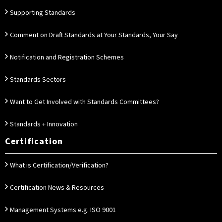
Supporting Standards
Comment on Draft Standards at Your Standards, Your Say
Notification and Registration Schemes
Standards Sectors
Want to Get Involved with Standards Committees?
Standards + Innovation
Certification
What is Certification/Verification?
Certification News & Resources
Management Systems e.g. ISO 9001