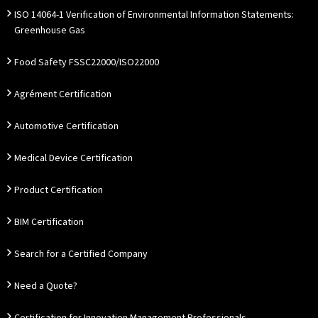
ISO 14064-1 Verification of Environmental Information Statements:
Greenhouse Gas
Food Safety FSSC22000/ISO22000
Agrément Certification
Automotive Certification
Medical Device Certification
Product Certification
BIM Certification
Search for a Certified Company
Need a Quote?