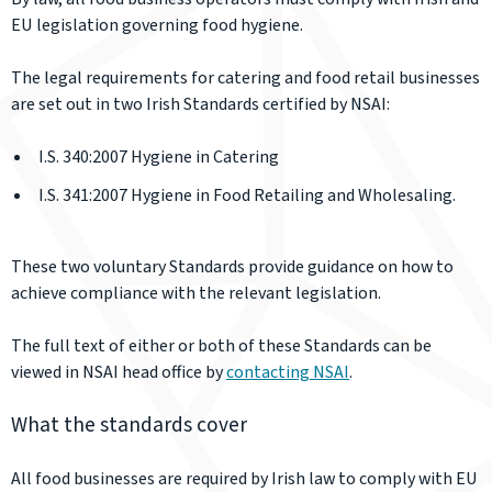
EU legislation governing food hygiene.
The legal requirements for catering and food retail businesses
are set out in two Irish Standards certified by NSAI:
I.S. 340:2007 Hygiene in Catering
I.S. 341:2007 Hygiene in Food Retailing and Wholesaling.
These two voluntary Standards provide guidance on how to
achieve compliance with the relevant legislation.
The full text of either or both of these Standards can be
viewed in NSAI head office by
contacting NSAI
.
What the standards cover
All food businesses are required by Irish law to comply with EU