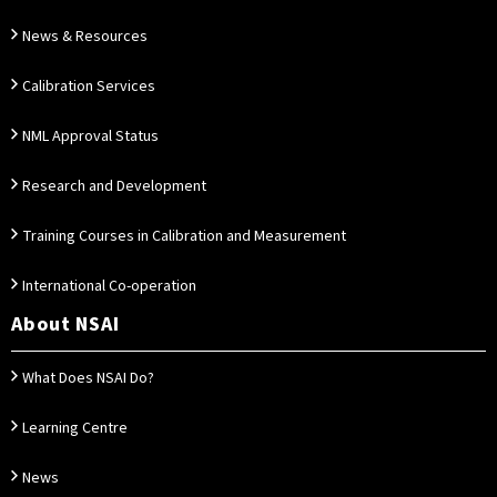
News & Resources
Calibration Services
NML Approval Status
Research and Development
Training Courses in Calibration and Measurement
International Co-operation
About NSAI
What Does NSAI Do?
Learning Centre
News