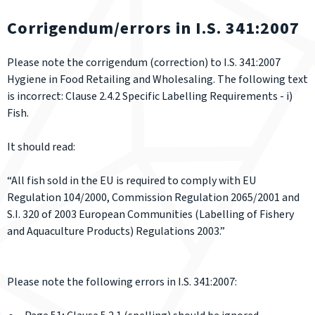
Corrigendum/errors in I.S. 341:2007
Please note the corrigendum (correction) to I.S. 341:2007
Hygiene in Food Retailing and Wholesaling. The following text
is incorrect: Clause 2.4.2 Specific Labelling Requirements - i)
Fish.
It should read:
“All fish sold in the EU is required to comply with EU
Regulation 104/2000, Commission Regulation 2065/2001 and
S.I. 320 of 2003 European Communities (Labelling of Fishery
and Aquaculture Products) Regulations 2003.”
Please note the following errors in I.S. 341:2007: