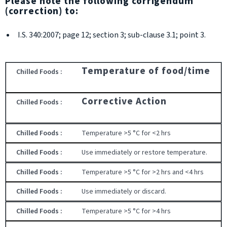
Please note the following corrigendum
(correction) to:
I.S. 340:2007; page 12; section 3; sub-clause 3.1; point 3.
Temperature of food/time
Corrective Action
Temperature >5 °C for <2 hrs
Use immediately or restore temperature.
Temperature >5 °C for >2 hrs and <4 hrs
Use immediately or discard.
Temperature >5 °C for >4 hrs