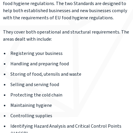
food hygiene regulations. The two Standards are designed to
help both established businesses and new businesses comply
with the requirements of EU food hygiene regulations.
They cover both operational and structural requirements. The
areas dealt with include:
Registering your business
Handling and preparing food
Storing of food, utensils and waste
Selling and serving food
Protecting the cold chain
Maintaining hygiene
Controlling supplies
Identifying Hazard Analysis and Critical Control Points