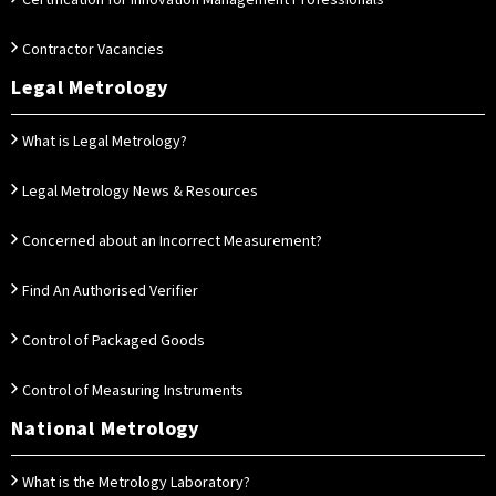
Certification for Innovation Management Professionals
Contractor Vacancies
Legal Metrology
What is Legal Metrology?
Legal Metrology News & Resources
Concerned about an Incorrect Measurement?
Find An Authorised Verifier
Control of Packaged Goods
Control of Measuring Instruments
National Metrology
What is the Metrology Laboratory?