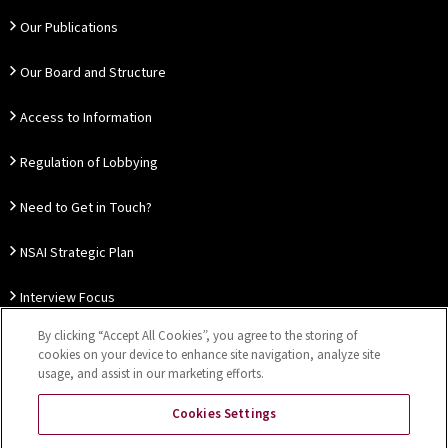
Our Publications
Our Board and Structure
Access to Information
Regulation of Lobbying
Need to Get in Touch?
NSAI Strategic Plan
Interview Focus
By clicking “Accept All Cookies”, you agree to the storing of
Thought Leadership
cookies on your device to enhance site navigation, analyze site
usage, and assist in our marketing efforts.
Our Customer Charter
Cookies Settings