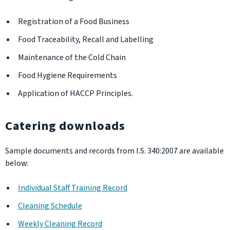
Registration of a Food Business
Food Traceability, Recall and Labelling
Maintenance of the Cold Chain
Food Hygiene Requirements
Application of HACCP Principles.
Catering downloads
Sample documents and records from I.S. 340:2007 are available
below:
Individual Staff Training Record
Cleaning Schedule
Weekly Cleaning Record