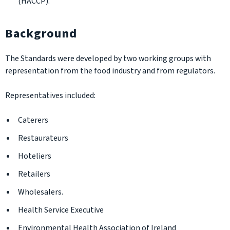
(HACCP).
Background
The Standards were developed by two working groups with
representation from the food industry and from regulators.
Representatives included:
Caterers
Restaurateurs
Hoteliers
Retailers
Wholesalers.
Health Service Executive
Environmental Health Association of Ireland