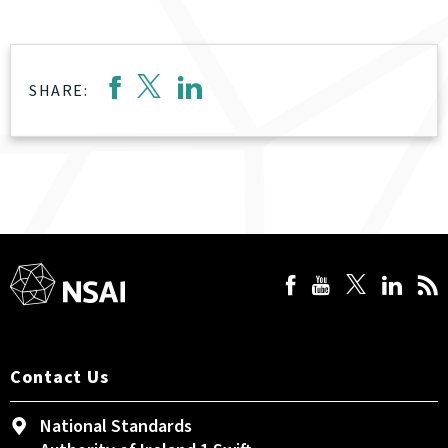
SHARE:
Contact Us
National Standards