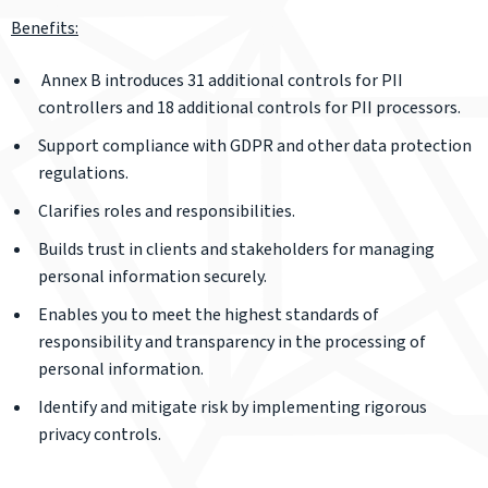
Benefits:
Annex B introduces 31 additional controls for PII
controllers and 18 additional controls for PII processors.
Support compliance with GDPR and other data protection
regulations.
Clarifies roles and responsibilities.
Builds trust in clients and stakeholders for managing
personal information securely.
Enables you to meet the highest standards of
responsibility and transparency in the processing of
personal information.
Identify and mitigate risk by implementing rigorous
privacy controls.