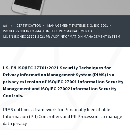
CERTIFICATION
>
MANAGEMENT SYSTEMS E.G. ISO 9001
>
ISO/IEC 27001 INFORMATION SECURITY MANAGEMENT
>
I.S. EN ISO/IEC 27701:2021 PRIVACY INFORMATION MANAGEMENT SYSTEM
I.S. EN ISO/IEC 27701:2021 Security Techniques for
Privacy Information Management System (PIMS) is a
privacy extension of ISO/IEC 27001 Information Security
Management and ISO/IEC 27002 Information Security
Controls.
PIMS outlines a framework for Personally Identifiable
Information (PII) Controllers and PII Processors to manage
data privacy.