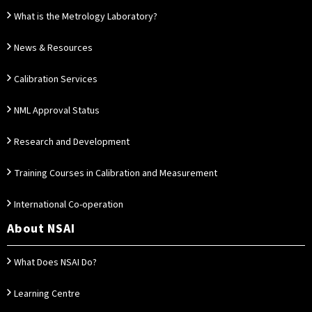
What is the Metrology Laboratory?
News & Resources
Calibration Services
NML Approval Status
Research and Development
Training Courses in Calibration and Measurement
International Co-operation
About NSAI
What Does NSAI Do?
Learning Centre