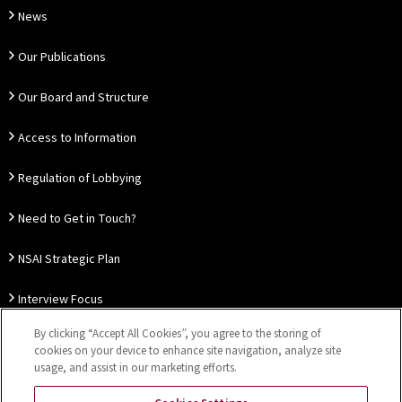
News
Our Publications
Our Board and Structure
Access to Information
Regulation of Lobbying
Need to Get in Touch?
NSAI Strategic Plan
Interview Focus
By clicking “Accept All Cookies”, you agree to the storing of
Thought Leadership
cookies on your device to enhance site navigation, analyze site
usage, and assist in our marketing efforts.
Our Customer Charter