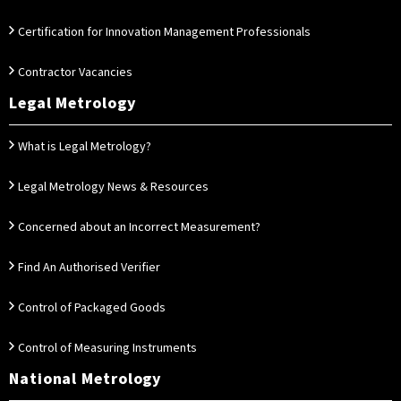
Certification for Innovation Management Professionals
Contractor Vacancies
Legal Metrology
What is Legal Metrology?
Legal Metrology News & Resources
Concerned about an Incorrect Measurement?
Find An Authorised Verifier
Control of Packaged Goods
Control of Measuring Instruments
National Metrology