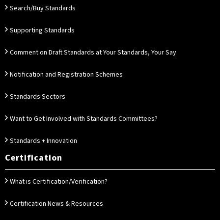
Search/Buy Standards
Supporting Standards
Comment on Draft Standards at Your Standards, Your Say
Notification and Registration Schemes
Standards Sectors
Want to Get Involved with Standards Committees?
Standards + Innovation
Certification
What is Certification/Verification?
Certification News & Resources