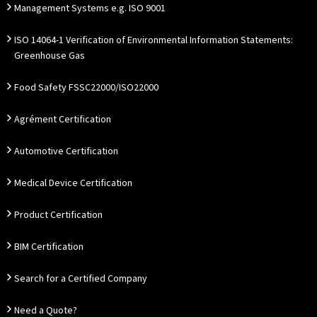
Management Systems e.g. ISO 9001
ISO 14064-1 Verification of Environmental Information Statements:
Greenhouse Gas
Food Safety FSSC22000/ISO22000
Agrément Certification
Automotive Certification
Medical Device Certification
Product Certification
BIM Certification
Search for a Certified Company
Need a Quote?