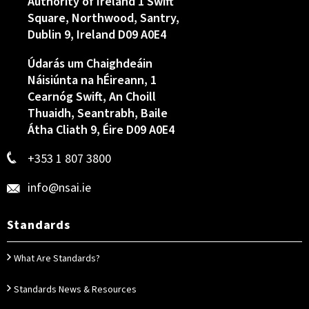
Authority of Ireland 1 Swift
Square, Northwood, Santry,
Dublin 9, Ireland D09 A0E4
Údarás um Chaighdeáin
Náisiúnta na hÉireann, 1
Cearnóg Swift, An Choill
Thuaidh, Seantrabh, Baile
Átha Cliath 9, Éire D09 A0E4
+353 1 807 3800
info@nsai.ie
Standards
What Are Standards?
Standards News & Resources