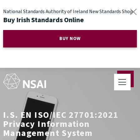
National Standards Authority of Ireland New Standards Shop
Buy Irish Standards Online
BUY NOW
I.S. EN ISO/IEC 27701:2021
Privacy Information
Management System