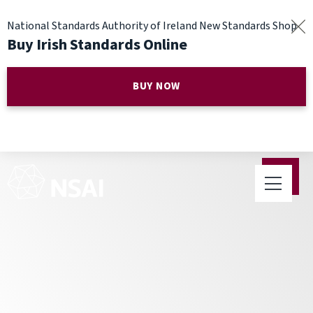
National Standards Authority of Ireland New Standards Shop
Buy Irish Standards Online
BUY NOW
Public Consultation on
National Annexes