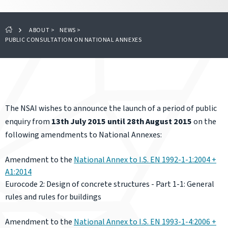
ABOUT
>
NEWS
>
PUBLIC CONSULTATION ON NATIONAL ANNEXES
The NSAI wishes to announce the launch of a period of public
enquiry from
13th July 2015 until 28th August 2015
on the
following amendments to National Annexes:
Amendment to the
National Annex to I.S. EN 1992-1-1:2004 +
A1:2014
Eurocod
e 2: Design of concrete structures - Part 1-1: General
rules and rules for buildings
Amendment to the
National Annex to I.S. EN 1993-1-4:2006 +