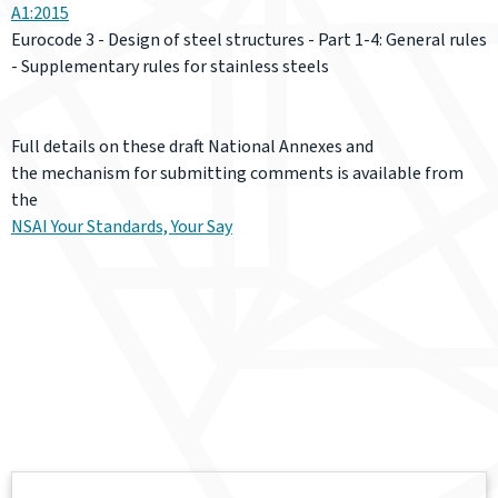
A1:2015
Eurocode 3 - Design of steel structures - Part 1-4: General rules
- Supplementary rules for stainless steels
Full details on these draft National Annexes and
the mechanism for submitting comments is available from
the
NSAI Your Standards, Your Say