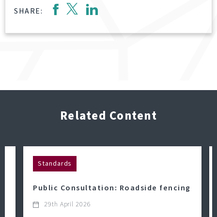
SHARE:
Related Content
Standards
Public Consultation: Roadside fencing
29th April 2026