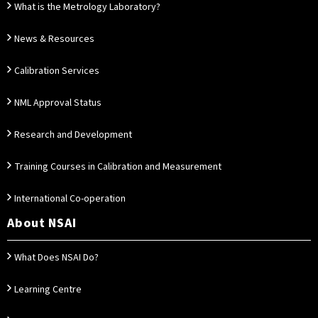
What is the Metrology Laboratory?
News & Resources
Calibration Services
NML Approval Status
Research and Development
Training Courses in Calibration and Measurement
International Co-operation
About NSAI
What Does NSAI Do?
Learning Centre