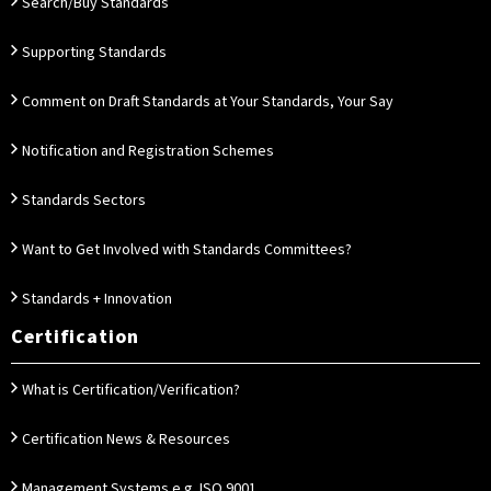
Search/Buy Standards
Supporting Standards
Comment on Draft Standards at Your Standards, Your Say
Notification and Registration Schemes
Standards Sectors
Want to Get Involved with Standards Committees?
Standards + Innovation
Certification
What is Certification/Verification?
Certification News & Resources
Management Systems e.g. ISO 9001