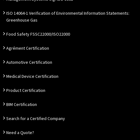
ISO 14064-1 Verification of Environmental Information Statements:
Greenhouse Gas
Food Safety FSSC22000/ISO22000
Agrément Certification
Automotive Certification
Medical Device Certification
Product Certification
BIM Certification
Search for a Certified Company
Need a Quote?