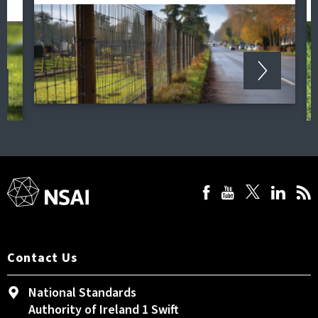
Contact Us
National Standards
Authority of Ireland 1 Swift