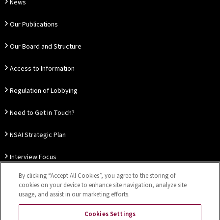
News
Our Publications
Our Board and Structure
Access to Information
Regulation of Lobbying
Need to Get in Touch?
NSAI Strategic Plan
Interview Focus
By clicking “Accept All Cookies”, you agree to the storing of
Thought Leadership
cookies on your device to enhance site navigation, analyze site
usage, and assist in our marketing efforts.
Our Customer Charter
Cookies Settings