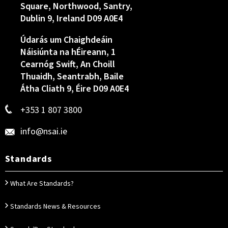
Square, Northwood, Santry,
Dublin 9, Ireland D09 A0E4
Údarás um Chaighdeáin
Náisiúnta na hÉireann, 1
Cearnóg Swift, An Choill
Thuaidh, Seantrabh, Baile
Átha Cliath 9, Éire D09 A0E4
+353 1 807 3800
info@nsai.ie
Standards
What Are Standards?
Standards News & Resources