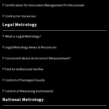
Certification for Innovation Management Professionals
Contractor Vacancies
Legal Metrology
What is Legal Metrology?
Legal Metrology News & Resources
Concerned about an Incorrect Measurement?
Find An Authorised Verifier
Control of Packaged Goods
Control of Measuring Instruments
National Metrology