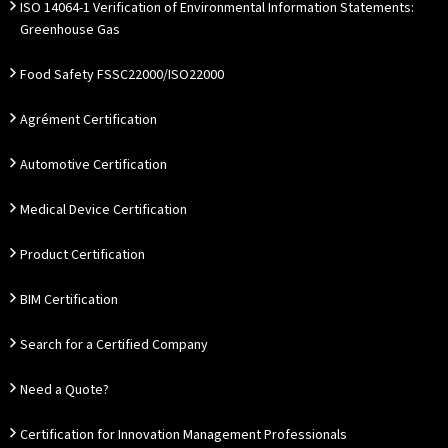
ISO 14064-1 Verification of Environmental Information Statements:
Greenhouse Gas
Food Safety FSSC22000/ISO22000
Agrément Certification
Automotive Certification
Medical Device Certification
Product Certification
BIM Certification
Search for a Certified Company
Need a Quote?
Certification for Innovation Management Professionals