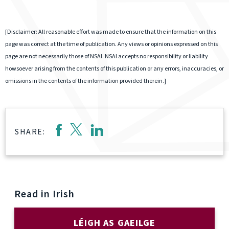
[Disclaimer: All reasonable effort was made to ensure that the information on this
page was correct at the time of publication. Any views or opinions expressed on this
page are not necessarily those of NSAI. NSAI accepts no responsibility or liability
howsoever arising from the contents of this publication or any errors, inaccuracies, or
omissions in the contents of the information provided therein.]
SHARE:
Read in Irish
LÉIGH AS GAEILGE