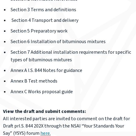
Section 3 Terms and definitions
Section 4 Transport and delivery
Section 5 Preparatory work
Section 6 Installation of bituminous mixtures
Section 7 Additional installation requirements for specific
types of bituminous mixtures
Annex A I.S. 844 Notes for guidance
Annex B Test methods
Annex C Works proposal guide
View the draft and submit comments:
All interested parties are invited to comment on the draft for
Draft prI.S. 844 202X through the NSAI “Your Standards Your
Say” (YSYS) forum
here.