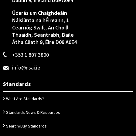
Dublin 9, Ireland D09 A0E4
Údarás um Chaighdeáin
Náisiúnta na hÉireann, 1
Cearnóg Swift, An Choill
Thuaidh, Seantrabh, Baile
Átha Cliath 9, Éire D09 A0E4
+353 1 807 3800
info@nsai.ie
Standards
What Are Standards?
Standards News & Resources
Search/Buy Standards