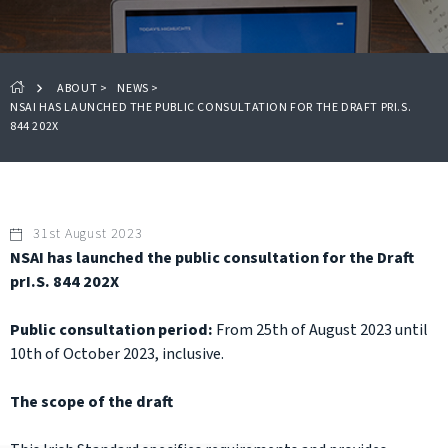
ABOUT
>
NEWS
>
NSAI HAS LAUNCHED THE PUBLIC CONSULTATION FOR THE DRAFT PRI.S.
844 202X
31st August 2023
NSAI has launched the public consultation for the Draft
prI.S. 844 202X
Public consultation period:
From 25th of August 2023 until
10th of October 2023, inclusive.
The scope of the draft