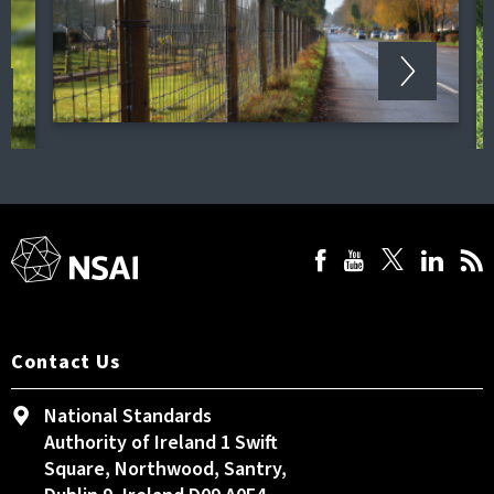
Contact Us
National Standards
Authority of Ireland 1 Swift
Square, Northwood, Santry,