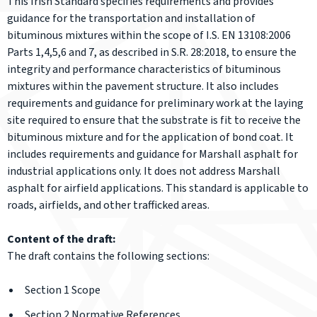
This Irish Standard specifies requirements and provides
guidance for the transportation and installation of
bituminous mixtures within the scope of I.S. EN 13108:2006
Parts 1,4,5,6 and 7, as described in S.R. 28:2018, to ensure the
integrity and performance characteristics of bituminous
mixtures within the pavement structure. It also includes
requirements and guidance for preliminary work at the laying
site required to ensure that the substrate is fit to receive the
bituminous mixture and for the application of bond coat. It
includes requirements and guidance for Marshall asphalt for
industrial applications only. It does not address Marshall
asphalt for airfield applications. This standard is applicable to
roads, airfields, and other trafficked areas.
Content of the draft:
The draft contains the following sections:
Section 1 Scope
Section 2 Normative References