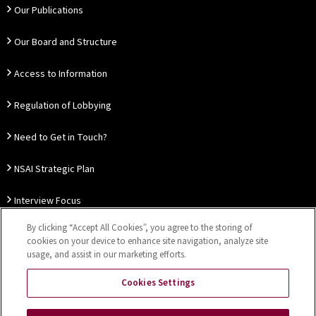
Our Publications
Our Board and Structure
Access to Information
Regulation of Lobbying
Need to Get in Touch?
NSAI Strategic Plan
Interview Focus
By clicking “Accept All Cookies”, you agree to the storing of
Thought Leadership
cookies on your device to enhance site navigation, analyze site
usage, and assist in our marketing efforts.
Our Customer Charter
Cookies Settings