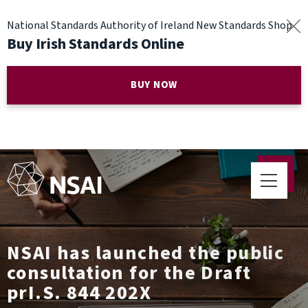
National Standards Authority of Ireland New Standards Shop
Buy Irish Standards Online
BUY NOW
NSAI has launched the public
consultation for the Draft
prI.S. 844 202X