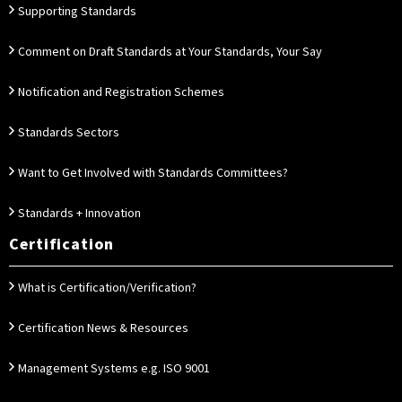
Supporting Standards
Comment on Draft Standards at Your Standards, Your Say
Notification and Registration Schemes
Standards Sectors
Want to Get Involved with Standards Committees?
Standards + Innovation
Certification
What is Certification/Verification?
Certification News & Resources
Management Systems e.g. ISO 9001