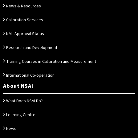
News & Resources
Calibration Services
NML Approval Status
Research and Development
Training Courses in Calibration and Measurement
International Co-operation
About NSAI
What Does NSAI Do?
Learning Centre
News