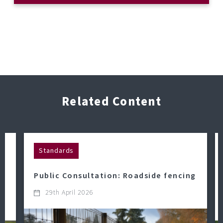
Related Content
Standards
Public Consultation: Roadside fencing
29th April 2026