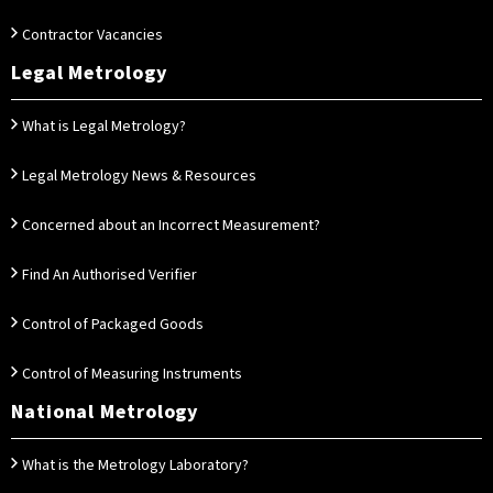
Contractor Vacancies
Legal Metrology
What is Legal Metrology?
Legal Metrology News & Resources
Concerned about an Incorrect Measurement?
Find An Authorised Verifier
Control of Packaged Goods
Control of Measuring Instruments
National Metrology
What is the Metrology Laboratory?