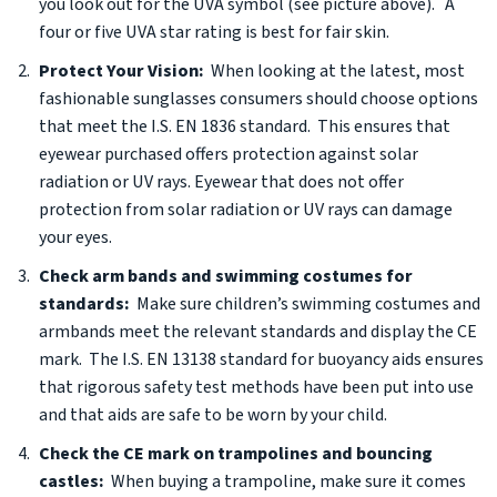
you look out for the UVA symbol (see picture above). A
four or five UVA star rating is best for fair skin.
Protect Your Vision:
When looking at the latest, most
fashionable sunglasses consumers should choose options
that meet the I.S. EN 1836 standard. This ensures that
eyewear purchased offers protection against solar
radiation or UV rays. Eyewear that does not offer
protection from solar radiation or UV rays can damage
your eyes.
Check arm bands and swimming costumes for
standards:
Make sure children’s swimming costumes and
armbands meet the relevant standards and display the CE
mark. The I.S. EN 13138 standard for buoyancy aids ensures
that rigorous safety test methods have been put into use
and that aids are safe to be worn by your child.
Check the CE mark on trampolines and bouncing
castles:
When buying a trampoline, make sure it comes