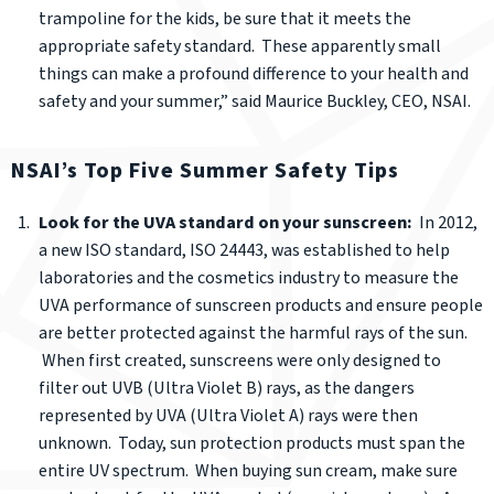
trampoline for the kids, be sure that it meets the
appropriate safety standard. These apparently small
things can make a profound difference to your health and
safety and your summer,” said Maurice Buckley, CEO, NSAI.
NSAI’s Top Five Summer Safety Tips
Look for the UVA standard on your sunscreen:
In 2012,
a new ISO standard, ISO 24443, was established to help
laboratories and the cosmetics industry to measure the
UVA performance of sunscreen products and ensure people
are better protected against the harmful rays of the sun.
When first created, sunscreens were only designed to
filter out UVB (Ultra Violet B) rays, as the dangers
represented by UVA (Ultra Violet A) rays were then
unknown. Today, sun protection products must span the
entire UV spectrum. When buying sun cream, make sure