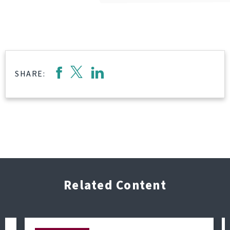
SHARE:
Related Content