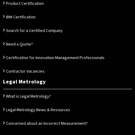
Product Certification
BIM Certification
Search for a Certified Company
Need a Quote?
Certification for Innovation Management Professionals
Contractor Vacancies
Legal Metrology
What is Legal Metrology?
Legal Metrology News & Resources
Concerned about an Incorrect Measurement?