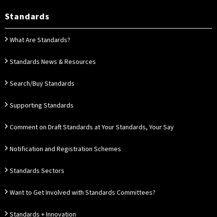
Standards
What Are Standards?
Standards News & Resources
Search/Buy Standards
Supporting Standards
Comment on Draft Standards at Your Standards, Your Say
Notification and Registration Schemes
Standards Sectors
Want to Get Involved with Standards Committees?
Standards + Innovation