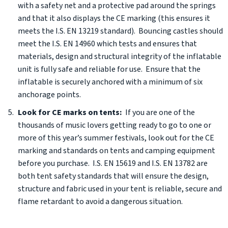
with a safety net and a protective pad around the springs
and that it also displays the CE marking (this ensures it
meets the I.S. EN 13219 standard). Bouncing castles should
meet the I.S. EN 14960 which tests and ensures that
materials, design and structural integrity of the inflatable
unit is fully safe and reliable for use. Ensure that the
inflatable is securely anchored with a minimum of six
anchorage points.
Look for CE marks on tents:
If you are one of the
thousands of music lovers getting ready to go to one or
more of this year’s summer festivals, look out for the CE
marking and standards on tents and camping equipment
before you purchase. I.S. EN 15619 and I.S. EN 13782 are
both tent safety standards that will ensure the design,
structure and fabric used in your tent is reliable, secure and
flame retardant to avoid a dangerous situation.