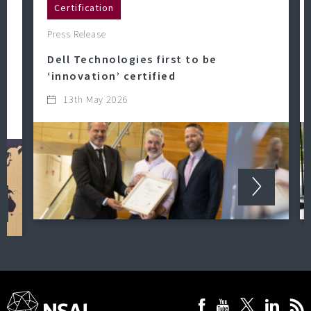
Certification
Press Release
Dell Technologies first to be
‘innovation’ certified
13th May 2026