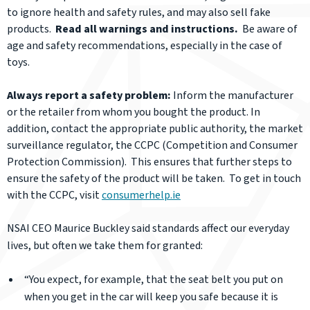
to ignore health and safety rules, and may also sell fake
products.
Read all warnings and instructions.
Be aware of
age and safety recommendations, especially in the case of
toys.
Always report a safety problem:
Inform the manufacturer
or the retailer from whom you bought the product. In
addition, contact the appropriate public authority, the market
surveillance regulator, the CCPC (Competition and Consumer
Protection Commission). This ensures that further steps to
ensure the safety of the product will be taken. To get in touch
with the CCPC, visit
consumerhelp.ie
NSAI CEO Maurice
Buckley said standards affect our everyday
lives, but often we take them for granted:
“You expect, for example, that the seat belt you put on
when you get in the car will keep you safe because it is