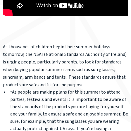
As thousands of children begin their summer holidays
tomorrow, the NSAI (National Standards Authority of Ireland)
is urging people, particularly parents, to look for standards
when buying popular summer items such as sun glasses,
suncream, arm bands and tents. These standards ensure that
products are safe and fit for the purpose.
“As people are making plans for this summer to attend
parties, festivals and events it is important to be aware of
the standards of the products you are buying for yourself
and your family, to ensure a safe and enjoyable summer. Be
sure, for example, that the sunglasses you are wearing
actually protect against UV rays. If you’re buying a