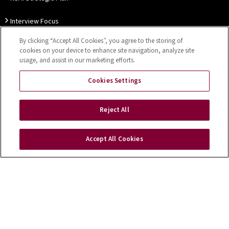
Interview Focus
By clicking “Accept All Cookies”, you agree to the storing of
Thought Leadership
cookies on your device to enhance site navigation, analyze site
usage, and assist in our marketing efforts.
Our Customer Charter
Cookies Settings
Sitemap
Privacy Notice
Disclaimer
Accessibility
Reject All
Cookies Settings
Accept All Cookies
Copyright © 2026 NSAI