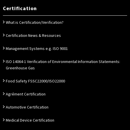
Certification
What is Certification/Verification?
Certification News & Resources
Management Systems e.g. ISO 9001
ISO 14064-1 Verification of Environmental Information Statements:
Greenhouse Gas
Food Safety FSSC22000/ISO22000
Agrément Certification
Automotive Certification
Medical Device Certification