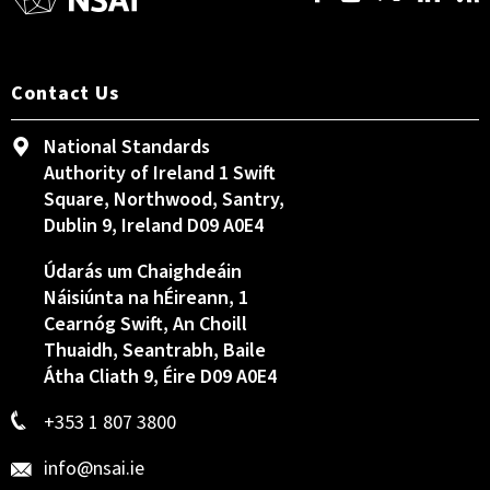
Contact Us
National Standards
Authority of Ireland 1 Swift
Square, Northwood, Santry,
Dublin 9, Ireland D09 A0E4
Údarás um Chaighdeáin
Náisiúnta na hÉireann, 1
Cearnóg Swift, An Choill
Thuaidh, Seantrabh, Baile
Átha Cliath 9, Éire D09 A0E4
+353 1 807 3800
info@nsai.ie