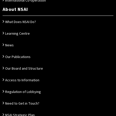
International Co-operation
About NSAI
What Does NSAI Do?
Learning Centre
News
Our Publications
Our Board and Structure
Access to Information
Regulation of Lobbying
Need to Get in Touch?
NSAI Strategic Plan