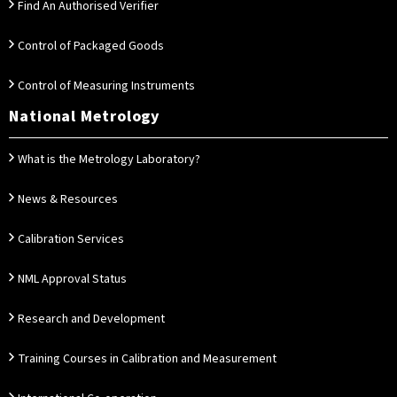
Find An Authorised Verifier
Control of Packaged Goods
Control of Measuring Instruments
National Metrology
What is the Metrology Laboratory?
News & Resources
Calibration Services
NML Approval Status
Research and Development
Training Courses in Calibration and Measurement