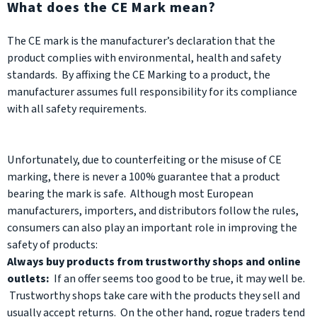
What does the CE Mark mean?
The CE mark is the manufacturer’s declaration that the
product complies with environmental, health and safety
standards. By affixing the CE Marking to a product, the
manufacturer assumes full responsibility for its compliance
with all safety requirements.
Unfortunately, due to counterfeiting or the misuse of CE
marking, there is never a 100% guarantee that a product
bearing the mark is safe. Although most European
manufacturers, importers, and distributors follow the rules,
consumers can also play an important role in improving the
safety of products:
Always buy products from trustworthy shops and online
outlets:
If an offer seems too good to be true, it may well be.
Trustworthy shops take care with the products they sell and
usually accept returns. On the other hand, rogue traders tend