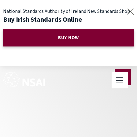
National Standards Authority of Ireland New Standards Shop
Buy Irish Standards Online
BUY NOW
Parents Advised to Look for
Products with Standards this
Summer