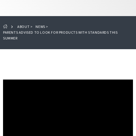
ABOUT
>
NEWS
>
PARENTS ADVISED TO LOOK FOR PRODUCTS WITH STANDARDS THIS
SUMMER