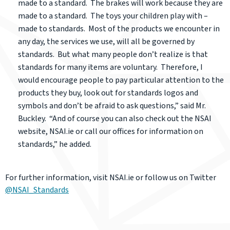
made to a standard. The brakes will work because they are
made to a standard. The toys your children play with –
made to standards. Most of the products we encounter in
any day, the services we use, will all be governed by
standards. But what many people don’t realize is that
standards for many items are voluntary. Therefore, I
would encourage people to pay particular attention to the
products they buy, look out for standards logos and
symbols and don’t be afraid to ask questions,” said Mr.
Buckley. “And of course you can also check out the NSAI
website, NSAI.ie or call our offices for information on
standards,” he added.
For further information, visit NSAI.ie or follow us on Twitter
@NSAI_Standards