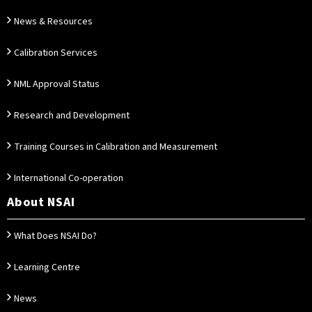
News & Resources
Calibration Services
NML Approval Status
Research and Development
Training Courses in Calibration and Measurement
International Co-operation
About NSAI
What Does NSAI Do?
Learning Centre
News