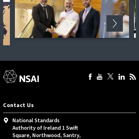
Contact Us
National Standards
Authority of Ireland 1 Swift
Square, Northwood, Santry,