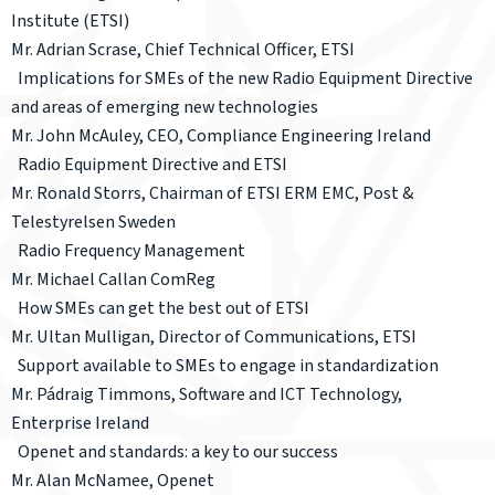
Institute (ETSI)
Mr. Adrian Scrase, Chief Technical Officer, ETSI
Implications for SMEs of the new Radio Equipment Directive
and areas of emerging new technologies
Mr. John McAuley, CEO, Compliance Engineering Ireland
Radio Equipment Directive and ETSI
Mr. Ronald Storrs, Chairman of ETSI ERM EMC, Post &
Telestyrelsen Sweden
Radio Frequency Management
Mr. Michael Callan ComReg
How SMEs can get the best out of ETSI
Mr. Ultan Mulligan, Director of Communications, ETSI
Support available to SMEs to engage in standardization
Mr. Pádraig Timmons, Software and ICT Technology,
Enterprise Ireland
Openet and standards: a key to our success
Mr. Alan McNamee, Openet