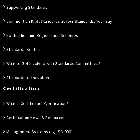
Supporting Standards
Comment on Draft Standards at Your Standards, Your Say
Notification and Registration Schemes
Standards Sectors
Want to Get Involved with Standards Committees?
Standards + Innovation
Certification
What is Certification/Verification?
Certification News & Resources
Management Systems e.g. ISO 9001