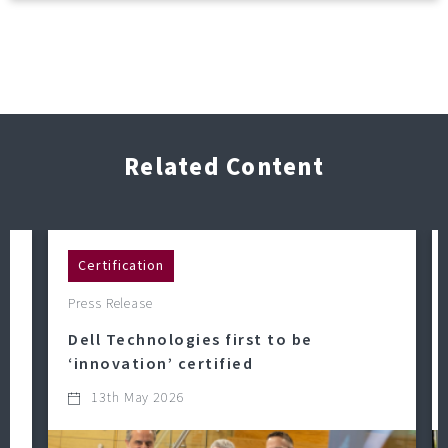
Related Content
Certification
Press Release
Dell Technologies first to be
‘innovation’ certified
13th May 2026