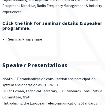
Equipment Directive, Radio Frequency Management & industry
experiences.
Click the link for seminar details & speaker
programme.
Seminar Programme
Speaker Presentations
NSAI's ICT standardization consultation and participation
system and operation as ETSI/NSO
Dr. Ian Cowan, Technical Secretary, ICT Standards Consultative
Committee, NSAI
Introducing the European Telecommunications Standards