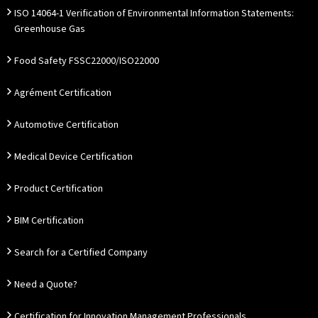
ISO 14064-1 Verification of Environmental Information Statements:
Greenhouse Gas
Food Safety FSSC22000/ISO22000
Agrément Certification
Automotive Certification
Medical Device Certification
Product Certification
BIM Certification
Search for a Certified Company
Need a Quote?
Certification for Innovation Management Professionals