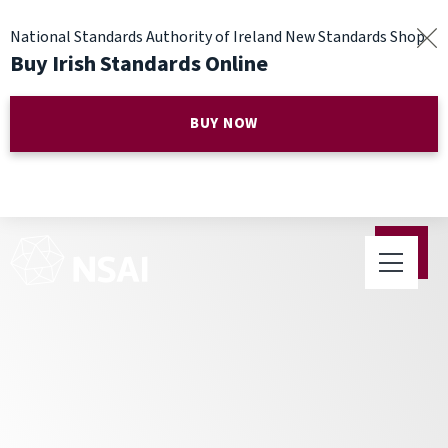
National Standards Authority of Ireland New Standards Shop
Buy Irish Standards Online
BUY NOW
NSAI Telecommunications
Standards seminar