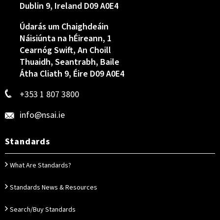
Dublin 9, Ireland D09 A0E4
Údarás um Chaighdeáin
Náisiúnta na hÉireann, 1
Cearnóg Swift, An Choill
Thuaidh, Seantrabh, Baile
Átha Cliath 9, Éire D09 A0E4
+353 1 807 3800
info@nsai.ie
Standards
What Are Standards?
Standards News & Resources
Search/Buy Standards