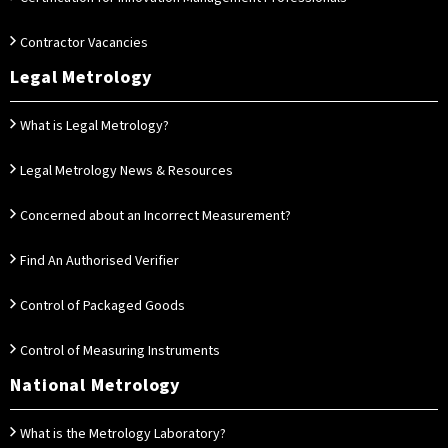
Contractor Vacancies
Legal Metrology
What is Legal Metrology?
Legal Metrology News & Resources
Concerned about an Incorrect Measurement?
Find An Authorised Verifier
Control of Packaged Goods
Control of Measuring Instruments
National Metrology
What is the Metrology Laboratory?