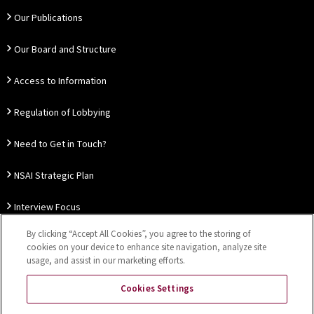
Our Publications
Our Board and Structure
Access to Information
Regulation of Lobbying
Need to Get in Touch?
NSAI Strategic Plan
Interview Focus
By clicking “Accept All Cookies”, you agree to the storing of
Thought Leadership
cookies on your device to enhance site navigation, analyze site
usage, and assist in our marketing efforts.
Our Customer Charter
Cookies Settings