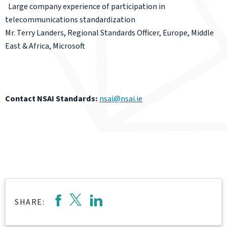
Large company experience of participation in
telecommunications standardization
Mr. Terry Landers, Regional Standards Officer, Europe, Middle
East & Africa, Microsoft
Contact NSAI Standards:
nsai@nsai.ie
SHARE: