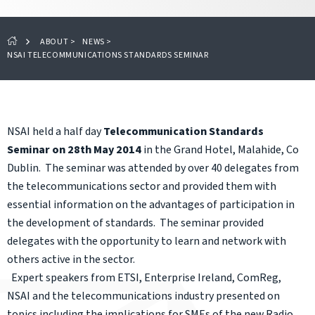
ABOUT
>
NEWS
>
NSAI TELECOMMUNICATIONS STANDARDS SEMINAR
NSAI held a half day
Telecommunication Standards
Seminar on 28th May 2014
in the Grand Hotel, Malahide, Co
Dublin. The seminar was attended by over 40 delegates from
the telecommunications sector and provided them with
essential information on the advantages of participation in
the development of standards. The seminar provided
delegates with the opportunity to learn and network with
others active in the sector.
Expert speakers from ETSI, Enterprise Ireland, ComReg,
NSAI and the telecommunications industry presented on
topics including the implications for SMEs of the new Radio