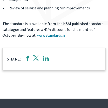
Review of service and planning for improvements
The standard is is available from the NSAI published standard
catalogue and features a 41% discount for the month of
October .Buy now at:
www.standards.ie
SHARE: