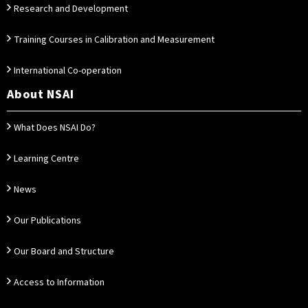
Research and Development
Training Courses in Calibration and Measurement
International Co-operation
About NSAI
What Does NSAI Do?
Learning Centre
News
Our Publications
Our Board and Structure
Access to Information