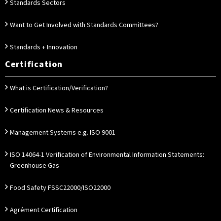
Standards Sectors
Want to Get Involved with Standards Committees?
Standards + Innovation
Certification
What is Certification/Verification?
Certification News & Resources
Management Systems e.g. ISO 9001
ISO 14064-1 Verification of Environmental Information Statements:
Greenhouse Gas
Food Safety FSSC22000/ISO22000
Agrément Certification