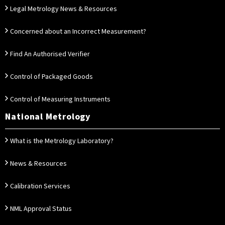
Legal Metrology News & Resources
Concerned about an Incorrect Measurement?
Find An Authorised Verifier
Control of Packaged Goods
Control of Measuring Instruments
National Metrology
What is the Metrology Laboratory?
News & Resources
Calibration Services
NML Approval Status