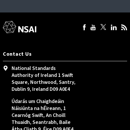
Contact Us
National Standards
Authority of Ireland 1 Swift
Square, Northwood, Santry,
Dublin 9, Ireland D09 A0E4
Údarás um Chaighdeáin
Náisiúnta na hÉireann, 1
Cearnóg Swift, An Choill
Thuaidh, Seantrabh, Baile
Átha Cliath 9, Éire D09 A0E4