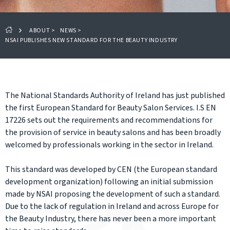
ABOUT
>
NEWS
>
NSAI PUBLISHES NEW STANDARD FOR THE BEAUTY INDUSTRY
The National Standards Authority of Ireland has just published
the first European Standard for Beauty Salon Services. I.S EN
17226 sets out the requirements and recommendations for
the provision of service in beauty salons and has been broadly
welcomed by professionals working in the sector in Ireland.
This standard was developed by CEN (the European standard
development organization) following an initial submission
made by NSAI proposing the development of such a standard.
Due to the lack of regulation in Ireland and across Europe for
the Beauty Industry, there has never been a more important