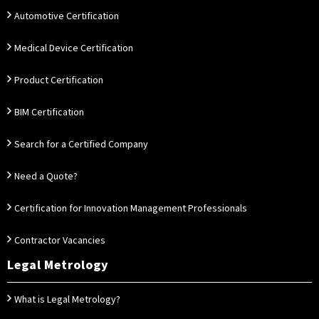
Automotive Certification
Medical Device Certification
Product Certification
BIM Certification
Search for a Certified Company
Need a Quote?
Certification for Innovation Management Professionals
Contractor Vacancies
Legal Metrology
What is Legal Metrology?