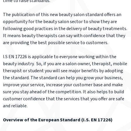
time to raise standards.
The publication of this new beauty salon standard offers an
opportunity for the beauty salon sector to show they are
following good practices in the delivery of beauty treatments.
It means beauty therapists can say with confidence that they
are providing the best possible service to customers.
I.S EN 17226 is applicable to everyone working within the
beauty industry. So, if you are a salon owner, therapist, mobile
therapist or student you will see major benefits by adopting
the standard. The standard can help you grow your business,
improve your service, increase your customer base and make
sure you stay ahead of the competition. It also helps to build
customer confidence that the services that you offer are safe
and reliable.
Overview of the European Standard (I.S. EN 17226)