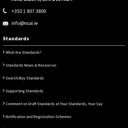
+353 1 807 3800
info@nsai.ie
Standards
What Are Standards?
Standards News & Resources
Search/Buy Standards
Supporting Standards
Comment on Draft Standards at Your Standards, Your Say
Notification and Registration Schemes