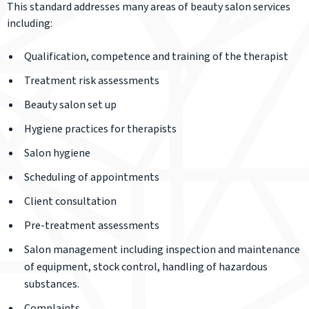
This standard addresses many areas of beauty salon services
including:
Qualification, competence and training of the therapist
Treatment risk assessments
Beauty salon set up
Hygiene practices for therapists
Salon hygiene
Scheduling of appointments
Client consultation
Pre-treatment assessments
Salon management including inspection and maintenance
of equipment, stock control, handling of hazardous
substances.
Complaints