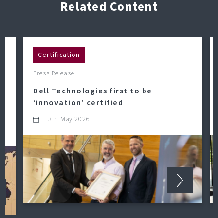
Related Content
Certification
Press Release
Dell Technologies first to be
‘innovation’ certified
13th May 2026