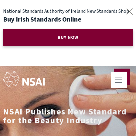
National Standards Authority of Ireland New Standards Shop
Buy Irish Standards Online
BUY NOW
NSAI Publishes New Standard
for the Beauty Industry