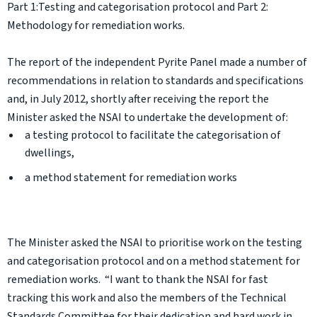
Part 1:Testing and categorisation protocol and Part 2:
Methodology for remediation works.
The report of the independent Pyrite Panel made a number of
recommendations in relation to standards and specifications
and, in July 2012, shortly after receiving the report the
Minister asked the NSAI to undertake the development of:
a testing protocol to facilitate the categorisation of
dwellings,
a method statement for remediation works
The Minister asked the NSAI to prioritise work on the testing
and categorisation protocol and on a method statement for
remediation works. “I want to thank the NSAI for fast
tracking this work and also the members of the Technical
Standards Committee for their dedication and hard work in