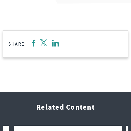
SHARE:
Related Content