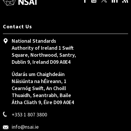
Contact Us
National Standards
Authority of Ireland 1 Swift
Square, Northwood, Santry,
Dublin 9, Ireland D09 A0E4
Údarás um Chaighdeáin
Náisiúnta na hÉireann, 1
Cearnóg Swift, An Choill
Thuaidh, Seantrabh, Baile
Átha Cliath 9, Éire D09 A0E4
+353 1 807 3800
info@nsai.ie