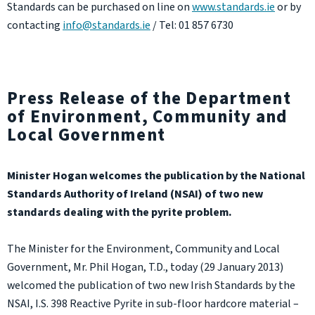
Standards can be purchased on line on
www.standards.ie
or by
contacting
info@standards.ie
/ Tel: 01 857 6730
Press Release of the Department
of Environment, Community and
Local Government
Minister Hogan welcomes the publication by the National
Standards Authority of Ireland (NSAI) of two new
standards dealing with the pyrite problem.
The Minister for the Environment, Community and Local
Government, Mr. Phil Hogan, T.D., today (29 January 2013)
welcomed the publication of two new Irish Standards by the
NSAI, I.S. 398 Reactive Pyrite in sub-floor hardcore material –