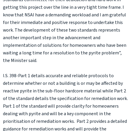
getting this project over the line in a very tight time frame. I
know that NSAI have a demanding workload and I am grateful
for their immediate and positive response to undertake this
work. The development of these two standards represents
another important step in the advancement and
implementation of solutions for homeowners who have been
waiting a long time for a resolution to the pyrite problem”,
the Minister said.
I.S. 398-Part 1 details accurate and reliable protocols to
determine whether or not a building is or may be affected by
reactive pyrite in the sub-floor hardcore material while Part 2
of the standard details the specification for remediation work.
Part 1 of the standard will provide clarity for homeowners
dealing with pyrite and will be a key component in the
prioritisation of remediation works. Part 2 provides a detailed
guidance for remediation works and will provide the