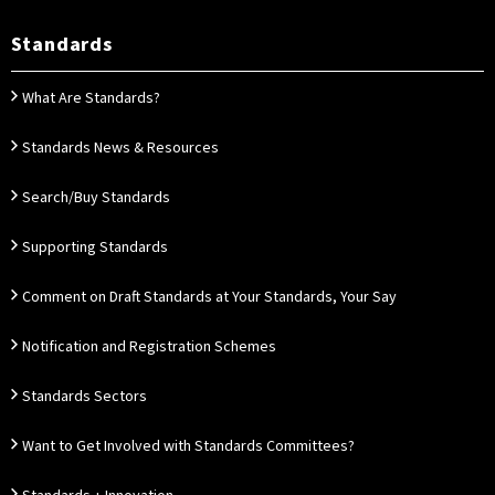
Standards
What Are Standards?
Standards News & Resources
Search/Buy Standards
Supporting Standards
Comment on Draft Standards at Your Standards, Your Say
Notification and Registration Schemes
Standards Sectors
Want to Get Involved with Standards Committees?