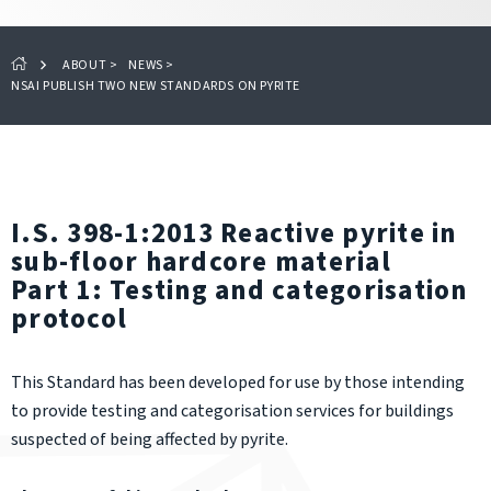
ABOUT
>
NEWS
>
NSAI PUBLISH TWO NEW STANDARDS ON PYRITE
I.S. 398-1:2013 Reactive pyrite in
sub-floor hardcore material
Part 1: Testing and categorisation
protocol
This Standard has been developed for use by those intending
to provide testing and categorisation services for buildings
suspected of being affected by pyrite.