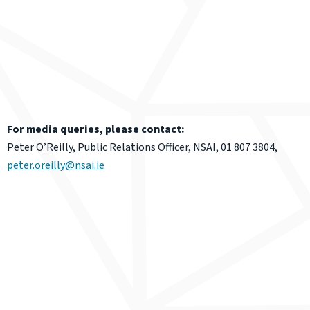
For media queries, please contact:
Peter O’Reilly, Public Relations Officer, NSAI, 01 807 3804,
peter.oreilly@nsai.ie