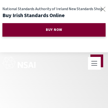
National Standards Authority of Ireland New Standards Shop
Buy Irish Standards Online
BUY NOW
NSAI publish two new
Standards on Pyrite