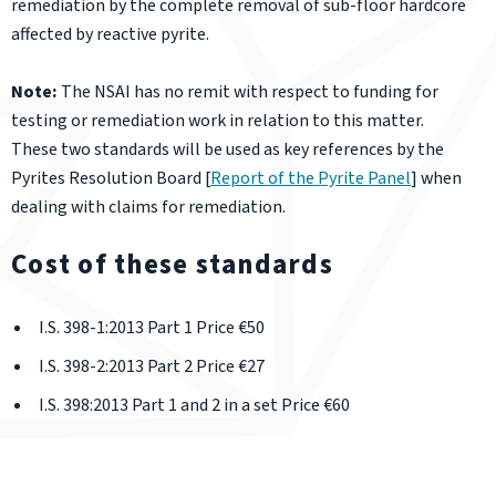
remediation by the complete removal of sub-floor hardcore
affected by reactive pyrite.
Note:
The NSAI has no remit with respect to funding for
testing or remediation work in relation to this matter.
These two standards will be used as key references by the
Pyrites Resolution Board [
Report of the Pyrite Panel
] when
dealing with claims for remediation.
Cost of these standards
I.S. 398-1:2013 Part 1 Price €50
I.S. 398-2:2013 Part 2 Price €27
I.S. 398:2013 Part 1 and 2 in a set Price €60