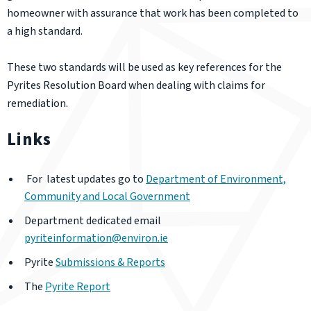
homeowner with assurance that work has been completed to
a high standard.
These two standards will be used as key references for the
Pyrites Resolution Board when dealing with claims for
remediation.
Links
For latest updates go to
Department of Environment,
Community and Local Government
Department dedicated email
pyriteinformation@environ.ie
Pyrite
Submissions & Reports
The
Pyrite Report