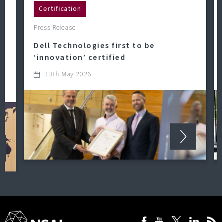
Certification
Press Release
Dell Technologies first to be
‘innovation’ certified
13th May 2026