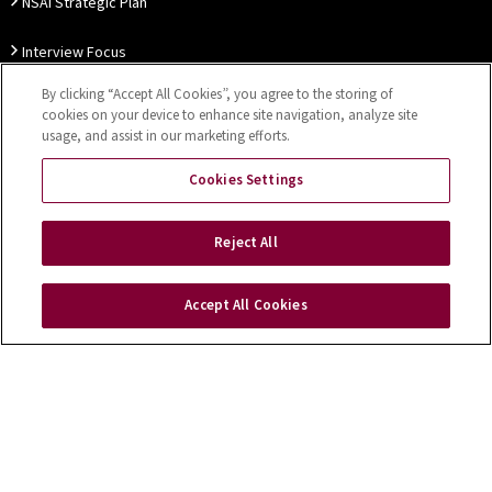
NSAI Strategic Plan
Interview Focus
By clicking “Accept All Cookies”, you agree to the storing of
Thought Leadership
cookies on your device to enhance site navigation, analyze site
usage, and assist in our marketing efforts.
Our Customer Charter
Cookies Settings
Sitemap
Privacy Notice
Disclaimer
Accessibility
Reject All
Cookies Settings
Accept All Cookies
Copyright © 2026 NSAI