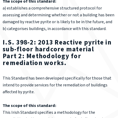
The scope of this standard:
a) establishes a comprehensive structured protocol for
assessing and determining whether or not a building has been
damaged by reactive pyrite or is likely to be in the future, and
b) categorises buildings, in accordance with this standard.
I.S. 398-2: 2013 Reactive pyrite in
sub-floor hardcore material
Part 2: Methodology for
remediation works.
This Standard has been developed specifically for those that
intend to provide services for the remediation of buildings
affected by pyrite.
The scope of this standard:
This Irish Standard specifies a methodology for the