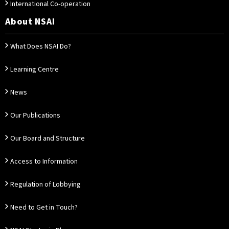
International Co-operation
About NSAI
What Does NSAI Do?
Learning Centre
News
Our Publications
Our Board and Structure
Access to Information
Regulation of Lobbying
Need to Get in Touch?