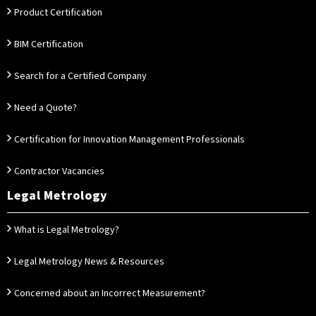
Product Certification
BIM Certification
Search for a Certified Company
Need a Quote?
Certification for Innovation Management Professionals
Contractor Vacancies
Legal Metrology
What is Legal Metrology?
Legal Metrology News & Resources
Concerned about an Incorrect Measurement?