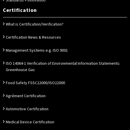
Standards + Innovation
Certification
What is Certification/Verification?
Certification News & Resources
Management Systems e.g. ISO 9001
ISO 14064-1 Verification of Environmental Information Statements:
Greenhouse Gas
Food Safety FSSC22000/ISO22000
Agrément Certification
Automotive Certification
Medical Device Certification