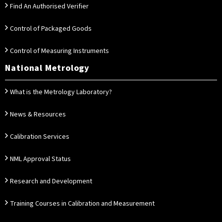
Find An Authorised Verifier
Control of Packaged Goods
Control of Measuring Instruments
National Metrology
What is the Metrology Laboratory?
News & Resources
Calibration Services
NML Approval Status
Research and Development
Training Courses in Calibration and Measurement