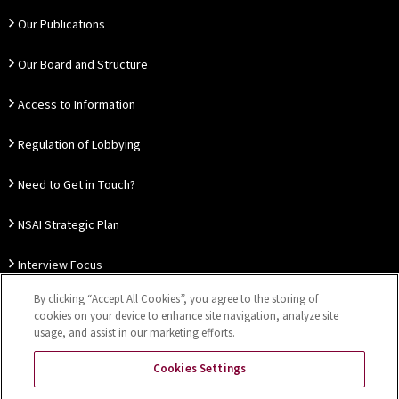
Our Publications
Our Board and Structure
Access to Information
Regulation of Lobbying
Need to Get in Touch?
NSAI Strategic Plan
Interview Focus
By clicking “Accept All Cookies”, you agree to the storing of
Thought Leadership
cookies on your device to enhance site navigation, analyze site
usage, and assist in our marketing efforts.
Our Customer Charter
Cookies Settings