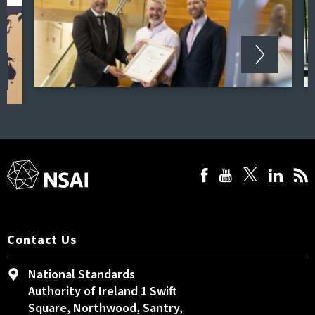
Contact Us
National Standards
Authority of Ireland 1 Swift
Square, Northwood, Santry,