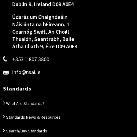
Dublin 9, Ireland D09 A0E4
Údarás um Chaighdeáin
Náisiúnta na hÉireann, 1
Cearnóg Swift, An Choill
Thuaidh, Seantrabh, Baile
Átha Cliath 9, Éire D09 A0E4
+353 1 807 3800
info@nsai.ie
Standards
What Are Standards?
Standards News & Resources
Search/Buy Standards