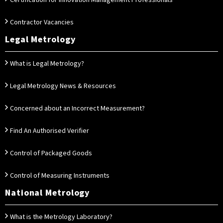
Certification for Innovation Management Professionals
Contractor Vacancies
Legal Metrology
What is Legal Metrology?
Legal Metrology News & Resources
Concerned about an Incorrect Measurement?
Find An Authorised Verifier
Control of Packaged Goods
Control of Measuring Instruments
National Metrology
What is the Metrology Laboratory?