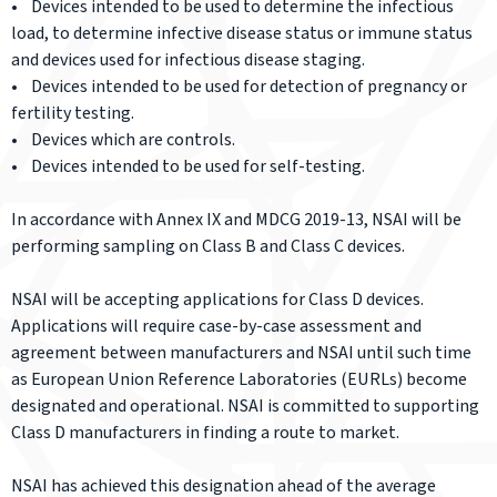
• Devices intended to be used to determine the infectious
load, to determine infective disease status or immune status
and devices used for infectious disease staging.
• Devices intended to be used for detection of pregnancy or
fertility testing.
• Devices which are controls.
• Devices intended to be used for self-testing.
In accordance with Annex IX and MDCG 2019-13, NSAI will be
performing sampling on Class B and Class C devices.
NSAI will be accepting applications for Class D devices.
Applications will require case-by-case assessment and
agreement between manufacturers and NSAI until such time
as European Union Reference Laboratories (EURLs) become
designated and operational. NSAI is committed to supporting
Class D manufacturers in finding a route to market.
NSAI has achieved this designation ahead of the average