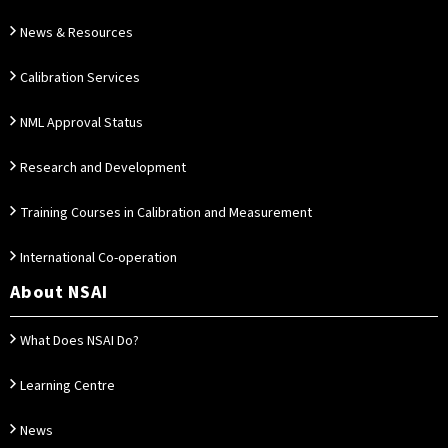
News & Resources
Calibration Services
NML Approval Status
Research and Development
Training Courses in Calibration and Measurement
International Co-operation
About NSAI
What Does NSAI Do?
Learning Centre
News