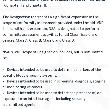
IX Chapter I and Chapter II.
The Designation represents a significant expansion in the
scope of conformity assessment provided under the old IVDD.
In line with this expansion, NSAI is designated to perform
conformity assessment activities for all Classifications of
devices: Class A, Class B, Class C and Class D.
NSAI’s IVDR scope of Designation includes, but is not limited
to:
• Devices intended to be used to determine markers of the
specific blood grouping systems.
• Devices intended to be used in screening, diagnosis, staging
or monitoring of cancer.
• Devices intended to be used to detect the presence of, or
exposure to an infectious agent including sexually
transmitted agents.