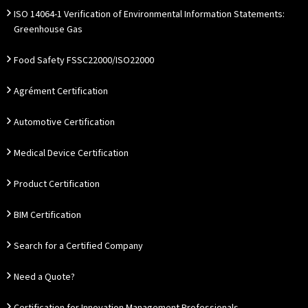
ISO 14064-1 Verification of Environmental Information Statements:
Greenhouse Gas
Food Safety FSSC22000/ISO22000
Agrément Certification
Automotive Certification
Medical Device Certification
Product Certification
BIM Certification
Search for a Certified Company
Need a Quote?