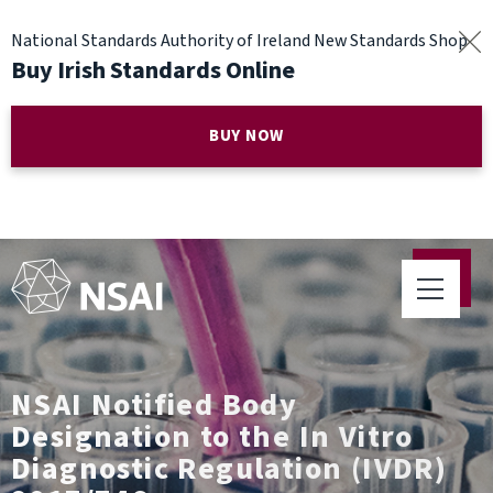
National Standards Authority of Ireland New Standards Shop
Buy Irish Standards Online
BUY NOW
NSAI Notified Body
Designation to the In Vitro
Diagnostic Regulation (IVDR)