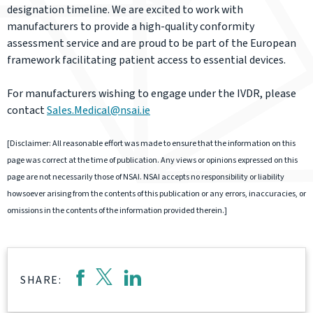
designation timeline. We are excited to work with
manufacturers to provide a high-quality conformity
assessment service and are proud to be part of the European
framework facilitating patient access to essential devices.
For manufacturers wishing to engage under the IVDR, please
contact
Sales.Medical@nsai.ie
[Disclaimer: All reasonable effort was made to ensure that the information on this
page was correct at the time of publication. Any views or opinions expressed on this
page are not necessarily those of NSAI. NSAI accepts no responsibility or liability
howsoever arising from the contents of this publication or any errors, inaccuracies, or
omissions in the contents of the information provided therein.]
SHARE: