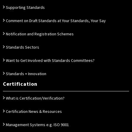
Supporting Standards
Comment on Draft Standards at Your Standards, Your Say
Notification and Registration Schemes
Standards Sectors
Want to Get Involved with Standards Committees?
Standards + Innovation
Certification
What is Certification/Verification?
Certification News & Resources
Management Systems e.g. ISO 9001