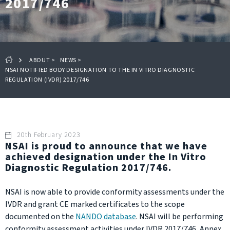
2017/746
ABOUT
>
NEWS
>
NSAI NOTIFIED BODY DESIGNATION TO THE IN VITRO DIAGNOSTIC
REGULATION (IVDR) 2017/746
20th February 2023
NSAI is proud to announce that we have
achieved designation under the In Vitro
Diagnostic Regulation 2017/746.
NSAI is now able to provide conformity assessments under the
IVDR and grant CE marked certificates to the scope
documented on the
NANDO database
. NSAI will be performing
conformity assessment activities under IVDR 2017/746, Annex