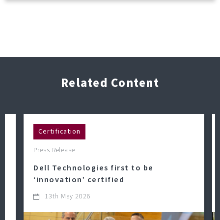
Related Content
Certification
Press Release
Dell Technologies first to be
‘innovation’ certified
13th May 2026