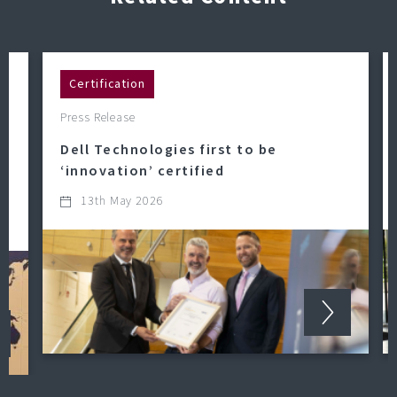
Certification
Press Release
Dell Technologies first to be
‘innovation’ certified
13th May 2026