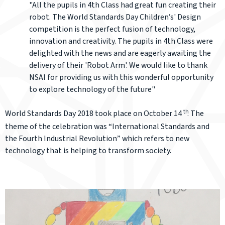
"All the pupils in 4th Class had great fun creating their
robot. The World Standards Day Children’s' Design
competition is the perfect fusion of technology,
innovation and creativity. The pupils in 4th Class were
delighted with the news and are eagerly awaiting the
delivery of their 'Robot Arm'. We would like to thank
NSAI for providing us with this wonderful opportunity
to explore technology of the future"
th
World Standards Day 2018 took place on October 14
. The
theme of the celebration was “International Standards and
the Fourth Industrial Revolution” which refers to new
technology that is helping to transform society.