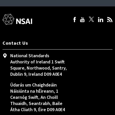
Contact Us
National Standards
Authority of Ireland 1 Swift
Square, Northwood, Santry,
Dublin 9, Ireland D09 A0E4
Údarás um Chaighdeáin
Náisiúnta na hÉireann, 1
Cearnóg Swift, An Choill
Thuaidh, Seantrabh, Baile
Átha Cliath 9, Éire D09 A0E4