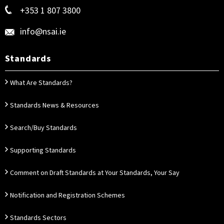
+353 1 807 3800
info@nsai.ie
Standards
What Are Standards?
Standards News & Resources
Search/Buy Standards
Supporting Standards
Comment on Draft Standards at Your Standards, Your Say
Notification and Registration Schemes
Standards Sectors