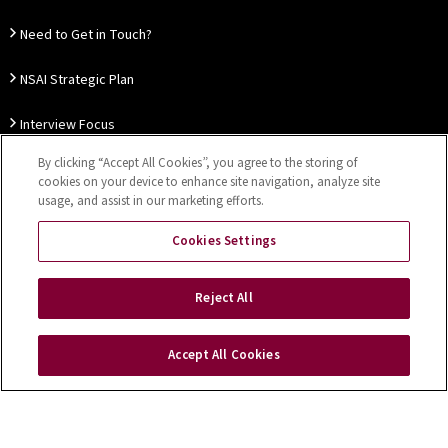
Need to Get in Touch?
NSAI Strategic Plan
Interview Focus
By clicking “Accept All Cookies”, you agree to the storing of
Thought Leadership
cookies on your device to enhance site navigation, analyze site
usage, and assist in our marketing efforts.
Our Customer Charter
Cookies Settings
Sitemap
Privacy Notice
Disclaimer
Accessibility
Reject All
Cookies Settings
Accept All Cookies
Copyright © 2026 NSAI