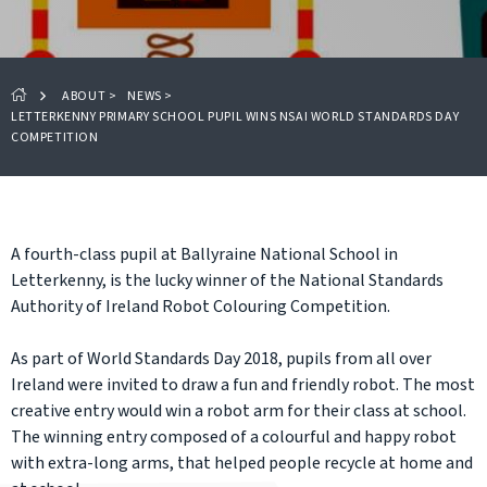
ABOUT
>
NEWS
>
LETTERKENNY PRIMARY SCHOOL PUPIL WINS NSAI WORLD STANDARDS DAY
COMPETITION
A fourth-class pupil at Ballyraine National School in
Letterkenny, is the lucky winner of the National Standards
Authority of Ireland Robot Colouring Competition.
As part of World Standards Day 2018, pupils from all over
Ireland were invited to draw a fun and friendly robot. The most
creative entry would win a robot arm for their class at school.
The winning entry composed of a colourful and happy robot
with extra-long arms, that helped people recycle at home and