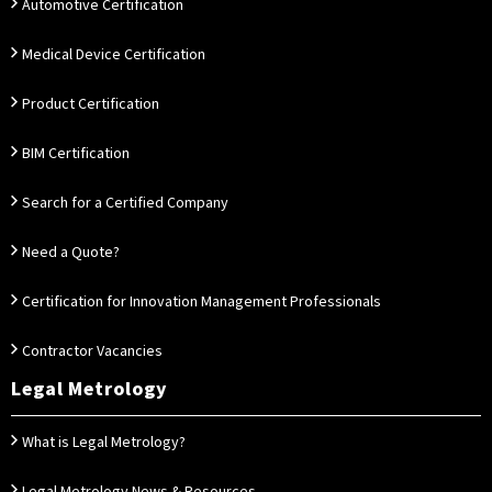
Automotive Certification
Medical Device Certification
Product Certification
BIM Certification
Search for a Certified Company
Need a Quote?
Certification for Innovation Management Professionals
Contractor Vacancies
Legal Metrology
What is Legal Metrology?