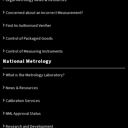
Legal Metrology News & Resources
Concerned about an Incorrect Measurement?
Find An Authorised Verifier
Control of Packaged Goods
Control of Measuring Instruments
National Metrology
What is the Metrology Laboratory?
News & Resources
Calibration Services
NML Approval Status
Research and Development