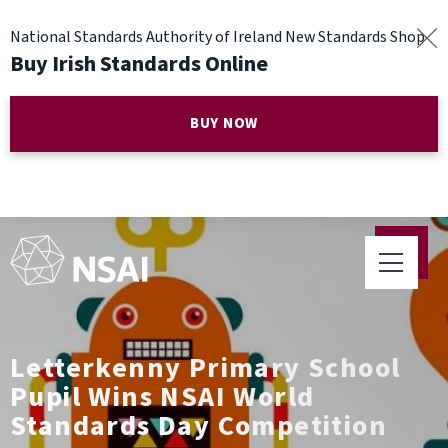
National Standards Authority of Ireland New Standards Shop
Buy Irish Standards Online
BUY NOW
Letterkenny Primary School
Pupil Wins NSAI World
Standards Day Competition