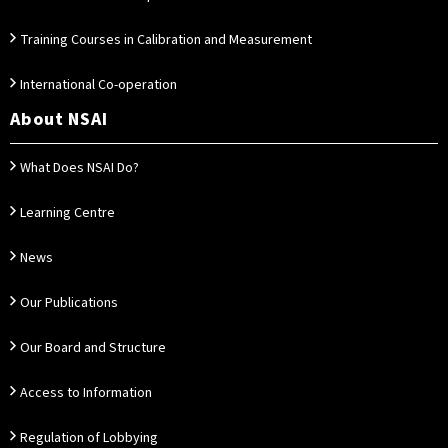
Training Courses in Calibration and Measurement
International Co-operation
About NSAI
What Does NSAI Do?
Learning Centre
News
Our Publications
Our Board and Structure
Access to Information
Regulation of Lobbying