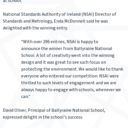
at school.
National Standards Authority of Ireland (NSAI) Director of
Standards and Metrology, Enda McDonnell said he was
delighted with the winning entry.
“With over 296 entries, NSAI is happy to
announce the winner from Ballyraine National
School. A lot of creativity went into the winning
design and it was great to see such focus on
protecting the environment. We would like to thank
everyone who entered our competition. NSAI were
thrilled to such levels of engagement and we are
always happy to engage with schools, whenever we
can."
David Oliver, Principal of Ballyraine National School,
expressed delight in the school's success.