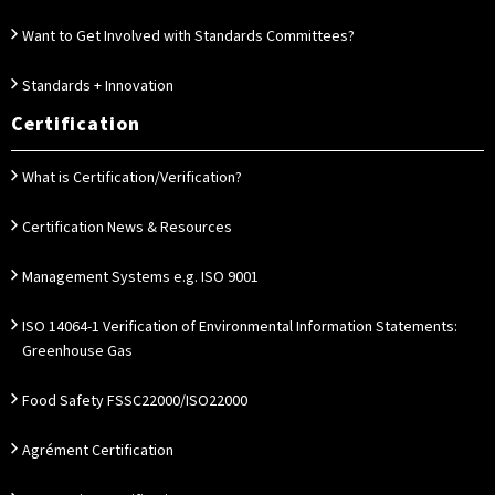
Want to Get Involved with Standards Committees?
Standards + Innovation
Certification
What is Certification/Verification?
Certification News & Resources
Management Systems e.g. ISO 9001
ISO 14064-1 Verification of Environmental Information Statements:
Greenhouse Gas
Food Safety FSSC22000/ISO22000
Agrément Certification