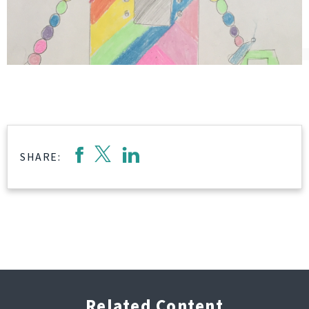
SHARE:
Related Content