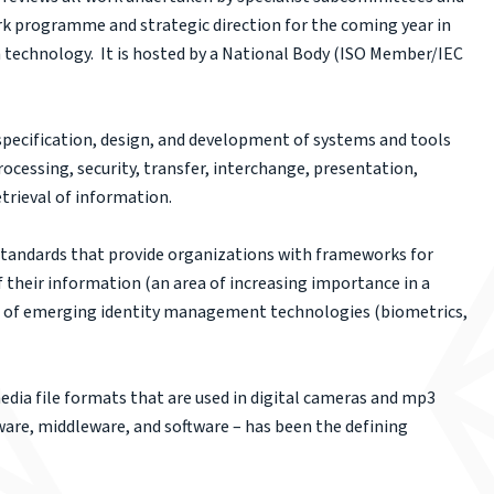
rk programme and strategic direction for the coming year in
n technology. It is hosted by a National Body (ISO Member/IEC
ecification, design, and development of systems and tools
ocessing, security, transfer, interchange, presentation,
trieval of information.
standards that provide organizations with frameworks for
f their information (an area of increasing importance in a
ge of emerging identity management technologies (biometrics,
edia file formats that are used in digital cameras and mp3
ware, middleware, and software – has been the defining