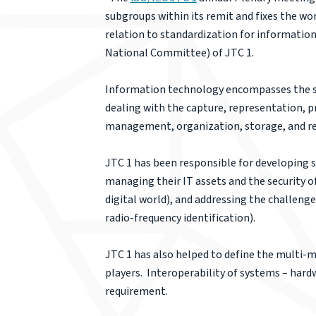
subgroups within its remit and fixes the wo
relation to standardization for informatio
National Committee) of JTC 1.
Information technology encompasses the sp
dealing with the capture, representation, pr
management, organization, storage, and re
JTC 1 has been responsible for developing 
managing their IT assets and the security o
digital world), and addressing the challen
radio-frequency identification).
JTC 1 has also helped to define the multi-m
players. Interoperability of systems – hard
requirement.