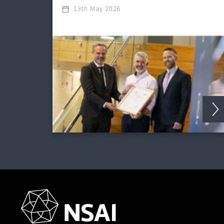
13th May 2026