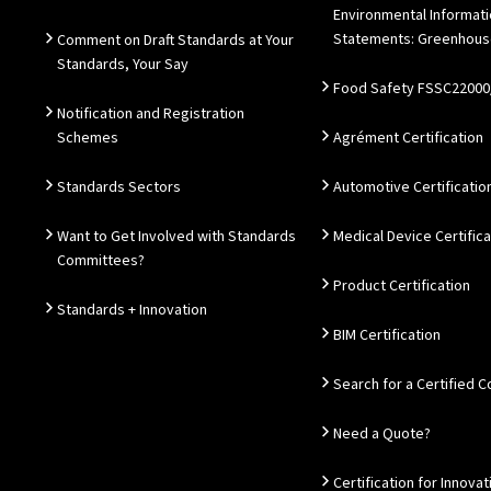
Environmental Informat
Statements: Greenhous
Comment on Draft Standards at Your
Standards, Your Say
Food Safety FSSC22000
Notification and Registration
Schemes
Agrément Certification
Standards Sectors
Automotive Certificatio
Want to Get Involved with Standards
Medical Device Certifica
Committees?
Product Certification
Standards + Innovation
BIM Certification
Search for a Certified
Need a Quote?
Certification for Innovat