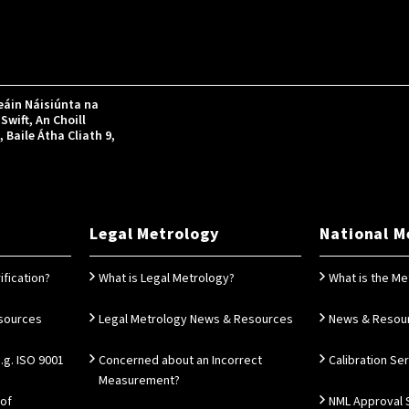
áin Náisiúnta na
Swift, An Choill
Baile Átha Cliath 9,
Legal Metrology
National M
ification?
What is Legal Metrology?
What is the Me
esources
Legal Metrology News & Resources
News & Resou
g. ISO 9001
Concerned about an Incorrect
Calibration Se
Measurement?
 of
NML Approval 