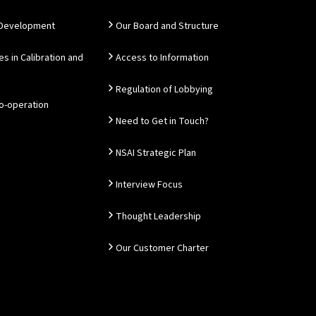
 Development
Our Board and Structure
es in Calibration and
Access to Information
Regulation of Lobbying
Co-operation
Need to Get in Touch?
NSAI Strategic Plan
Interview Focus
Thought Leadership
Our Customer Charter