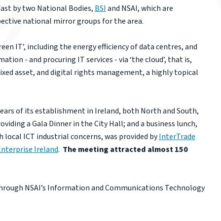
fast by two National Bodies,
BSI
and NSAI, which are
pective national mirror groups for the area.
reen IT’, including the energy efficiency of data centres, and
ion - and procuring IT services - via ‘the cloud’, that is,
fixed asset, and digital rights management, a highly topical
 years of its establishment in Ireland, both North and South,
iding a Gala Dinner in the City Hall; and a business lunch,
 local ICT industrial concerns, was provided by
InterTrade
nterprise Ireland
.
The meeting attracted almost 150
is through NSAI’s Information and Communications Technology