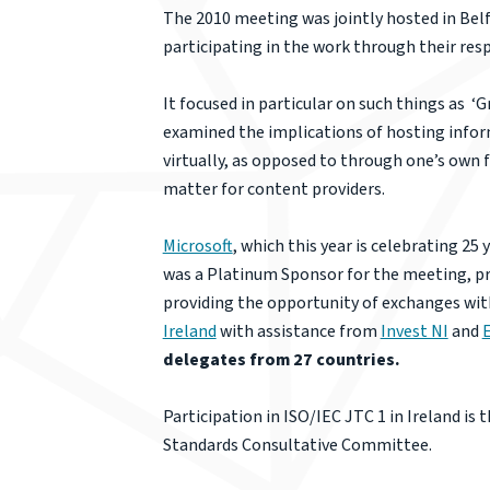
The 2010 meeting was jointly hosted in Bel
participating in the work through their res
It focused in particular on such things as ‘G
examined the implications of hosting informat
virtually, as opposed to through one’s own 
matter for content providers.
Microsoft
, which this year is celebrating 25
was a Platinum Sponsor for the meeting, prov
providing the opportunity of exchanges with
Ireland
with assistance from
Invest NI
and
E
delegates from 27 countries.
Participation in ISO/IEC JTC 1 in Ireland 
Standards Consultative Committee.