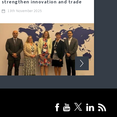
strengthen innovation and trade
13th November 2025