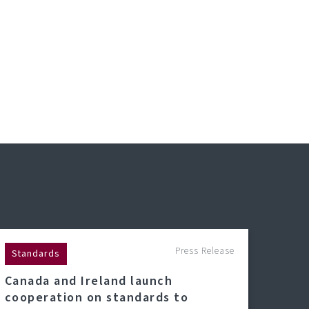
Press Release
Standards
Canada and Ireland launch
cooperation on standards to