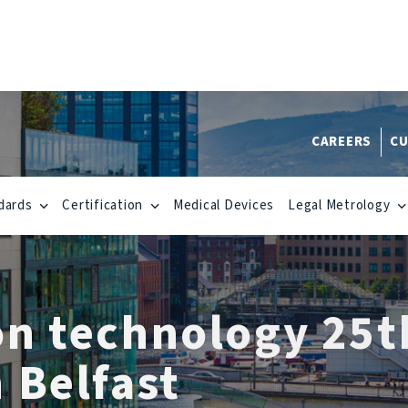
CAREERS
CU
dards
Certification
Medical Devices
Legal Metrology
on technology 25t
 Belfast