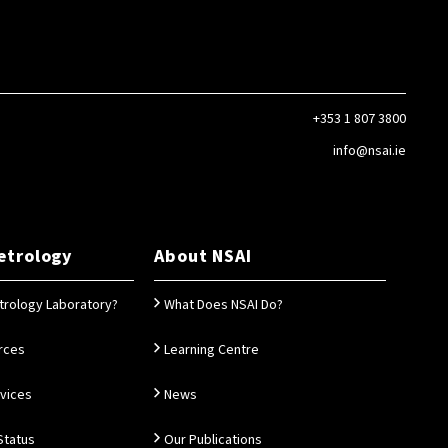
+353 1 807 3800
info@nsai.ie
etrology
About NSAI
trology Laboratory?
What Does NSAI Do?
rces
Learning Centre
rvices
News
Status
Our Publications