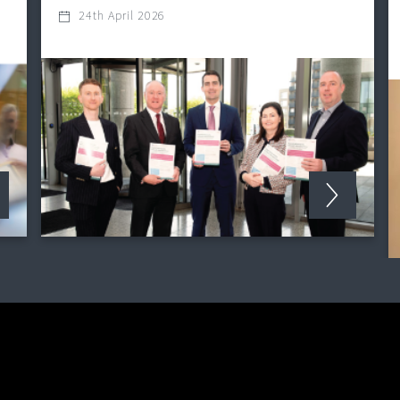
24th April 2026