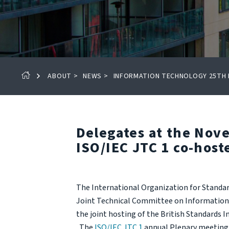
ABOUT
>
NEWS
>
INFORMATION TECHNOLOGY 25TH P
Delegates at the Nov
ISO/IEC JTC 1 co-host
The International Organization for Standa
Joint Technical Committee on Information 
the joint hosting of the British Standards I
The
ISO/IEC JTC 1
annual Plenary meeting 