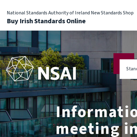
National Standards Authority of Ireland New Standards Shop
Buy Irish Standards Online
Stan
Informati
meeting in