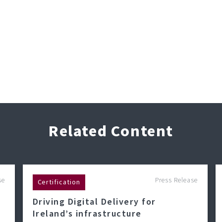
Related Content
se
Press Release
Certification
Driving Digital Delivery for
Ireland’s infrastructure