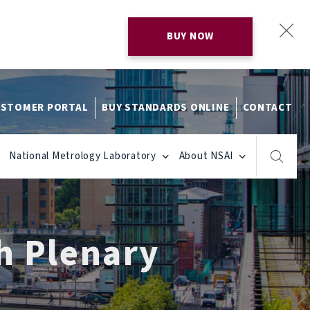
BUY NOW
STOMER PORTAL
BUY STANDARDS ONLINE
CONTACT
National Metrology Laboratory
About NSAI
h Plenary