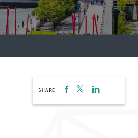
SHARE: