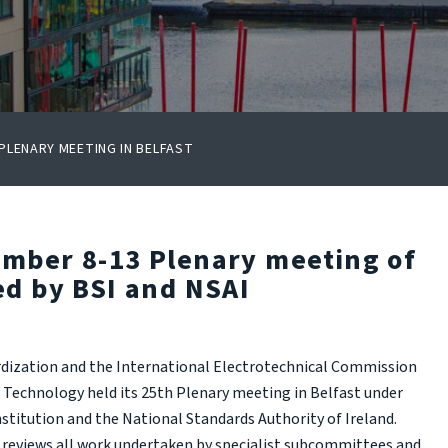
LENARY MEETING IN BELFAST
ember 8-13 Plenary meeting of
ed by BSI and NSAI
rdization and the International Electrotechnical Commission
Technology held its 25th Plenary meeting in Belfast under
nstitution and the National Standards Authority of Ireland.
reviews all work undertaken by specialist subcommittees and