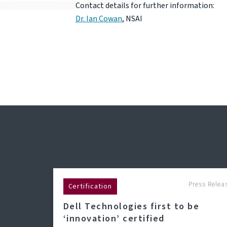
Contact details for further information:
Dr. Ian Cowan
, NSAI
Press Relea
Certification
Dell Technologies first to be
‘innovation’ certified