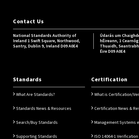
Contact Us
National Standards Authority of
Údarás um Chaighde
Ireland 1 Swift Square, Northwood,
hÉireann, 1 Cearnóg 
Santry, Dublin 9, Ireland D09 A0E4
Thuaidh, Seantrabh, 
Éire D09 A0E4
Standards
Certification
What Are Standards?
What is Certification/Ver
Standards News & Resources
Certification News & R
Search/Buy Standards
Management Systems e.
Supporting Standards
ISO 14064-1 Verification