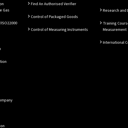
ion
Find An Authorised Verifier
e Gas
Research and
Control of Packaged Goods
/ISO22000
Training Cours
Control of Measuring Instruments
Measurement
International 
n
tion
 Company
ion