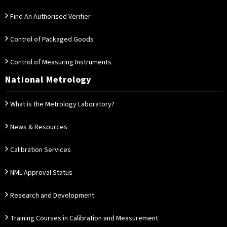
Find An Authorised Verifier
Control of Packaged Goods
Control of Measuring Instruments
National Metrology
What is the Metrology Laboratory?
News & Resources
Calibration Services
NML Approval Status
Research and Development
Training Courses in Calibration and Measurement