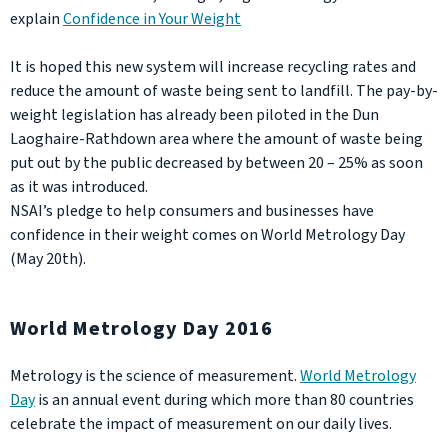
explain
Confidence in Your Weight
It is hoped this new system will increase recycling rates and
reduce the amount of waste being sent to landfill. The pay-by-
weight legislation has already been piloted in the Dun
Laoghaire-Rathdown area where the amount of waste being
put out by the public decreased by between 20 – 25% as soon
as it was introduced.
NSAI’s pledge to help consumers and businesses have
confidence in their weight comes on World Metrology Day
(May 20th).
World Metrology Day 2016
Metrology is the science of measurement.
World Metrology
Day
is an annual event during which more than 80 countries
celebrate the impact of measurement on our daily lives.