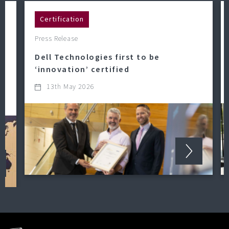
Certification
Press Release
Dell Technologies first to be
‘innovation’ certified
13th May 2026