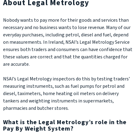
About Legal Metrology
Nobody wants to pay more for their goods and services than
necessary and no business wants to lose revenue. Many of our
everyday purchases, including petrol, diesel and fuel, depend
on measurements. In Ireland, NSAI’s Legal Metrology Service
ensures both traders and consumers can have confidence that
these values are correct and that the quantities charged for
are accurate.
NSAI’s Legal Metrology inspectors do this by testing traders’
measuring instruments, such as fuel pumps for petrol and
diesel, taximeters, home heating oil meters on delivery
tankers and weighting instruments in supermarkets,
pharmacies and butcher stores.
What is the Legal Metrology’s role in the
Pay By Weight System?