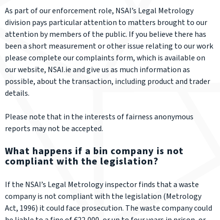
As part of our enforcement role, NSAI’s Legal Metrology
division pays particular attention to matters brought to our
attention by members of the public. If you believe there has
been a short measurement or other issue relating to our work
please complete our complaints form, which is available on
our website, NSAI.ie and give us as much information as
possible, about the transaction, including product and trader
details.
Please note that in the interests of fairness anonymous
reports may not be accepted.
What happens if a bin company is not
compliant with the legislation?
If the NSAI’s Legal Metrology inspector finds that a waste
company is not compliant with the legislation (Metrology
Act, 1996) it could face prosecution. The waste company could