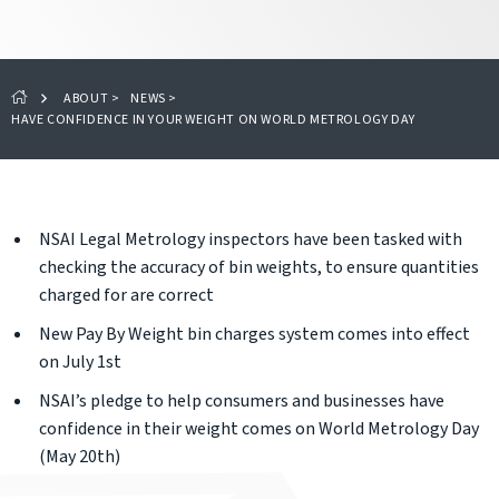
ABOUT
>
NEWS
>
HAVE CONFIDENCE IN YOUR WEIGHT ON WORLD METROLOGY DAY
NSAI Legal Metrology inspectors have been tasked with
checking the accuracy of bin weights, to ensure quantities
charged for are correct
New Pay By Weight bin charges system comes into effect
on July 1st
NSAI’s pledge to help consumers and businesses have
confidence in their weight comes on World Metrology Day
(May 20th)