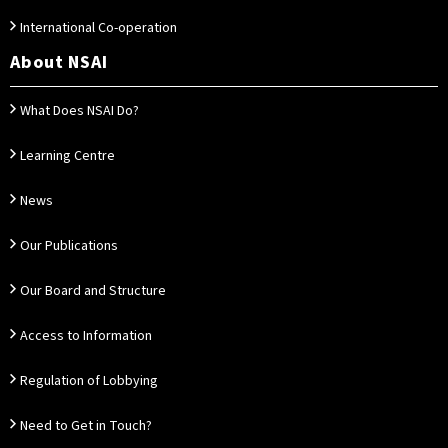
International Co-operation
About NSAI
What Does NSAI Do?
Learning Centre
News
Our Publications
Our Board and Structure
Access to Information
Regulation of Lobbying
Need to Get in Touch?