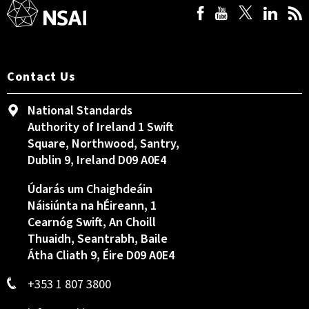
Contact Us
National Standards
Authority of Ireland 1 Swift
Square, Northwood, Santry,
Dublin 9, Ireland D09 A0E4
Údarás um Chaighdeáin
Náisiúnta na hÉireann, 1
Cearnóg Swift, An Choill
Thuaidh, Seantrabh, Baile
Átha Cliath 9, Éire D09 A0E4
+353 1 807 3800