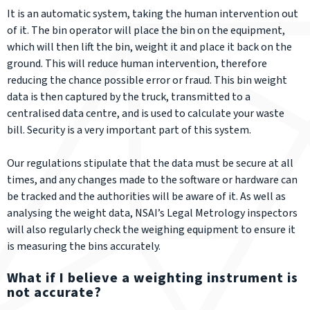
It is an automatic system, taking the human intervention out
of it. The bin operator will place the bin on the equipment,
which will then lift the bin, weight it and place it back on the
ground. This will reduce human intervention, therefore
reducing the chance possible error or fraud. This bin weight
data is then captured by the truck, transmitted to a
centralised data centre, and is used to calculate your waste
bill. Security is a very important part of this system.
Our regulations stipulate that the data must be secure at all
times, and any changes made to the software or hardware can
be tracked and the authorities will be aware of it. As well as
analysing the weight data, NSAI’s Legal Metrology inspectors
will also regularly check the weighing equipment to ensure it
is measuring the bins accurately.
What if I believe a weighting instrument is
not accurate?