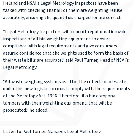
Ireland and NSAI’s Legal Metrology inspectors have been
tasked with checking that all of them are weighting refuse
accurately, ensuring the quantities charged for are correct.
“Legal Metrology Inspectors will conduct regular nationwide
inspections of all bin weighting equipment to ensure
compliance with legal requirements and give consumers
assured confidence that the weights used to form the basis of
their waste bills are accurate,” said Paul Turner, Head of NSAI’s
Legal Metrology.
“All waste weighing systems used for the collection of waste
under this new legislation must comply with the requirements
of the Metrology Act, 1996. Therefore, if a bin company
tampers with their weighting equipment, that will be
prosecuted,” he added.
Listen to Paul Turner, Manager, Legal Metrology