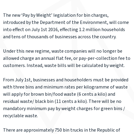
The new ‘Pay by Weight’ legislation for bin charges,
introduced by the Department of the Environment, will come
into effect on July 1st 2016, effecting 1.2 million households
and tens of thousands of businesses across the country.
Under this new regime, waste companies will no longer be
allowed charge an annual flat fee, or pay-per-collection fee to
customers. Instead, waste bills will be calculated by weight.
From July 1st, businesses and householders must be provided
with three bins and minimum rates per kilogramme of waste
will apply for brown bin/food waste (6 cents a kilo) and
residual waste/ black bin (11 cents a kilo). There will be no
mandatory minimum pay by weight charges for green bins /
recyclable waste.
There are approximately 750 bin trucks in the Republic of