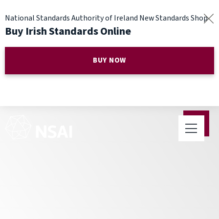
National Standards Authority of Ireland New Standards Shop
Buy Irish Standards Online
BUY NOW
Have Confidence in Your
Weight on World Metrology
Day