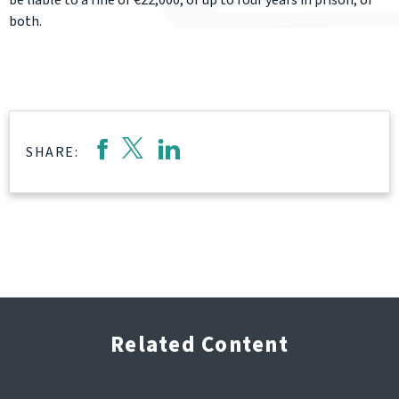
be liable to a fine of €22,000, or up to four years in prison, or
both.
SHARE:
Related Content