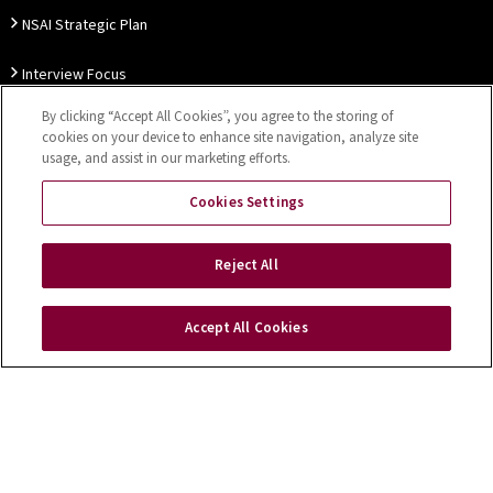
NSAI Strategic Plan
Interview Focus
By clicking “Accept All Cookies”, you agree to the storing of
Thought Leadership
cookies on your device to enhance site navigation, analyze site
usage, and assist in our marketing efforts.
Our Customer Charter
Cookies Settings
Sitemap
Privacy Notice
Disclaimer
Accessibility
Reject All
Cookies Settings
Accept All Cookies
Copyright © 2026 NSAI