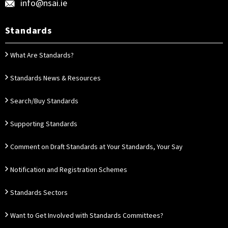
info@nsai.ie
Standards
What Are Standards?
Standards News & Resources
Search/Buy Standards
Supporting Standards
Comment on Draft Standards at Your Standards, Your Say
Notification and Registration Schemes
Standards Sectors
Want to Get Involved with Standards Committees?