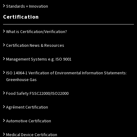
Standards + Innovation
Certification
What is Certification/Verification?
Certification News & Resources
Management Systems e.g. ISO 9001
ISO 14064-1 Verification of Environmental Information Statements:
Greenhouse Gas
Food Safety FSSC22000/ISO22000
Agrément Certification
Automotive Certification
Medical Device Certification