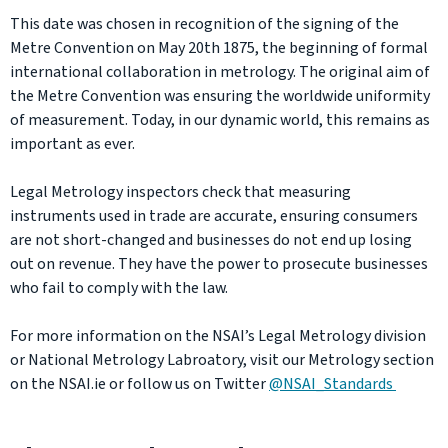
This date was chosen in recognition of the signing of the
Metre Convention on May 20th 1875, the beginning of formal
international collaboration in metrology. The original aim of
the Metre Convention was ensuring the worldwide uniformity
of measurement. Today, in our dynamic world, this remains as
important as ever.
Legal Metrology inspectors check that measuring
instruments used in trade are accurate, ensuring consumers
are not short-changed and businesses do not end up losing
out on revenue. They have the power to prosecute businesses
who fail to comply with the law.
For more information on the NSAI’s Legal Metrology division
or National Metrology Labroatory, visit our Metrology section
on the NSAI.ie or follow us on Twitter
@NSAI_Standards