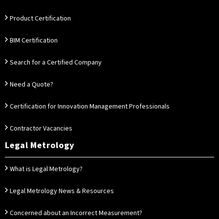
Product Certification
BIM Certification
Search for a Certified Company
Need a Quote?
Certification for Innovation Management Professionals
Contractor Vacancies
Legal Metrology
What is Legal Metrology?
Legal Metrology News & Resources
Concerned about an Incorrect Measurement?