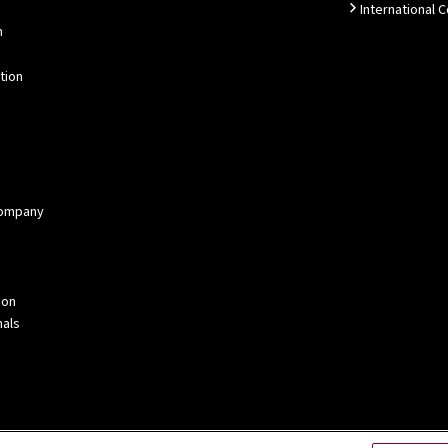
International 
n
tion
 Company
ion
als