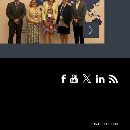
+353 1 807 3800