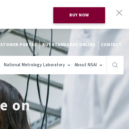
BUY NOW
STOMER PORTAL
BUY STANDARDS ONLINE
CONTACT
National Metrology Laboratory
About NSAI
de on