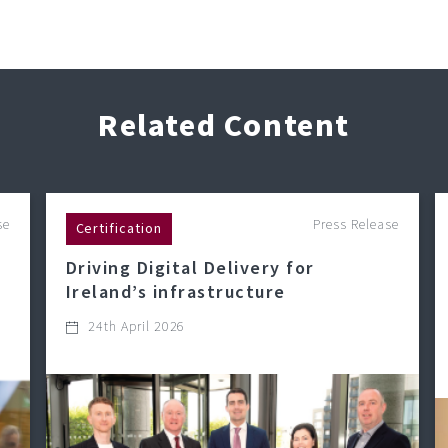
Related Content
se
Press Release
Certification
Driving Digital Delivery for
Ireland’s infrastructure
24th April 2026