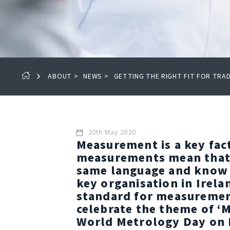
ABOUT
>
NEWS
>
GETTING THE RIGHT FIT FOR TR
20th May 2020
Measurement is a key fac
measurements mean that 
same language and know th
key organisation in Irela
standard for measurement
celebrate the theme of ‘
World Metrology Day on 