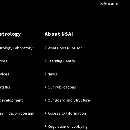
info@nsai.ie
etrology
About NSAI
trology Laboratory?
What Does NSAI Do?
rces
Learning Centre
rvices
News
Status
Our Publications
 Development
Our Board and Structure
es in Calibration and
Access to Information
Regulation of Lobbying