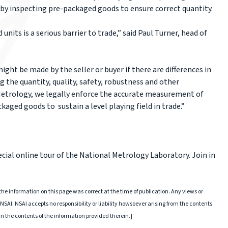
by inspecting pre-packaged goods to ensure correct quantity.
nits is a serious barrier to trade,” said Paul Turner, head of
ight be made by the seller or buyer if there are differences in
he quantity, quality, safety, robustness and other
 Metrology, we legally enforce the accurate measurement of
kaged goods to sustain a level playing field in trade.”
ecial online tour of the National Metrology Laboratory. Join in
he information on this page was correct at the time of publication. Any views or
NSAI. NSAI accepts no responsibility or liability howsoever arising from the contents
 in the contents of the information provided therein.]