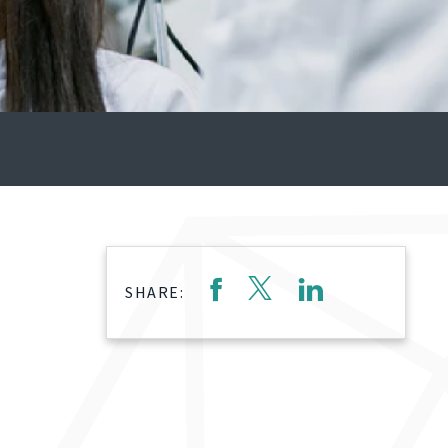
SHARE: