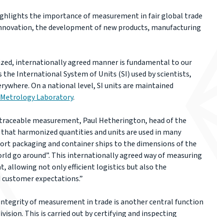
ghlights the importance of measurement in fair global trade
y, innovation, the development of new products, manufacturing
zed, internationally agreed manner is fundamental to our
as the International System of Units (SI) used by scientists,
ywhere. On a national level, SI units are maintained
 Metrology Laboratory
.
 traceable measurement, Paul Hetherington, head of the
 that harmonized quantities and units are used in many
port packaging and container ships to the dimensions of the
world go around”. This internationally agreed way of measuring
 allowing not only efficient logistics but also the
d customer expectations.”
ntegrity of measurement in trade is another central function
ivision. This is carried out by certifying and inspecting