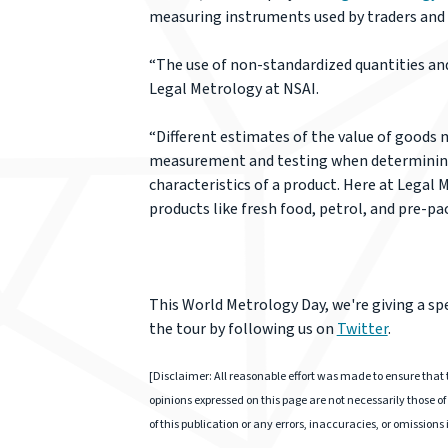
measuring instruments used by traders and 
“The use of non-standardized quantities and u
Legal Metrology at NSAI.
“Different estimates of the value of goods m
measurement and testing when determining t
characteristics of a product. Here at Legal
products like fresh food, petrol, and pre-pac
This World Metrology Day, we're giving a sp
the tour by following us on
Twitter
.
[Disclaimer: All reasonable effort was made to ensure that t
opinions expressed on this page are not necessarily those of 
of this publication or any errors, inaccuracies, or omissions