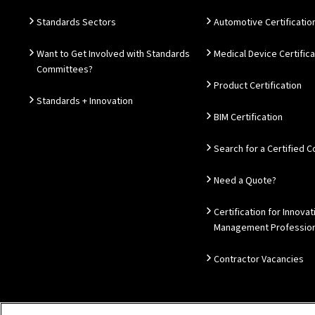
Standards Sectors
Automotive Certificatio
Want to Get Involved with Standards
Medical Device Certifica
Committees?
Product Certification
Standards + Innovation
BIM Certification
Search for a Certified
Need a Quote?
Certification for Innovat
Management Profession
Contractor Vacancies