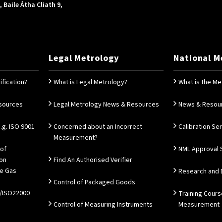
Baile Átha Cliath 9,
Legal Metrology
National M
ification?
What is Legal Metrology?
What is the Me
esources
Legal Metrology News & Resources
News & Resou
g. ISO 9001
Concerned about an Incorrect
Calibration Se
Measurement?
 of
NML Approval 
ion
Find An Authorised Verifier
e Gas
Research and
Control of Packaged Goods
/ISO22000
Training Cours
Control of Measuring Instruments
Measurement