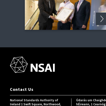
Contact Us
National Standards Authority of
Údarás um Chaighde
Ireland 1 Swift Square, Northwood,
hÉireann, 1 Cearnóg 