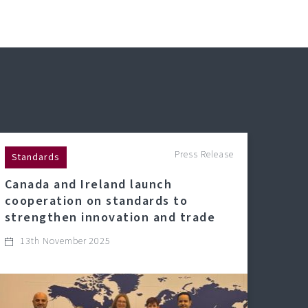
Press Release
Standards
Canada and Ireland launch
cooperation on standards to
strengthen innovation and trade
13th November 2025