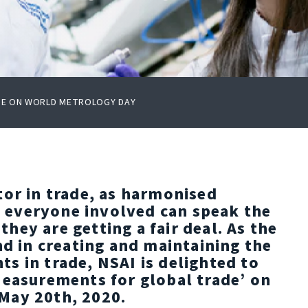
ADE ON WORLD METROLOGY DAY
tor in trade, as harmonised
everyone involved can speak the
ey are getting a fair deal. As the
nd in creating and maintaining the
s in trade, NSAI is delighted to
Measurements for global trade’ on
May 20th, 2020.