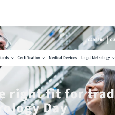
CAREERS
CU
dards
Certification
Medical Devices
Legal Metrology
 right fit for tra
rology Day