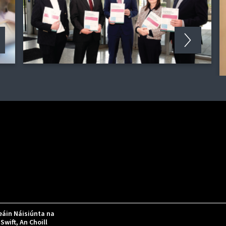
áin Náisiúnta na
Swift, An Choill