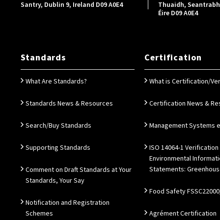
Santry, Dublin 9, Ireland D09 A0E4
Thuaidh, Seantrabh, 
Éire D09 A0E4
Standards
Certification
What Are Standards?
What is Certification/Ver
Standards News & Resources
Certification News & R
Search/Buy Standards
Management Systems e.
Supporting Standards
ISO 14064-1 Verification
Environmental Informat
Statements: Greenhous
Comment on Draft Standards at Your
Standards, Your Say
Food Safety FSSC22000
Notification and Registration
Schemes
Agrément Certification