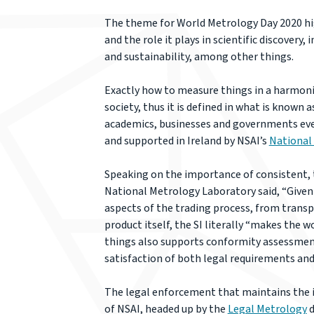
The theme for World Metrology Day 2020 hi
and the role it plays in scientific discover
and sustainability, among other things.
Exactly how to measure things in a harmoni
society, thus it is defined in what is known 
academics, businesses and governments ever
and supported in Ireland by NSAI’s
National
Speaking on the importance of consistent,
National Metrology Laboratory said, “Given
aspects of the trading process, from trans
product itself, the SI literally “makes the 
things also supports conformity assessment,
satisfaction of both legal requirements an
The legal enforcement that maintains the i
of NSAI, headed up by the
Legal Metrology
d