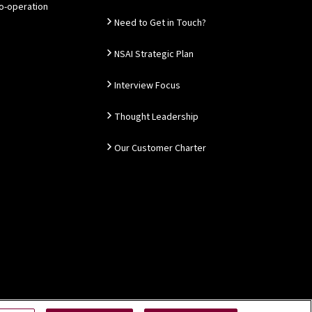
Co-operation
Need to Get in Touch?
NSAI Strategic Plan
Interview Focus
Thought Leadership
Our Customer Charter