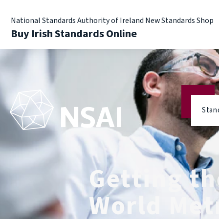
National Standards Authority of Ireland New Standards Shop
Buy Irish Standards Online
Stan
Getting the
World Met