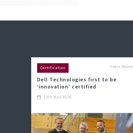
Press Relea
Certification
Dell Technologies first to be
‘innovation’ certified
13th May 2026