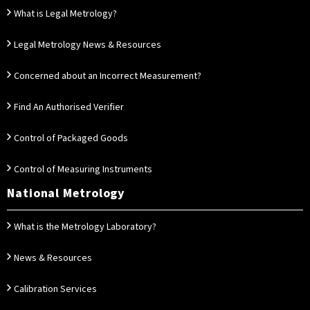
What is Legal Metrology?
Legal Metrology News & Resources
Concerned about an Incorrect Measurement?
Find An Authorised Verifier
Control of Packaged Goods
Control of Measuring Instruments
National Metrology
What is the Metrology Laboratory?
News & Resources
Calibration Services