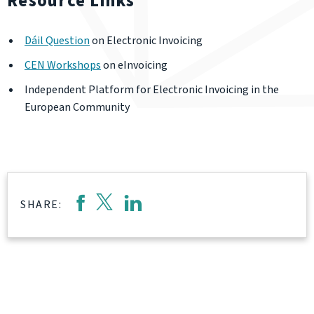
Resource Links
Dáil Question
on Electronic Invoicing
CEN Workshops
on eInvoicing
Independent Platform for Electronic Invoicing in the
European Community
SHARE: