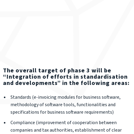
The overall target of phase 3 will be
“Integration of efforts in standardisation
and developments” in the following areas:
Standards (e-invoicing modules for business software,
methodology of software tools, functionalities and
specifications for business software requirements)
Compliance (improvement of cooperation between
companies and tax authorities, establishment of clear