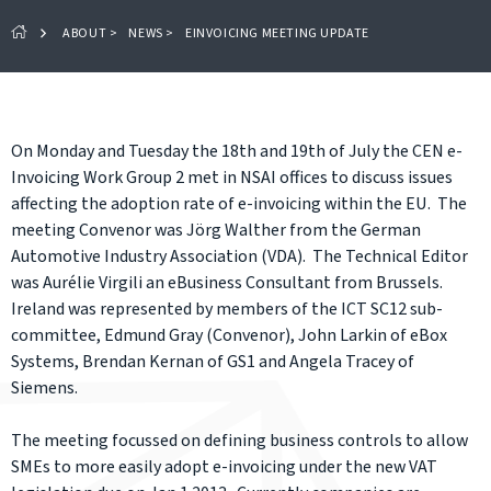
ABOUT
>
NEWS
>
EINVOICING MEETING UPDATE
On Monday and Tuesday the 18th and 19th of July the CEN e-
Invoicing Work Group 2 met in NSAI offices to discuss issues
affecting the adoption rate of e-invoicing within the EU. The
meeting Convenor was Jörg Walther from the German
Automotive Industry Association (VDA). The Technical Editor
was Aurélie Virgili an eBusiness Consultant from Brussels.
Ireland was represented by members of the ICT SC12 sub-
committee, Edmund Gray (Convenor), John Larkin of eBox
Systems, Brendan Kernan of GS1 and Angela Tracey of
Siemens.
The meeting focussed on defining business controls to allow
SMEs to more easily adopt e-invoicing under the new VAT