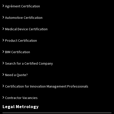
Agrément Certification
Automotive Certification
Medical Device Certification
Product Certification
BIM Certification
Search for a Certified Company
Need a Quote?
Certification for Innovation Management Professionals
Contractor Vacancies
Legal Metrology