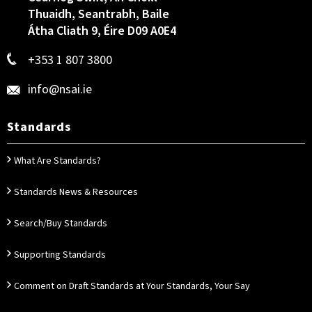
Thuaidh, Seantrabh, Baile
Átha Cliath 9, Éire D09 A0E4
+353 1 807 3800
info@nsai.ie
Standards
What Are Standards?
Standards News & Resources
Search/Buy Standards
Supporting Standards
Comment on Draft Standards at Your Standards, Your Say