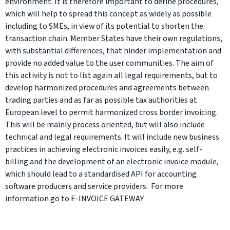
environment. It is therefore important to define procedures,
which will help to spread this concept as widely as possible
including to SMEs, in view of its potential to shorten the
transaction chain. Member States have their own regulations,
with substantial differences, that hinder implementation and
provide no added value to the user communities. The aim of
this activity is not to list again all legal requirements, but to
develop harmonized procedures and agreements between
trading parties and as far as possible tax authorities at
European level to permit harmonized cross border invoicing.
This will be mainly process oriented, but will also include
technical and legal requirements. It will include new business
practices in achieving electronic invoices easily, e.g. self-
billing and the development of an electronic invoice module,
which should lead to a standardised API for accounting
software producers and service providers. For more
information go to E-INVOICE GATEWAY