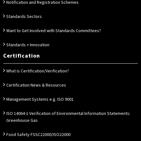
Notification and Registration Schemes
Standards Sectors
Want to Get Involved with Standards Committees?
Standards + Innovation
Certification
What is Certification/Verification?
Certification News & Resources
Management Systems e.g. ISO 9001
ISO 14064-1 Verification of Environmental Information Statements:
Greenhouse Gas
Food Safety FSSC22000/ISO22000