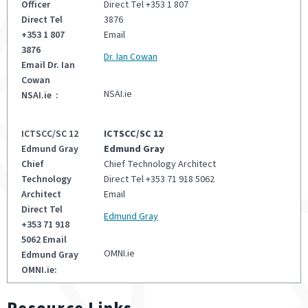
Direct Tel +353 1 807
3876
Email
Dr. Ian Cowan
NSAI.ie
ICTSCC/SC 12
Edmund Gray
Chief Technology Architect
Direct Tel +353 71 918 5062
Email
Edmund Gray
OMNI.ie