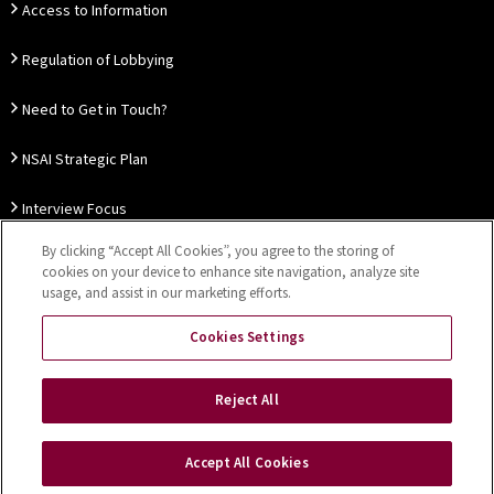
Access to Information
Regulation of Lobbying
Need to Get in Touch?
NSAI Strategic Plan
Interview Focus
By clicking “Accept All Cookies”, you agree to the storing of
Thought Leadership
cookies on your device to enhance site navigation, analyze site
usage, and assist in our marketing efforts.
Our Customer Charter
Cookies Settings
Sitemap
Privacy Notice
Disclaimer
Accessibility
Reject All
Cookies Settings
Accept All Cookies
Copyright © 2026 NSAI