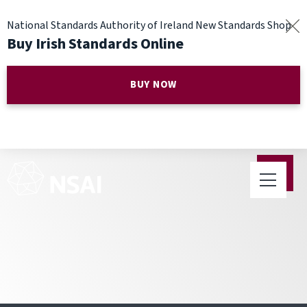
National Standards Authority of Ireland New Standards Shop
Buy Irish Standards Online
BUY NOW
eInvoicing Meeting Update