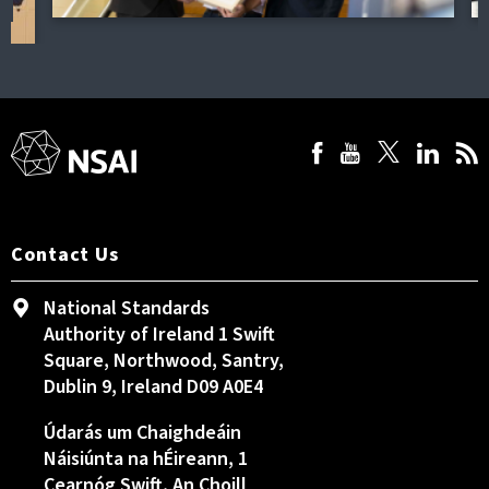
Contact Us
National Standards
Authority of Ireland 1 Swift
Square, Northwood, Santry,
Dublin 9, Ireland D09 A0E4
Údarás um Chaighdeáin
Náisiúnta na hÉireann, 1
Cearnóg Swift, An Choill