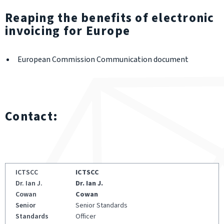
Reaping the benefits of electronic
invoicing for Europe
European Commission Communication document
Contact:
ICTSCC
Dr. Ian J.
Cowan
Senior Standards
Officer