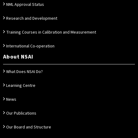
NML Approval Status
Research and Development
Training Courses in Calibration and Measurement
International Co-operation
About NSAI
What Does NSAI Do?
Learning Centre
News
Our Publications
Our Board and Structure