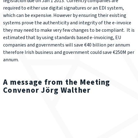
legislation due on Jan 1 2013. Currently companies are
required to either use digital signatures or an EDI system,
which can be expensive. However by ensuring their existing
systems prove the authenticity and integrity of the e-invoice
they may need to make very few changes to be compliant. It is
estimated that by using standards based e-invoicing, EU
companies and governments will save €40 billion per annum
therefore Irish business and government could save €250M per
annum.
A message from the Meeting
Convenor Jörg Walther