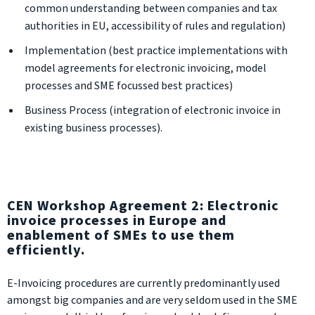
common understanding between companies and tax
authorities in EU, accessibility of rules and regulation)
Implementation (best practice implementations with
model agreements for electronic invoicing, model
processes and SME focussed best practices)
Business Process (integration of electronic invoice in
existing business processes).
CEN Workshop Agreement 2: Electronic
invoice processes in Europe and
enablement of SMEs to use them
efficiently.
E-Invoicing procedures are currently predominantly used
amongst big companies and are very seldom used in the SME