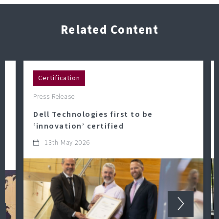
Related Content
Certification
Press Release
Dell Technologies first to be
‘innovation’ certified
13th May 2026