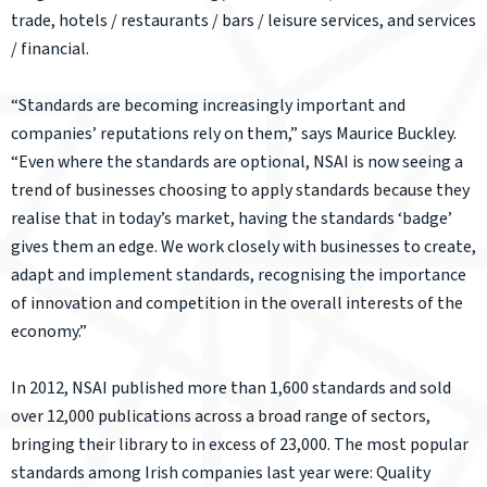
trade, hotels / restaurants / bars / leisure services, and services
/ financial.
“Standards are becoming increasingly important and
companies’ reputations rely on them,” says Maurice Buckley.
“Even where the standards are optional, NSAI is now seeing a
trend of businesses choosing to apply standards because they
realise that in today’s market, having the standards ‘badge’
gives them an edge. We work closely with businesses to create,
adapt and implement standards, recognising the importance
of innovation and competition in the overall interests of the
economy.”
In 2012, NSAI published more than 1,600 standards and sold
over 12,000 publications across a broad range of sectors,
bringing their library to in excess of 23,000. The most popular
standards among Irish companies last year were: Quality