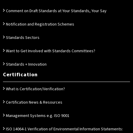
Comment on Draft Standards at Your Standards, Your Say
Notification and Registration Schemes
Standards Sectors
Want to Get Involved with Standards Committees?
Standards + Innovation
Certification
What is Certification/Verification?
Certification News & Resources
Management Systems e.g. ISO 9001
ISO 14064-1 Verification of Environmental Information Statements: