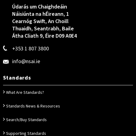
Údarás um Chaighdeáin
Náisiúnta na hÉireann, 1
Cearnóg Swift, An Choill
Thuaidh, Seantrabh, Baile
Átha Cliath 9, Éire D09 A0E4
+353 1 807 3800
info@nsai.ie
Standards
What Are Standards?
Standards News & Resources
Search/Buy Standards
Supporting Standards