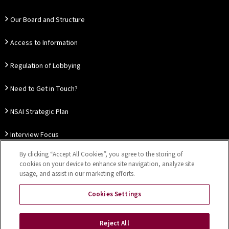
Our Board and Structure
Access to Information
Regulation of Lobbying
Need to Get in Touch?
NSAI Strategic Plan
Interview Focus
By clicking “Accept All Cookies”, you agree to the storing of
Thought Leadership
cookies on your device to enhance site navigation, analyze site
usage, and assist in our marketing efforts.
Our Customer Charter
Cookies Settings
Sitemap
Privacy Notice
Disclaimer
Accessibility
Reject All