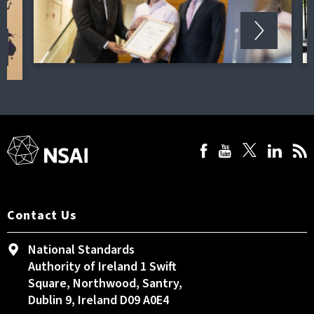
Contact Us
National Standards
Authority of Ireland 1 Swift
Square, Northwood, Santry,
Dublin 9, Ireland D09 A0E4