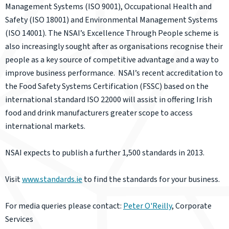
Management Systems (ISO 9001), Occupational Health and
Safety (ISO 18001) and Environmental Management Systems
(ISO 14001). The NSAI’s Excellence Through People scheme is
also increasingly sought after as organisations recognise their
people as a key source of competitive advantage and a way to
improve business performance. NSAI’s recent accreditation to
the Food Safety Systems Certification (FSSC) based on the
international standard ISO 22000 will assist in offering Irish
food and drink manufacturers greater scope to access
international markets.
NSAI expects to publish a further 1,500 standards in 2013.
Visit
www.standards.ie
to find the standards for your business.
For media queries please contact:
Peter O'Reilly
, Corporate
Services