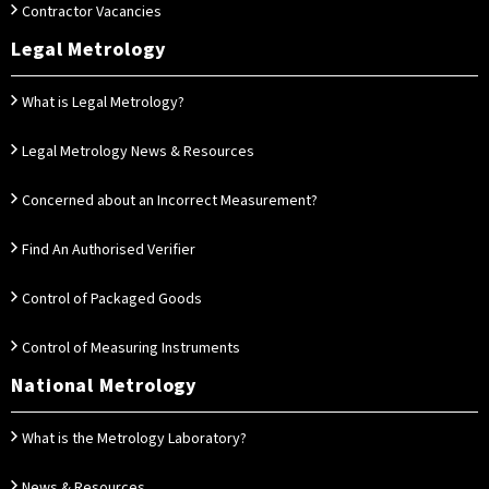
Contractor Vacancies
Legal Metrology
What is Legal Metrology?
Legal Metrology News & Resources
Concerned about an Incorrect Measurement?
Find An Authorised Verifier
Control of Packaged Goods
Control of Measuring Instruments
National Metrology
What is the Metrology Laboratory?
News & Resources