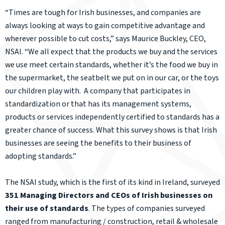
“Times are tough for Irish businesses, and companies are
always looking at ways to gain competitive advantage and
wherever possible to cut costs,” says Maurice Buckley, CEO,
NSAI. “We all expect that the products we buy and the services
we use meet certain standards, whether it’s the food we buy in
the supermarket, the seatbelt we put on in our car, or the toys
our children play with. A company that participates in
standardization or that has its management systems,
products or services independently certified to standards has a
greater chance of success. What this survey shows is that Irish
businesses are seeing the benefits to their business of
adopting standards.”
The NSAI study, which is the first of its kind in Ireland, surveyed
351 Managing Directors and CEOs of Irish businesses on
their use of standards
. The types of companies surveyed
ranged from manufacturing / construction, retail & wholesale