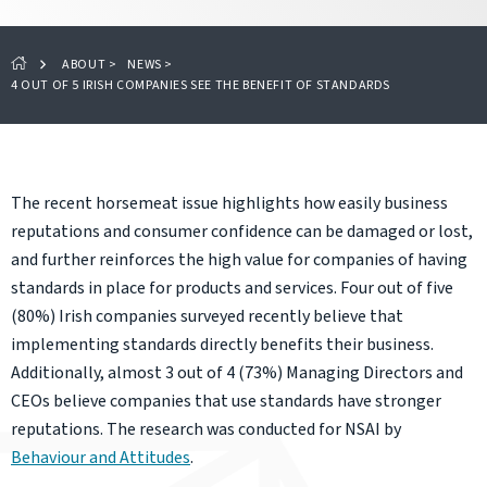
ABOUT
>
NEWS
>
4 OUT OF 5 IRISH COMPANIES SEE THE BENEFIT OF STANDARDS
The recent horsemeat issue highlights how easily business
reputations and consumer confidence can be damaged or lost,
and further reinforces the high value for companies of having
standards in place for products and services. Four out of five
(80%) Irish companies surveyed recently believe that
implementing standards directly benefits their business.
Additionally, almost 3 out of 4 (73%) Managing Directors and
CEOs believe companies that use standards have stronger
reputations. The research was conducted for NSAI by
Behaviour and Attitudes
.