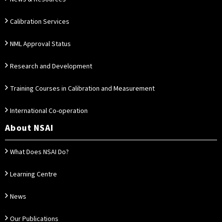
Calibration Services
NML Approval Status
Research and Development
Training Courses in Calibration and Measurement
International Co-operation
About NSAI
What Does NSAI Do?
Learning Centre
News
Our Publications