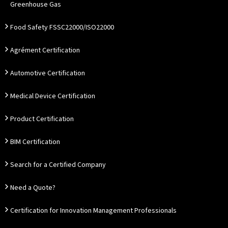
Greenhouse Gas
Food Safety FSSC22000/ISO22000
Agrément Certification
Automotive Certification
Medical Device Certification
Product Certification
BIM Certification
Search for a Certified Company
Need a Quote?
Certification for Innovation Management Professionals