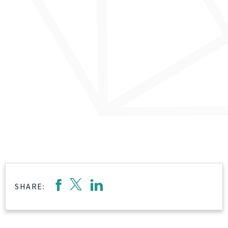
SHARE: