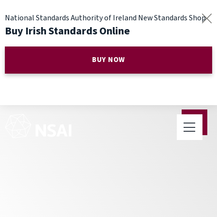
National Standards Authority of Ireland New Standards Shop
Buy Irish Standards Online
BUY NOW
4 out of 5 Irish Companies See
the Benefit of Standards