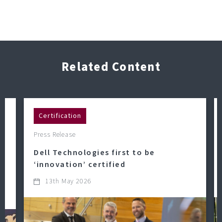
Related Content
Certification
Press Release
Dell Technologies first to be
‘innovation’ certified
13th May 2026