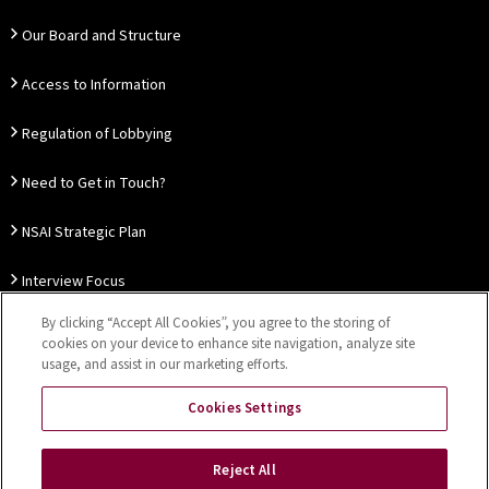
Our Board and Structure
Access to Information
Regulation of Lobbying
Need to Get in Touch?
NSAI Strategic Plan
Interview Focus
By clicking “Accept All Cookies”, you agree to the storing of
Thought Leadership
cookies on your device to enhance site navigation, analyze site
usage, and assist in our marketing efforts.
Our Customer Charter
Cookies Settings
Sitemap
Privacy Notice
Disclaimer
Accessibility
Reject All