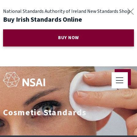
National Standards Authority of Ireland New Standards Shop
Buy Irish Standards Online
BUY NOW
Cosmetic Standards