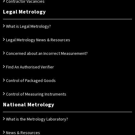
Contractor Vacancies
Legal Metrology
What is Legal Metrology?
Legal Metrology News & Resources
Concerned about an Incorrect Measurement?
Find An Authorised Verifier
Control of Packaged Goods
Control of Measuring Instruments
National Metrology
What is the Metrology Laboratory?
News & Resources