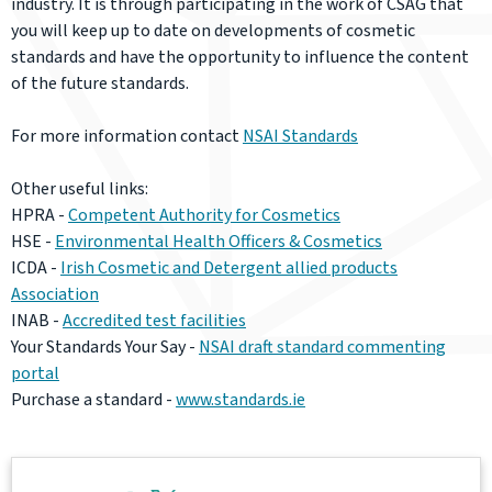
industry. It is through participating in the work of CSAG that
you will keep up to date on developments of cosmetic
standards and have the opportunity to influence the content
of the future standards.
For more information contact
NSAI Standards
Other useful links:
HPRA -
Competent Authority for Cosmetics
HSE -
Environmental Health Officers & Cosmetics
ICDA -
Irish Cosmetic and Detergent allied products
Association
INAB -
Accredited test facilities
Your Standards Your Say -
NSAI draft standard commenting
portal
Purchase a standard -
www.standards.ie