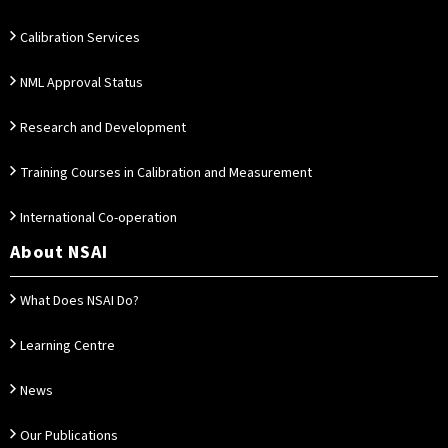
Calibration Services
NML Approval Status
Research and Development
Training Courses in Calibration and Measurement
International Co-operation
About NSAI
What Does NSAI Do?
Learning Centre
News
Our Publications