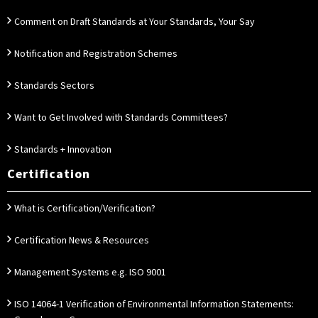
Comment on Draft Standards at Your Standards, Your Say
Notification and Registration Schemes
Standards Sectors
Want to Get Involved with Standards Committees?
Standards + Innovation
Certification
What is Certification/Verification?
Certification News & Resources
Management Systems e.g. ISO 9001
ISO 14064-1 Verification of Environmental Information Statements: