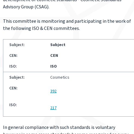
Advisory Group (CSAG).
This committee is monitoring and participating in the work of
the following ISO & CEN committees.
Subject
CEN
ISO
Cosmetics
392
217
In general compliance with such standards is voluntary