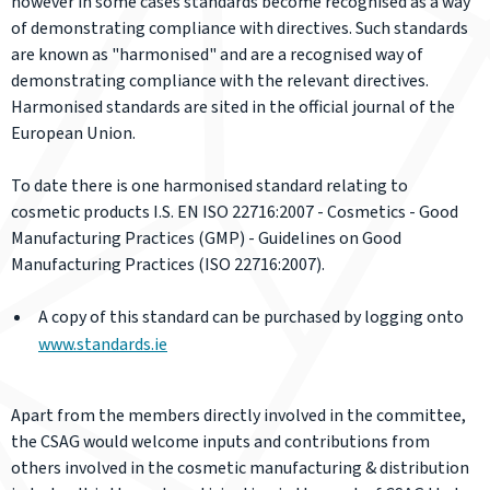
however in some cases standards become recognised as a way
of demonstrating compliance with directives. Such standards
are known as "harmonised" and are a recognised way of
demonstrating compliance with the relevant directives.
Harmonised standards are sited in the official journal of the
European Union.
To date there is one harmonised standard relating to
cosmetic products I.S. EN ISO 22716:2007 - Cosmetics - Good
Manufacturing Practices (GMP) - Guidelines on Good
Manufacturing Practices (ISO 22716:2007).
A copy of this standard can be purchased by logging onto
www.standards.ie
Apart from the members directly involved in the committee,
the CSAG would welcome inputs and contributions from
others involved in the cosmetic manufacturing & distribution