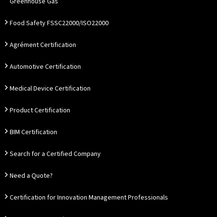
Greenhouse Gas
Food Safety FSSC22000/ISO22000
Agrément Certification
Automotive Certification
Medical Device Certification
Product Certification
BIM Certification
Search for a Certified Company
Need a Quote?
Certification for Innovation Management Professionals