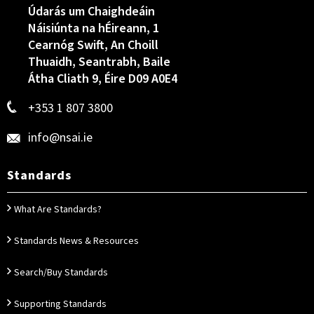
Údarás um Chaighdeáin
Náisiúnta na hÉireann, 1
Cearnóg Swift, An Choill
Thuaidh, Seantrabh, Baile
Átha Cliath 9, Éire D09 A0E4
+353 1 807 3800
info@nsai.ie
Standards
What Are Standards?
Standards News & Resources
Search/Buy Standards
Supporting Standards