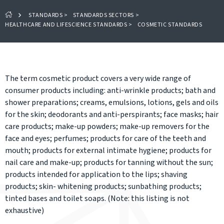
STANDARDS
>
STANDARDS SECTORS
>
HEALTHCARE AND LIFESCIENCE STANDARDS
>
COSMETIC STANDARDS
The term cosmetic product covers a very wide range of
consumer products including: anti-wrinkle products; bath and
shower preparations; creams, emulsions, lotions, gels and oils
for the skin; deodorants and anti-perspirants; face masks; hair
care products; make-up powders; make-up removers for the
face and eyes; perfumes; products for care of the teeth and
mouth; products for external intimate hygiene; products for
nail care and make-up; products for tanning without the sun;
products intended for application to the lips; shaving
products; skin- whitening products; sunbathing products;
tinted bases and toilet soaps. (Note: this listing is not
exhaustive)