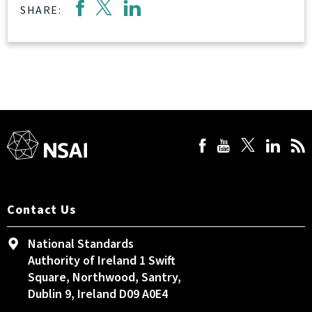
SHARE:
Contact Us
National Standards
Authority of Ireland 1 Swift
Square, Northwood, Santry,
Dublin 9, Ireland D09 A0E4