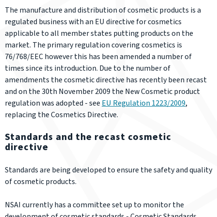
The manufacture and distribution of cosmetic products is a
regulated business with an EU directive for cosmetics
applicable to all member states putting products on the
market. The primary regulation covering cosmetics is
76/768/EEC however this has been amended a number of
times since its introduction. Due to the number of
amendments the cosmetic directive has recently been recast
and on the 30th November 2009 the New Cosmetic product
regulation was adopted - see
EU Regulation 1223/2009
,
replacing the Cosmetics Directive.
Standards and the recast cosmetic
directive
Standards are being developed to ensure the safety and quality
of cosmetic products.
NSAI currently has a committee set up to monitor the
development of cosmetic standards - Cosmetic Standards