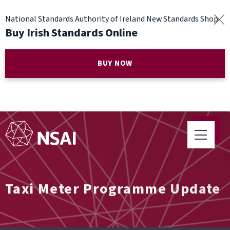
National Standards Authority of Ireland New Standards Shop
Buy Irish Standards Online
BUY NOW
Taxi Meter Programme Update