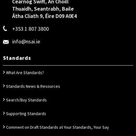
Cearnóg Swift, An Choill
Thuaidh, Seantrabh, Baile
Átha Cliath 9, Éire D09 A0E4
+353 1 807 3800
info@nsai.ie
Standards
What Are Standards?
Standards News & Resources
Search/Buy Standards
Supporting Standards
Comment on Draft Standards at Your Standards, Your Say