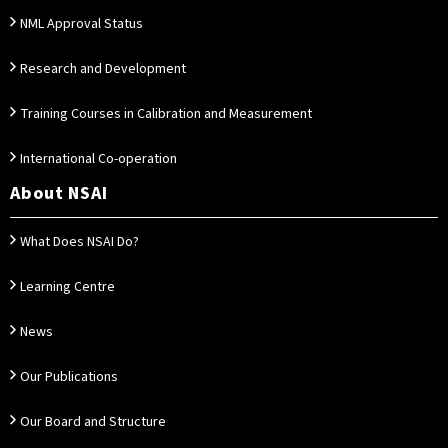
NML Approval Status
Research and Development
Training Courses in Calibration and Measurement
International Co-operation
About NSAI
What Does NSAI Do?
Learning Centre
News
Our Publications
Our Board and Structure