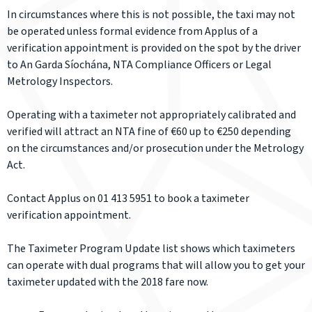
In circumstances where this is not possible, the taxi may not
be operated unless formal evidence from Applus of a
verification appointment is provided on the spot by the driver
to An Garda Síochána, NTA Compliance Officers or Legal
Metrology Inspectors.
Operating with a taximeter not appropriately calibrated and
verified will attract an NTA fine of €60 up to €250 depending
on the circumstances and/or prosecution under the Metrology
Act.
Contact Applus on 01 413 5951 to book a taximeter
verification appointment.
The Taximeter Program Update list shows which taximeters
can operate with dual programs that will allow you to get your
taximeter updated with the 2018 fare now.