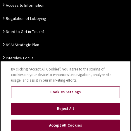
Access to Information
Regulation of Lobbying
Need to Get in Touch?
NSAI Strategic Plan
Interview Focus
By clicking “Accept All Cookies”, you agree to the storing of
Thought Leadership
cookies on your device to enhance site navigation, analyze site
usage, and assist in our marketing efforts.
Our Customer Charter
Cookies Settings
Sitemap
Privacy Notice
Disclaimer
Accessibility
Reject All
Cookies Settings
Accept All Cookies
Copyright © 2026 NSAI