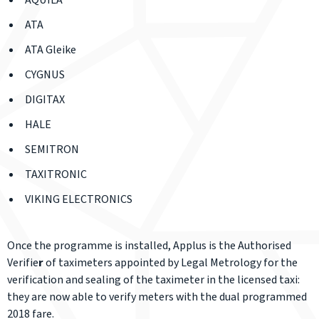
AQUILA
ATA
ATA Gleike
CYGNUS
DIGITAX
HALE
SEMITRON
TAXITRONIC
VIKING ELECTRONICS
Once the programme is installed, Applus is the Authorised
Verifie
r
of taximeters appointed by Legal Metrology for the
verification and sealing of the taximeter in the licensed taxi:
they are now able to verify meters with the dual programmed
2018 fare.