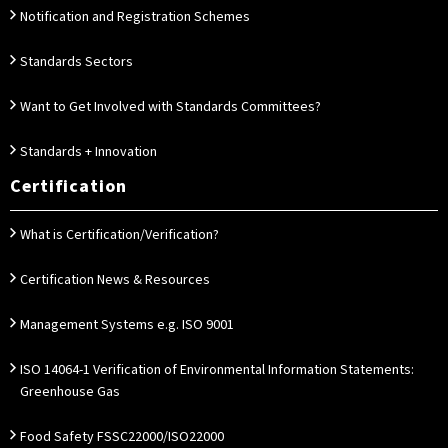
Notification and Registration Schemes
Standards Sectors
Want to Get Involved with Standards Committees?
Standards + Innovation
Certification
What is Certification/Verification?
Certification News & Resources
Management Systems e.g. ISO 9001
ISO 14064-1 Verification of Environmental Information Statements:
Greenhouse Gas
Food Safety FSSC22000/ISO22000