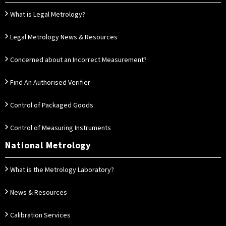
What is Legal Metrology?
Legal Metrology News & Resources
Concerned about an Incorrect Measurement?
Find An Authorised Verifier
Control of Packaged Goods
Control of Measuring Instruments
National Metrology
What is the Metrology Laboratory?
News & Resources
Calibration Services