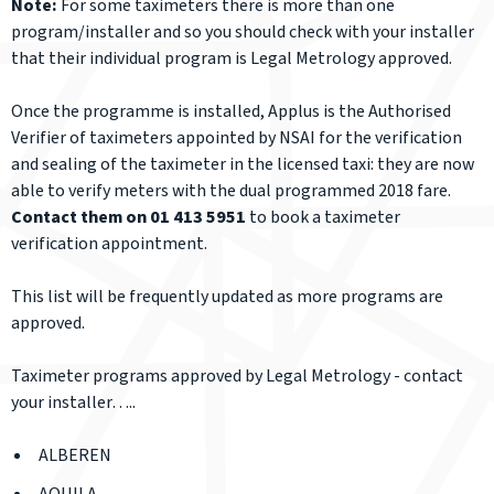
Note:
For some taximeters there is more than one
program/installer and so you should check with your installer
that their individual program is Legal Metrology approved.
Once the programme is installed, Applus is the Authorised
Verifier of taximeters appointed by NSAI for the verification
and sealing of the taximeter in the licensed taxi: they are now
able to verify meters with the dual programmed 2018 fare.
Contact them on 01 413 5951
to book a taximeter
verification appointment.
This list will be frequently updated as more programs are
approved.
Taximeter programs approved by Legal Metrology -
contact
your installer….
.
ALBEREN