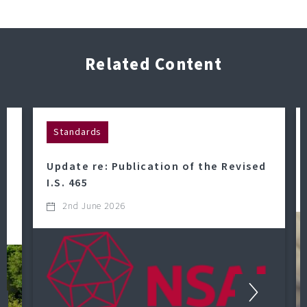
Related Content
Standards
Update re: Publication of the Revised
o
I.S. 465
2nd June 2026