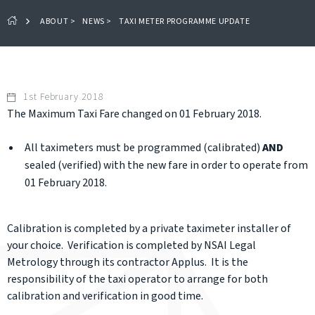
ABOUT
>
NEWS
>
TAXI METER PROGRAMME UPDATE
1st February 2018
The Maximum Taxi Fare changed on 01 February 2018.
All taximeters must be programmed (calibrated)
AND
sealed (verified) with the new fare in order to operate from
01 February 2018.
Calibration is completed by a private taximeter installer of
your choice. Verification is completed by NSAI Legal
Metrology through its contractor Applus. It is the
responsibility of the taxi operator to arrange for both
calibration and verification in good time.