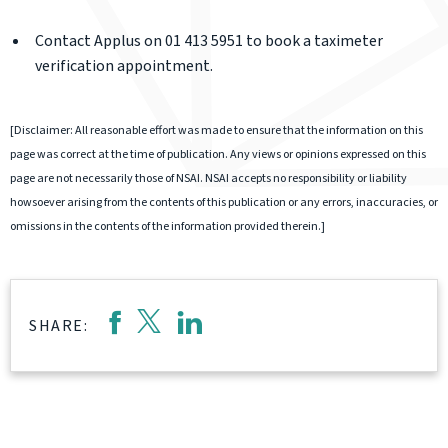
Contact Applus on 01 413 5951 to book a taximeter
verification appointment.
[Disclaimer: All reasonable effort was made to ensure that the information on this
page was correct at the time of publication. Any views or opinions expressed on this
page are not necessarily those of NSAI. NSAI accepts no responsibility or liability
howsoever arising from the contents of this publication or any errors, inaccuracies, or
omissions in the contents of the information provided therein.]
SHARE: