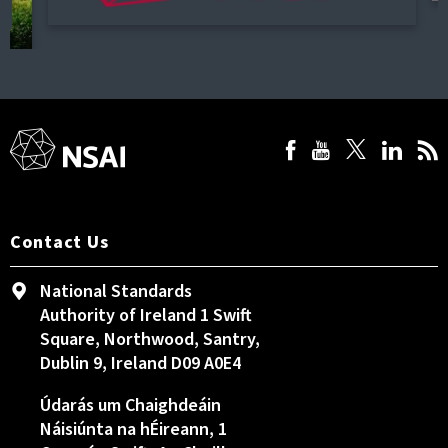
Contact Us
National Standards
Authority of Ireland 1 Swift
Square, Northwood, Santry,
Dublin 9, Ireland D09 A0E4
Údarás um Chaighdeáin
Náisiúnta na hÉireann, 1