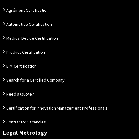
Agrément Certification
Automotive Certification
Medical Device Certification
Product Certification
BIM Certification
Search for a Certified Company
Need a Quote?
Certification for Innovation Management Professionals
Contractor Vacancies
Legal Metrology