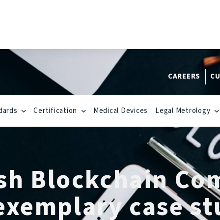
CAREERS
CU
dards
Certification
Medical Devices
Legal Metrology
rish Blockchain Co
exemplary case st