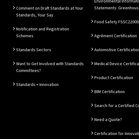
Environmental Informat
Statements: Greenhous
Comment on Draft Standards at Your
Standards, Your Say
Food Safety FSSC22000
Notification and Registration
Schemes
Agrément Certification
Standards Sectors
Automotive Certificatio
Want to Get Involved with Standards
Medical Device Certifica
Committees?
Product Certification
Standards + Innovation
BIM Certification
Search for a Certified
Need a Quote?
Certification for Innovat