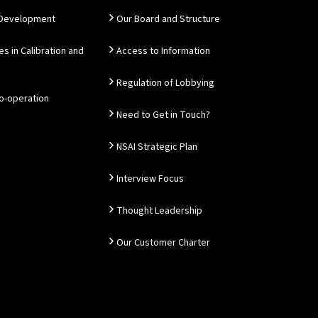
 Development
Our Board and Structure
es in Calibration and
Access to Information
Regulation of Lobbying
Co-operation
Need to Get in Touch?
NSAI Strategic Plan
Interview Focus
Thought Leadership
Our Customer Charter