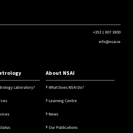
+353 1 807 3800
info@nsai.ie
etrology
About NSAI
trology Laboratory?
What Does NSAI Do?
rces
Learning Centre
rvices
News
Status
Our Publications