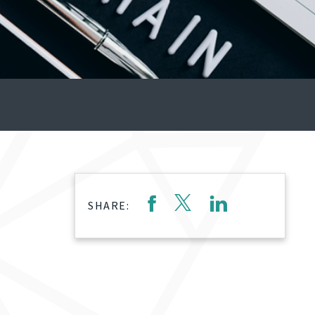
SHARE: