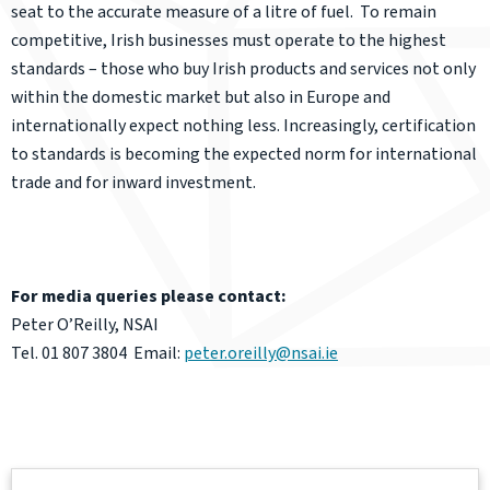
seat to the accurate measure of a litre of fuel. To remain
competitive, Irish businesses must operate to the highest
standards – those who buy Irish products and services not only
within the domestic market but also in Europe and
internationally expect nothing less. Increasingly, certification
to standards is becoming the expected norm for international
trade and for inward investment.
For media queries please contact:
Peter O’Reilly, NSAI
Tel. 01 807 3804 Email:
peter.oreilly@nsai.ie