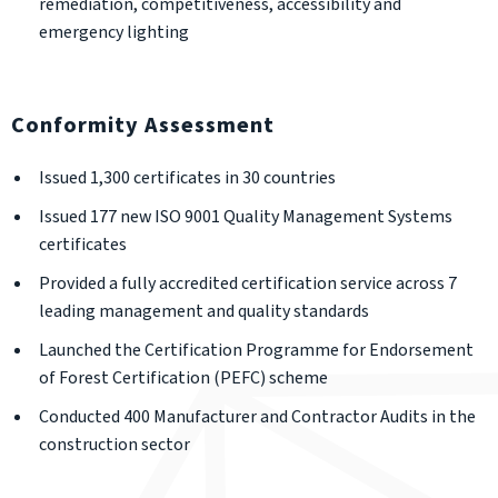
remediation, competitiveness, accessibility and
emergency lighting
Conformity Assessment
Issued 1,300 certificates in 30 countries
Issued 177 new ISO 9001 Quality Management Systems
certificates
Provided a fully accredited certification service across 7
leading management and quality standards
Launched the Certification Programme for Endorsement
of Forest Certification (PEFC) scheme
Conducted 400 Manufacturer and Contractor Audits in the
construction sector