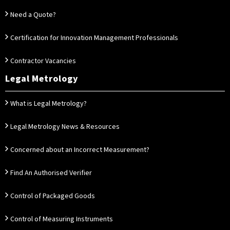
Need a Quote?
Certification for Innovation Management Professionals
Contractor Vacancies
Legal Metrology
What is Legal Metrology?
Legal Metrology News & Resources
Concerned about an Incorrect Measurement?
Find An Authorised Verifier
Control of Packaged Goods
Control of Measuring Instruments