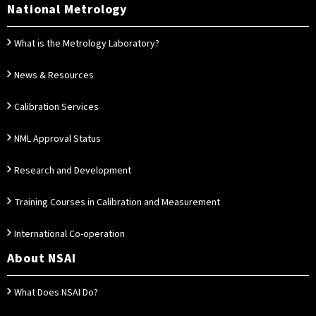
National Metrology
What is the Metrology Laboratory?
News & Resources
Calibration Services
NML Approval Status
Research and Development
Training Courses in Calibration and Measurement
International Co-operation
About NSAI
What Does NSAI Do?