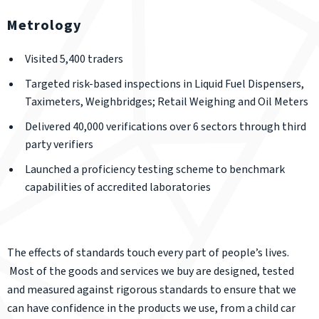
Metrology
Visited 5,400 traders
Targeted risk-based inspections in Liquid Fuel Dispensers,
Taximeters, Weighbridges; Retail Weighing and Oil Meters
Delivered 40,000 verifications over 6 sectors through third
party verifiers
Launched a proficiency testing scheme to benchmark
capabilities of accredited laboratories
The effects of standards touch every part of people’s lives.
Most of the goods and services we buy are designed, tested
and measured against rigorous standards to ensure that we
can have confidence in the products we use, from a child car