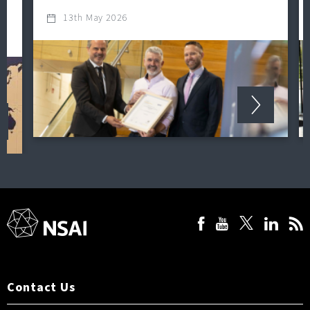
13th May 2026
Contact Us