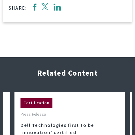
SHARE:
Related Content
Certification
Press Release
Dell Technologies first to be
‘innovation’ certified