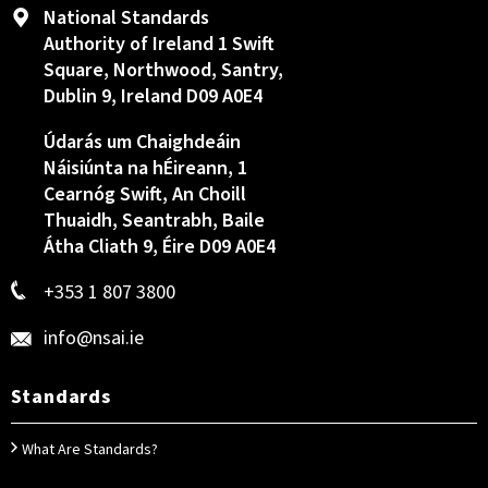
National Standards
Authority of Ireland 1 Swift
Square, Northwood, Santry,
Dublin 9, Ireland D09 A0E4
Údarás um Chaighdeáin
Náisiúnta na hÉireann, 1
Cearnóg Swift, An Choill
Thuaidh, Seantrabh, Baile
Átha Cliath 9, Éire D09 A0E4
+353 1 807 3800
info@nsai.ie
Standards
What Are Standards?