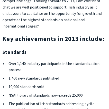
competitive edge. Looking forward to 2014, I am confident
that we are well positioned to support Irish industry as it
endeavours to capitalise on the opportunity for growth and
operate at the highest standards on national and
international stages.”
Key achievements in 2013 include:
Standards
Over 1,140 industry participants in the standardization
process
1,460 new standards published
10,000 standards sold
NSAI library of standards now exceeds 25,000
The publication of Irish standards addressing pyrite