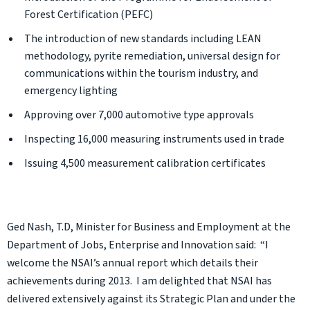
Forest Certification (PEFC)
The introduction of new standards including LEAN
methodology, pyrite remediation, universal design for
communications within the tourism industry, and
emergency lighting
Approving over 7,000 automotive type approvals
Inspecting 16,000 measuring instruments used in trade
Issuing 4,500 measurement calibration certificates
Ged Nash, T.D, Minister for Business and Employment at the
Department of Jobs, Enterprise and Innovation said: “I
welcome the NSAI’s annual report which details their
achievements during 2013. I am delighted that NSAI has
delivered extensively against its Strategic Plan and under the