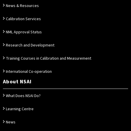
News & Resources
Calibration Services
NML Approval Status
Research and Development
Training Courses in Calibration and Measurement
International Co-operation
About NSAI
What Does NSAI Do?
Learning Centre
News