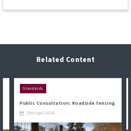
Related Content
Standards
Public Consultation: Roadside fencing
29th April 2026