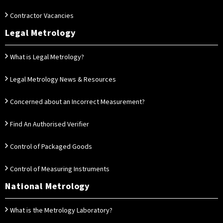
Contractor Vacancies
Legal Metrology
What is Legal Metrology?
Legal Metrology News & Resources
Concerned about an Incorrect Measurement?
Find An Authorised Verifier
Control of Packaged Goods
Control of Measuring Instruments
National Metrology
What is the Metrology Laboratory?