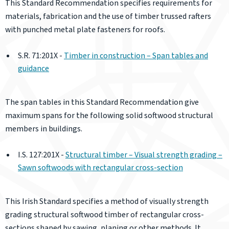
This Standard Recommendation specifies requirements for
materials, fabrication and the use of timber trussed rafters
with punched metal plate fasteners for roofs.
S.R. 71:201X -
Timber in construction – Span tables and
guidance
The span tables in this Standard Recommendation give
maximum spans for the following solid softwood structural
members in buildings.
I.S. 127:201X -
Structural timber – Visual strength grading –
Sawn softwoods with rectangular cross-section
This Irish Standard specifies a method of visually strength
grading structural softwood timber of rectangular cross-
sections shaped by sawing, planing or other methods. It