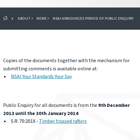
ABOUT
>
NEWS
>
NSAI ANNOUNCES PERIOD OF PUBLIC ENQUIRY
Copies of the documents together with the mechanism for
submitting comments is available online at:
NSAI Your Standards Your Say
Public Enquiry for all documents is from the
9th December
2013 until the 30th January 2014
S.R. 70:201X -
Timber trussed rafters