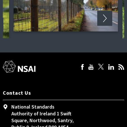
Contact Us
National Standards
Authority of Ireland 1 Swift
Square, Northwood, Santry,