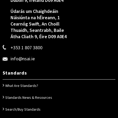
Dublin 9, Ireland D09 A0E4
Údarás um Chaighdeáin
Náisiúnta na hÉireann, 1
Cearnóg Swift, An Choill
Thuaidh, Seantrabh, Baile
Átha Cliath 9, Éire D09 A0E4
+353 1 807 3800
info@nsai.ie
Standards
What Are Standards?
Standards News & Resources
Search/Buy Standards