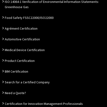
ISO 14064-1 Verification of Environmental Information Statements:
Greenhouse Gas
Food Safety FSSC22000/ISO22000
Agrément Certification
Automotive Certification
Medical Device Certification
Product Certification
BIM Certification
Search for a Certified Company
Need a Quote?
Certification for Innovation Management Professionals