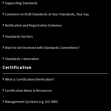
Supporting Standards
Comment on Draft Standards at Your Standards, Your Say
Notification and Registration Schemes
Standards Sectors
Want to Get Involved with Standards Committees?
Standards + Innovation
Certification
What is Certification/Verification?
Certification News & Resources
Management Systems e.g. ISO 9001