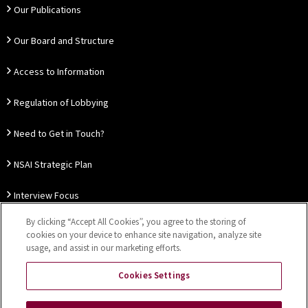
Our Publications
Our Board and Structure
Access to Information
Regulation of Lobbying
Need to Get in Touch?
NSAI Strategic Plan
Interview Focus
By clicking “Accept All Cookies”, you agree to the storing of
Thought Leadership
cookies on your device to enhance site navigation, analyze site
usage, and assist in our marketing efforts.
Our Customer Charter
Cookies Settings