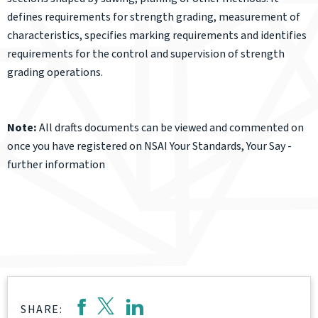
defines requirements for strength grading, measurement of
characteristics, specifies marking requirements and identifies
requirements for the control and supervision of strength
grading operations.
Note:
All drafts documents can be viewed and commented on
once you have registered on NSAI Your Standards, Your Say -
further information
SHARE: