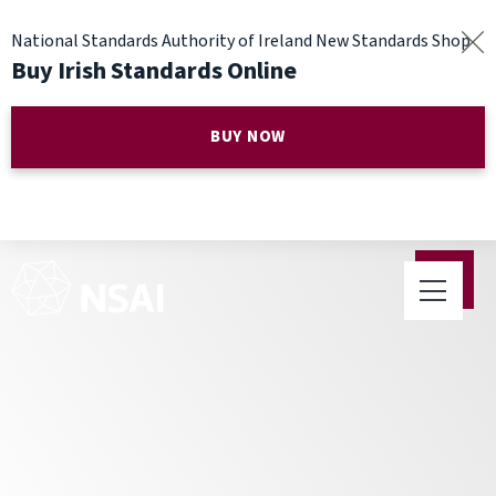
National Standards Authority of Ireland New Standards Shop
Buy Irish Standards Online
BUY NOW
NSAI announces period of
public enquiry