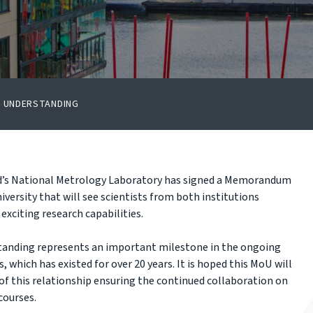
F UNDERSTANDING
nd’s National Metrology Laboratory has signed a Memorandum
versity that will see scientists from both institutions
exciting research capabilities.
anding represents an important milestone in the ongoing
 which has existed for over 20 years. It is hoped this MoU will
of this relationship ensuring the continued collaboration on
courses.