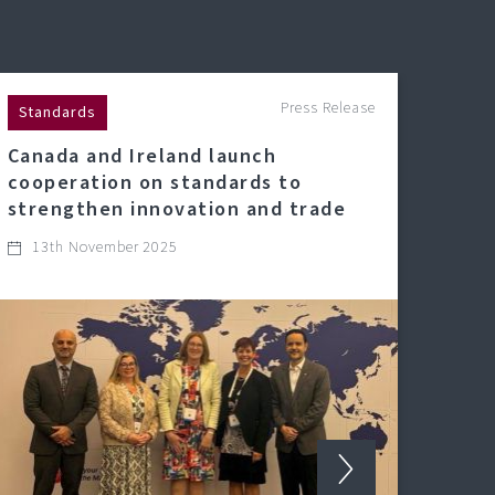
Press Release
Standards
Canada and Ireland launch
cooperation on standards to
strengthen innovation and trade
13th November 2025