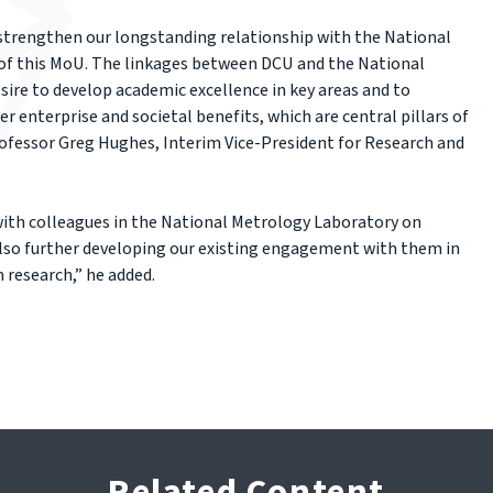
 strengthen our longstanding relationship with the National
of this MoU. The linkages between DCU and the National
ire to develop academic excellence in key areas and to
 enterprise and societal benefits, which are central pillars of
rofessor Greg Hughes, Interim Vice-President for Research and
ith colleagues in the National Metrology Laboratory on
also further developing our existing engagement with them in
 research,” he added.
Related Content