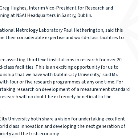
Greg Hughes, Interim Vice-President for Research and
ing at NSAI Headquarters in Santry, Dublin.
National Metrology Laboratory Paul Hetherington, said this
e their considerable expertise and world-class facilities to
 assisting third level institutions in research for over 20
-class facilities. This is an exciting opportunity for us to
onship that we have with Dublin City University,” said Mr.
with four or five research programmes at any one time. For
ertaking research on development of a measurement standard
s research will no doubt be extremely beneficial to the
ty University both share a vision for undertaking excellent
orld class innovation and developing the next generation of
ociety and the Irish economy.