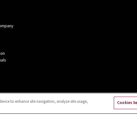
 Company
ion
als
device to enhance site navigation, analyze site usage,
Cookies S
kies Settings