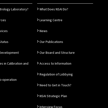
trology Laboratory?
What Does NSAI Do?
rces
Learning Centre
rvices
News
Status
Our Publications
 Development
Our Board and Structure
es in Calibration and
Access to Information
Regulation of Lobbying
Co-operation
Need to Get in Touch?
NSAI Strategic Plan
Interview Focus