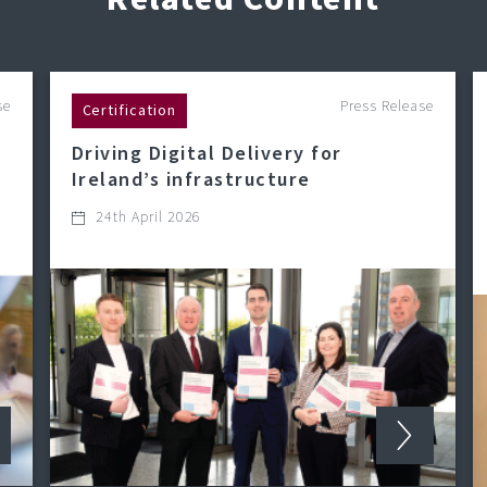
se
Press Release
Certification
Driving Digital Delivery for
Ireland’s infrastructure
24th April 2026