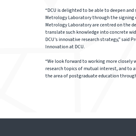
“DCU is delighted to be able to deepen and
Metrology Laboratory through the signing 
Metrology Laboratory are centred on the des
translate such knowledge into concrete wider
DCU's innovative research strategy,” said P
Innovation at DCU.
“We look forward to working more closely w
research topics of mutual interest, and to 
the area of postgraduate education through