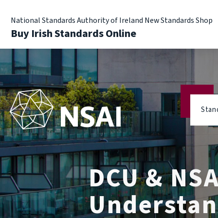
National Standards Authority of Ireland New Standards Shop
Buy Irish Standards Online
Stan
DCU & NSA
Understan