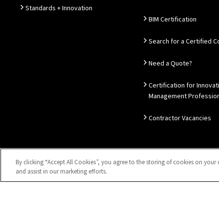
Standards + Innovation
BIM Certification
Search for a Certified
Need a Quote?
Certification for Innovat
Management Profession
Contractor Vacancies
By clicking “Accept All Cookies”, you agree to the storing of cookies on your 
Sitemap
Privacy Notice
Disclaimer
Accessibility
Coo
and assist in our marketing efforts.