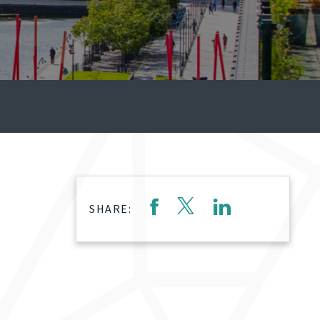
SHARE: