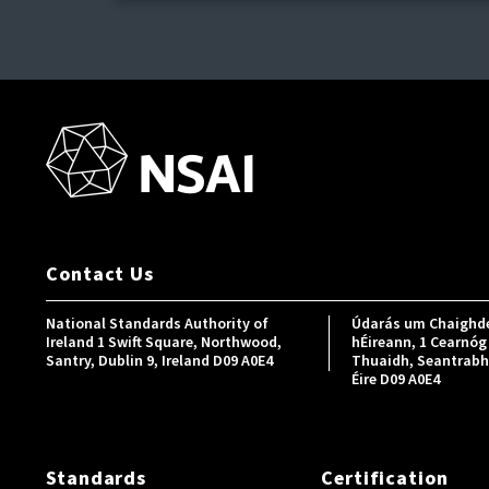
Contact Us
National Standards Authority of
Údarás um Chaighde
Ireland 1 Swift Square, Northwood,
hÉireann, 1 Cearnóg 
Santry, Dublin 9, Ireland D09 A0E4
Thuaidh, Seantrabh, 
Éire D09 A0E4
Standards
Certification