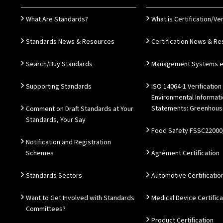
What Are Standards?
What is Certification/Ver
Standards News & Resources
Certification News & R
Search/Buy Standards
Management Systems e.
Supporting Standards
ISO 14064-1 Verification
Environmental Informat
Statements: Greenhous
Comment on Draft Standards at Your
Standards, Your Say
Food Safety FSSC22000
Notification and Registration
Schemes
Agrément Certification
Standards Sectors
Automotive Certificatio
Want to Get Involved with Standards
Medical Device Certifica
Committees?
Product Certification