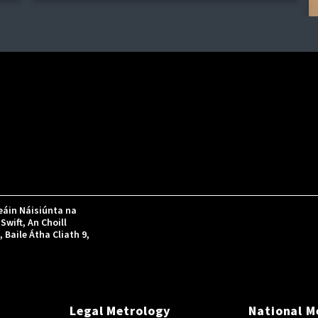
áin Náisiúnta na
Swift, An Choill
Baile Átha Cliath 9,
Legal Metrology
National M