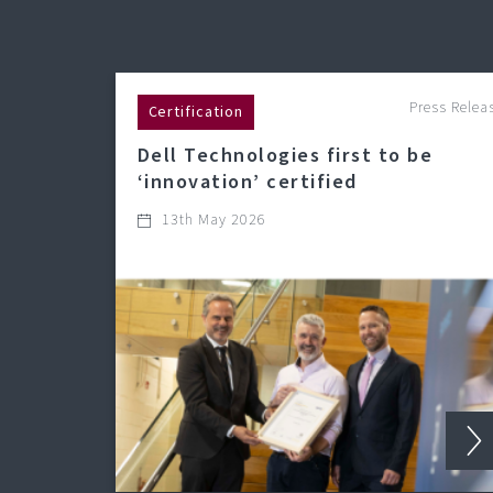
Press Relea
Certification
Dell Technologies first to be
‘innovation’ certified
13th May 2026