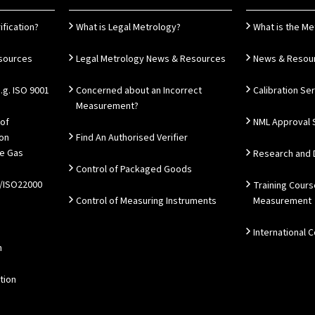
ification?
What is Legal Metrology?
What is the Me
esources
Legal Metrology News & Resources
News & Resou
g. ISO 9001
Concerned about an Incorrect
Calibration Se
Measurement?
 of
NML Approval 
ion
Find An Authorised Verifier
e Gas
Research and
Control of Packaged Goods
/ISO22000
Training Cours
Control of Measuring Instruments
Measurement
International 
n
tion