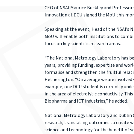
CEO of NSAI Maurice Buckley and Professor 
Innovation at DCU signed the MoU this morn
Speaking at the event, Head of the NSAI’s 
MoU will enable both institutions to combin
focus on key scientific research areas.
“The National Metrology Laboratory has been
years, providing funding, expertise and world
formalise and strengthen the fruitful relati
Hetherington. “On average we are involved 
example, one DCU student is currently und
in the area of electrolytic conductivity. Thi
Biopharma and ICT industries,” he added.
National Metrology Laboratory and Dublin Ci
research, translating outcomes to create w
science and technology for the benefit of s