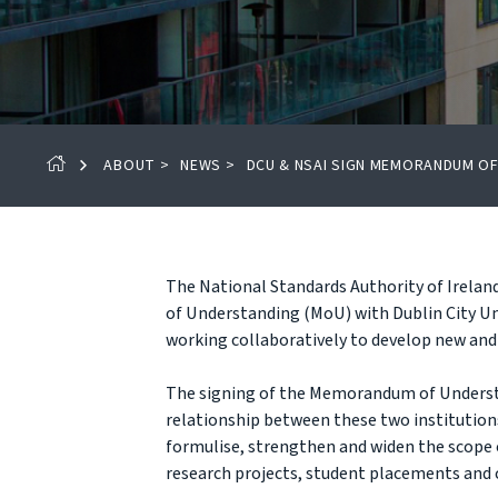
ABOUT
>
NEWS
>
DCU & NSAI SIGN MEMORANDUM O
The National Standards Authority of Irela
of Understanding (MoU) with Dublin City Uni
working collaboratively to develop new and 
The signing of the Memorandum of Underst
relationship between these two institutions,
formulise, strengthen and widen the scope 
research projects, student placements and 