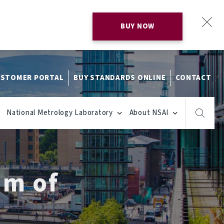
BUY NOW
STOMER PORTAL
BUY STANDARDS ONLINE
CONTACT
National Metrology Laboratory
About NSAI
um of