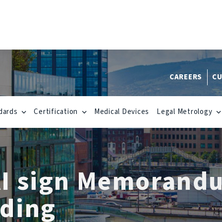
CAREERS
CU
dards
Certification
Medical Devices
Legal Metrology
I sign Memorand
ding