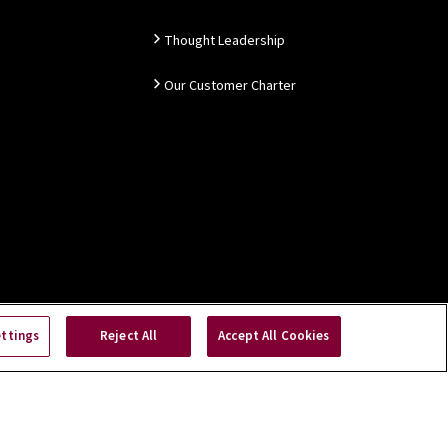
Thought Leadership
Our Customer Charter
ettings
Reject All
Accept All Cookies
Copyright © 2026 NSAI