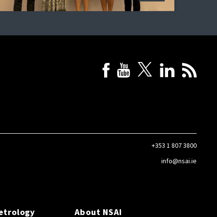
+353 1 807 3800
info@nsai.ie
etrology
About NSAI