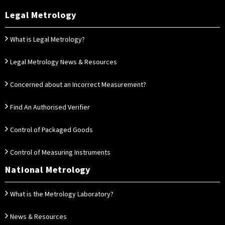
Legal Metrology
What is Legal Metrology?
Legal Metrology News & Resources
Concerned about an Incorrect Measurement?
Find An Authorised Verifier
Control of Packaged Goods
Control of Measuring Instruments
National Metrology
What is the Metrology Laboratory?
News & Resources