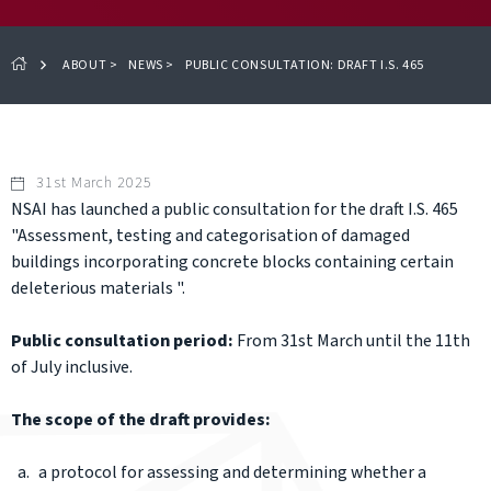
ABOUT
>
NEWS
>
PUBLIC CONSULTATION: DRAFT I.S. 465
31st March 2025
NSAI has launched a public consultation for the draft I.S. 465
"Assessment, testing and categorisation of damaged
buildings incorporating concrete blocks containing certain
deleterious materials ".
Public consultation period:
From 31st March until the 11th
of July inclusive.
The scope of the draft provides:
a protocol for assessing and determining whether a