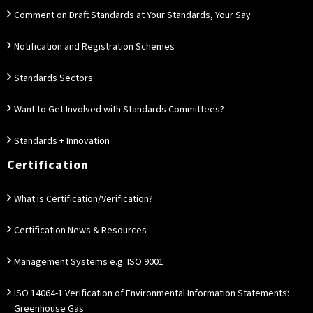
Comment on Draft Standards at Your Standards, Your Say
Notification and Registration Schemes
Standards Sectors
Want to Get Involved with Standards Committees?
Standards + Innovation
Certification
What is Certification/Verification?
Certification News & Resources
Management Systems e.g. ISO 9001
ISO 14064-1 Verification of Environmental Information Statements:
Greenhouse Gas