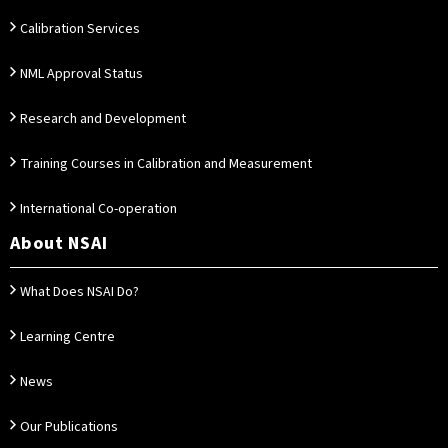
Calibration Services
NML Approval Status
Research and Development
Training Courses in Calibration and Measurement
International Co-operation
About NSAI
What Does NSAI Do?
Learning Centre
News
Our Publications