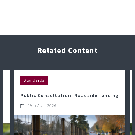
Related Content
Standards
Public Consultation: Roadside fencing
29th April 2026