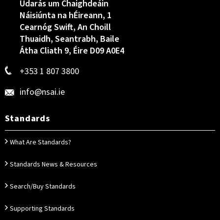
Údarás um Chaighdeáin
Náisiúnta na hÉireann, 1
Cearnóg Swift, An Choill
Thuaidh, Seantrabh, Baile
Átha Cliath 9, Éire D09 A0E4
+353 1 807 3800
info@nsai.ie
Standards
What Are Standards?
Standards News & Resources
Search/Buy Standards
Supporting Standards