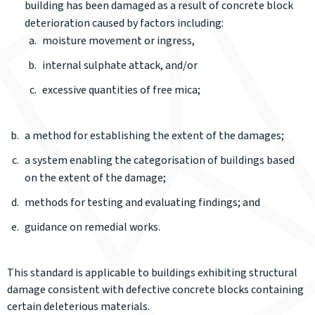
building has been damaged as a result of concrete block
deterioration caused by factors including:
moisture movement or ingress,
internal sulphate attack, and/or
excessive quantities of free mica;
a method for establishing the extent of the damages;
a system enabling the categorisation of buildings based
on the extent of the damage;
methods for testing and evaluating findings; and
guidance on remedial works.
This standard is applicable to buildings exhibiting structural
damage consistent with defective concrete blocks containing
certain deleterious materials.