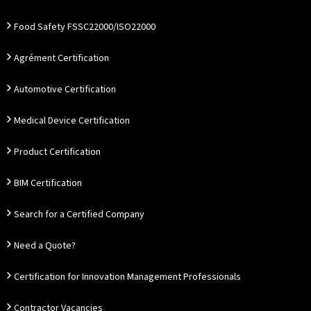
Food Safety FSSC22000/ISO22000
Agrément Certification
Automotive Certification
Medical Device Certification
Product Certification
BIM Certification
Search for a Certified Company
Need a Quote?
Certification for Innovation Management Professionals
Contractor Vacancies