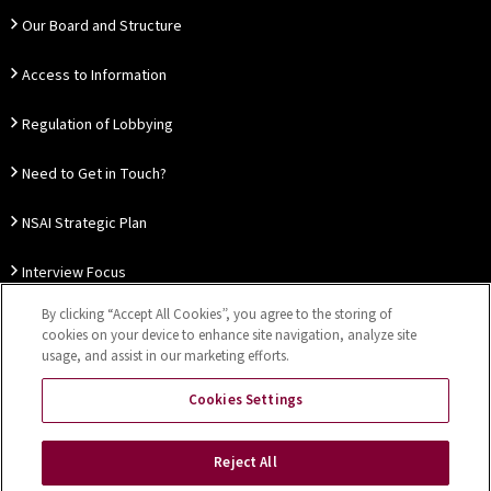
Our Board and Structure
Access to Information
Regulation of Lobbying
Need to Get in Touch?
NSAI Strategic Plan
Interview Focus
By clicking “Accept All Cookies”, you agree to the storing of
Thought Leadership
cookies on your device to enhance site navigation, analyze site
usage, and assist in our marketing efforts.
Our Customer Charter
Cookies Settings
Sitemap
Privacy Notice
Disclaimer
Accessibility
Reject All
Cookies Settings