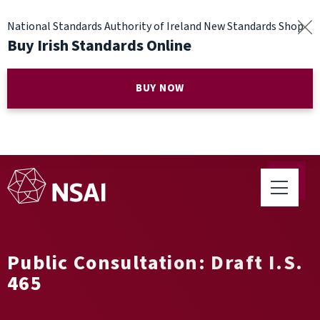
National Standards Authority of Ireland New Standards Shop
Buy Irish Standards Online
BUY NOW
Public Consultation: Draft I.S.
465