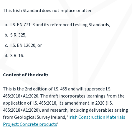
This Irish Standard does not replace or alter:
I.S. EN 771-3 and its referenced testing Standards,
S.R. 325,
I.S. EN 12620, or
S.R. 16.
Content of the draft:
This is the 2nd edition of I.S. 465 and will supersede I.S.
465:2018+A1:2020. The draft incorporates learnings from the
application of I.S. 465:2018, its amendment in 2020 (I.S.
465:2018+A1:2020), and research, including deliverables arising
from Geological Survey Ireland, ’
Irish Construction Materials
Project: Concrete products
’.