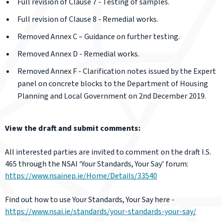
Full revision of Clause 7 - Testing of samples.
Full revision of Clause 8 - Remedial works.
Removed Annex C – Guidance on further testing.
Removed Annex D - Remedial works.
Removed Annex F - Clarification notes issued by the Expert
panel on concrete blocks to the Department of Housing
Planning and Local Government on 2nd December 2019.
View the draft and submit comments:
All interested parties are invited to comment on the draft I.S.
465 through the NSAI ‘Your Standards, Your Say’ forum:
https://www.nsainep.ie/Home/Details/33540
Find out how to use Your Standards, Your Say here -
https://www.nsai.ie/standards/your-standards-your-say/