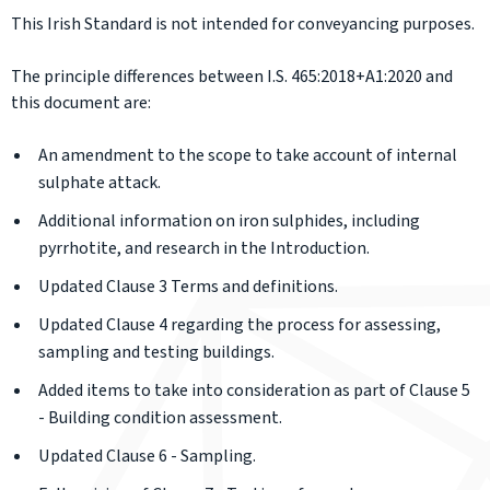
This Irish Standard is not intended for conveyancing purposes.
The principle differences between I.S. 465:2018+A1:2020 and
this document are:
An amendment to the scope to take account of internal
sulphate attack.
Additional information on iron sulphides, including
pyrrhotite, and research in the Introduction.
Updated Clause 3 Terms and definitions.
Updated Clause 4 regarding the process for assessing,
sampling and testing buildings.
Added items to take into consideration as part of Clause 5
- Building condition assessment.
Updated Clause 6 - Sampling.