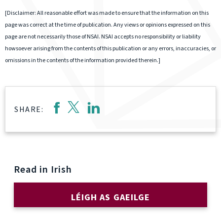
[Disclaimer: All reasonable effort was made to ensure that the information on this
page was correct at the time of publication. Any views or opinions expressed on this
page are not necessarily those of NSAI. NSAI accepts no responsibility or liability
howsoever arising from the contents of this publication or any errors, inaccuracies, or
omissions in the contents of the information provided therein.]
SHARE:
Read in Irish
LÉIGH AS GAEILGE