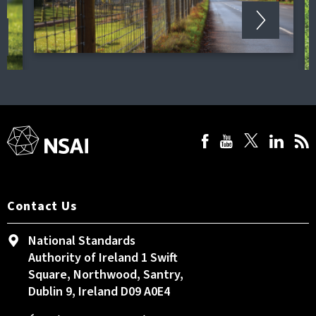
Contact Us
National Standards
Authority of Ireland 1 Swift
Square, Northwood, Santry,
Dublin 9, Ireland D09 A0E4